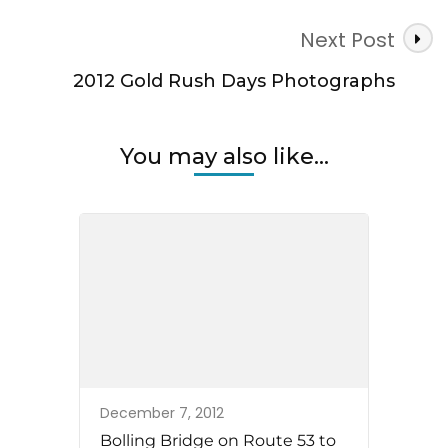
Next Post
2012 Gold Rush Days Photographs
You may also like...
December 7, 2012
Bolling Bridge on Route 53 to