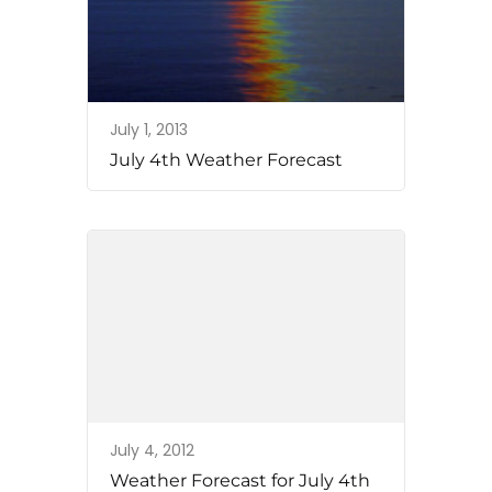
July 1, 2013
July 4th Weather Forecast
July 4, 2012
Weather Forecast for July 4th