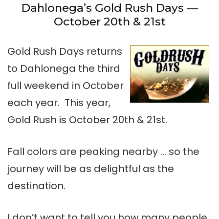
Dahlonega’s Gold Rush Days —
October 20th & 21st
Gold Rush Days returns
to Dahlonega the third
full weekend in October
each year. This year,
Gold Rush is October 20th & 21st.
Fall colors are peaking nearby … so the
journey will be as delightful as the
destination.
I don’t want to tell you how many people