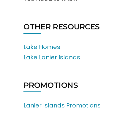
OTHER RESOURCES
Lake Homes
Lake Lanier Islands
PROMOTIONS
Lanier Islands Promotions