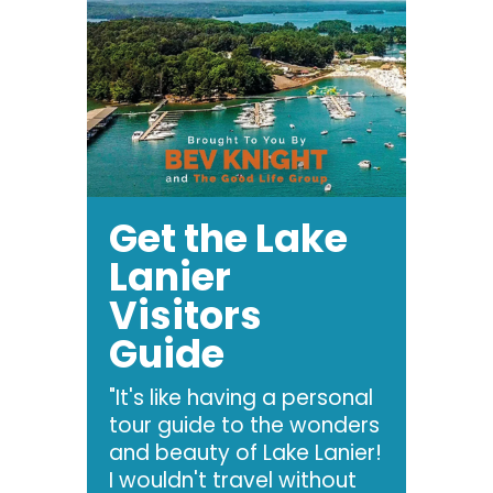
Get the Lake
Lanier
Visitors
Guide
"It's like having a personal
tour guide to the wonders
and beauty of Lake Lanier!
I wouldn't travel without