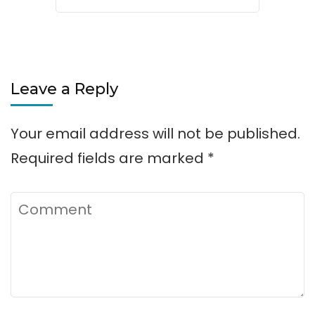
Leave a Reply
Your email address will not be published.
Required fields are marked
*
Comment