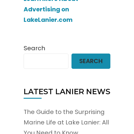
Advertising on
LakeLanier.com
Search
SEARCH
LATEST LANIER NEWS
The Guide to the Surprising
Marine Life at Lake Lanier: All
You Need to Know