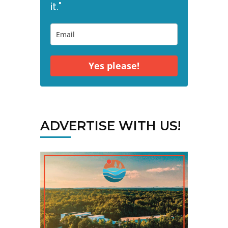
it."
Yes please!
ADVERTISE WITH US!