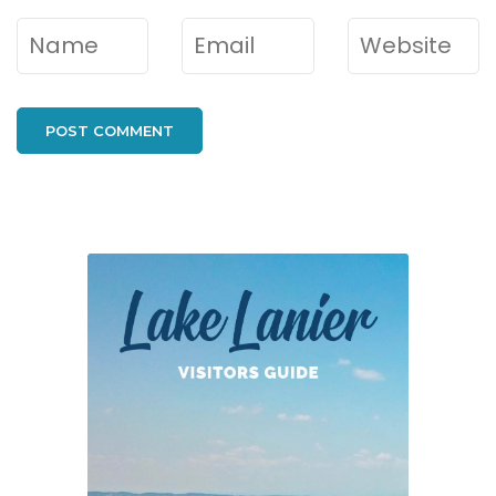
Name
*
Email
*
Website