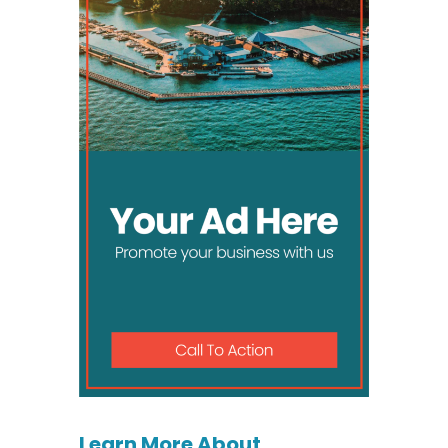
Learn More About