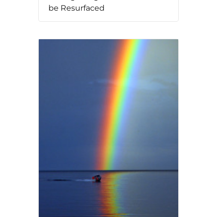
be Resurfaced