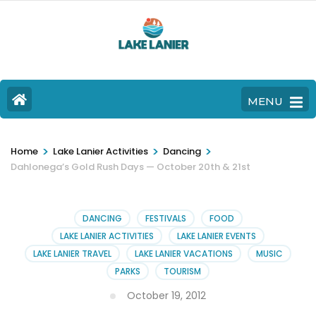
MENU
>
>
>
Home
Lake Lanier Activities
Dancing
Dahlonega’s Gold Rush Days — October 20th & 21st
DANCING
FESTIVALS
FOOD
LAKE LANIER ACTIVITIES
LAKE LANIER EVENTS
LAKE LANIER TRAVEL
LAKE LANIER VACATIONS
MUSIC
PARKS
TOURISM
October 19, 2012