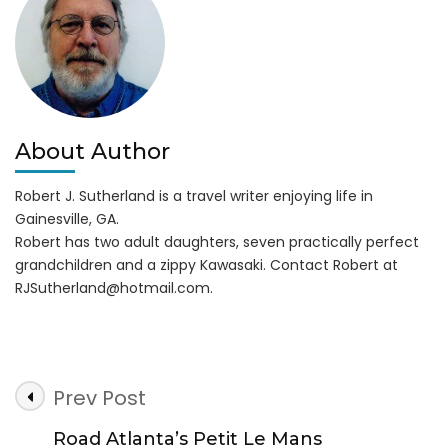
&
21st
About Author
Robert J. Sutherland is a travel writer enjoying life in
Gainesville, GA.
Robert has two adult daughters, seven practically perfect
grandchildren and a zippy Kawasaki. Contact Robert at
RJSutherland@hotmail.com
.
Post
Prev Post
Navigation
Road Atlanta’s Petit Le Mans