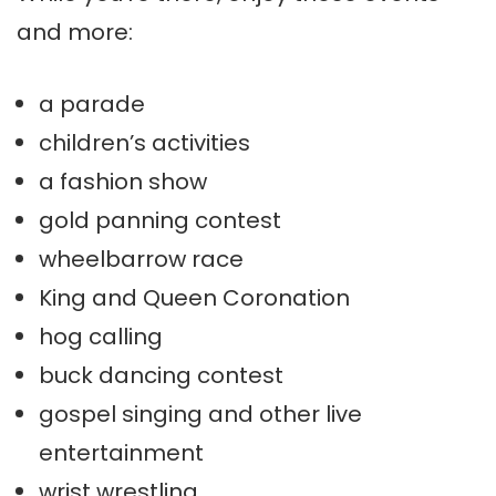
and more:
a parade
children’s activities
a fashion show
gold panning contest
wheelbarrow race
King and Queen Coronation
hog calling
buck dancing contest
gospel singing and other live
entertainment
wrist wrestling