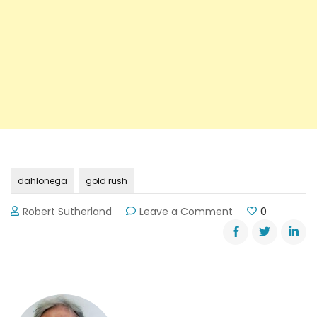
dahlonega
gold rush
on
Robert Sutherland
Leave a Comment
0
Dahlonega’s
Gold
Rush
Days
—
October
20th