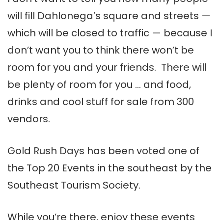
will fill Dahlonega’s square and streets —
which will be closed to traffic — because I
don’t want you to think there won’t be
room for you and your friends. There will
be plenty of room for you … and food,
drinks and cool stuff for sale from 300
vendors.
Gold Rush Days has been voted one of
the Top 20 Events in the southeast by the
Southeast Tourism Society.
While you’re there, enjoy these events