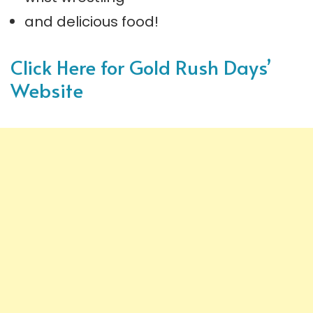
and delicious food!
Click Here for Gold Rush Days’
Website