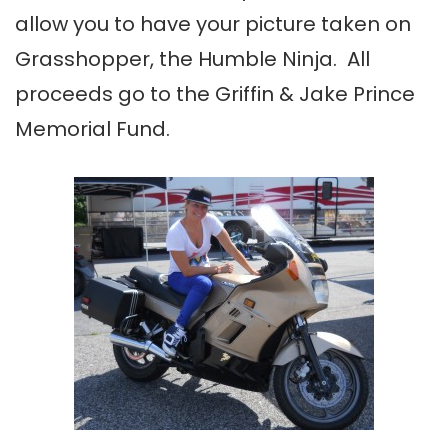
allow you to have your picture taken on
Grasshopper, the Humble Ninja. All
proceeds go to the Griffin & Jake Prince
Memorial Fund.