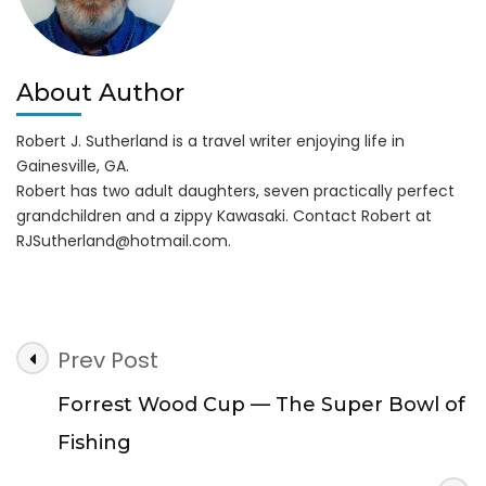
About Author
Robert J. Sutherland is a travel writer enjoying life in
Gainesville, GA.
Robert has two adult daughters, seven practically perfect
grandchildren and a zippy Kawasaki. Contact Robert at
RJSutherland@hotmail.com
.
Post
Prev Post
Navigation
Forrest Wood Cup — The Super Bowl of
Fishing