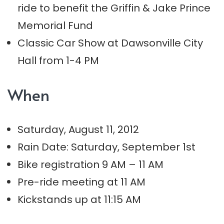
ride to benefit the Griffin & Jake Prince
Memorial Fund
Classic Car Show at Dawsonville City
Hall from 1-4 PM
When
Saturday, August 11, 2012
Rain Date: Saturday, September 1st
Bike registration 9 AM – 11 AM
Pre-ride meeting at 11 AM
Kickstands up at 11:15 AM