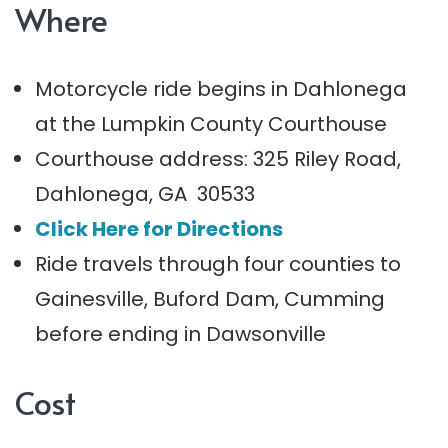
Where
Motorcycle ride begins in Dahlonega
at the Lumpkin County Courthouse
Courthouse address: 325 Riley Road,
Dahlonega, GA 30533
Click Here for Directions
Ride travels through four counties to
Gainesville, Buford Dam, Cumming
before ending in Dawsonville
Cost