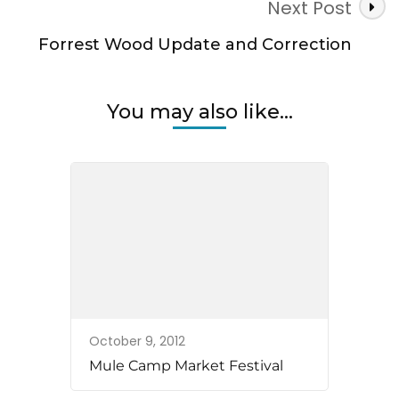
Next Post
Forrest Wood Update and Correction
You may also like...
October 9, 2012
Mule Camp Market Festival