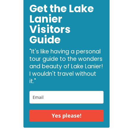
Get the Lake
Lanier
Visitors
Guide
"It's like having a personal
tour guide to the wonders
and beauty of Lake Lanier!
I wouldn't travel without
it."
Yes please!