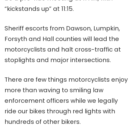
“kickstands up” at 11:15.
Sheriff escorts from Dawson, Lumpkin,
Forsyth and Hall counties will lead the
motorcyclists and halt cross-traffic at
stoplights and major intersections.
There are few things motorcyclists enjoy
more than waving to smiling law
enforcement officers while we legally
ride our bikes through red lights with
hundreds of other bikers.