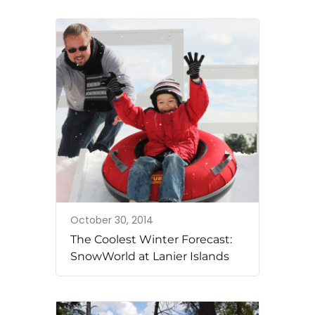
October 30, 2014
The Coolest Winter Forecast:
SnowWorld at Lanier Islands