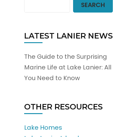
SEARCH
LATEST LANIER NEWS
The Guide to the Surprising
Marine Life at Lake Lanier: All
You Need to Know
OTHER RESOURCES
Lake Homes