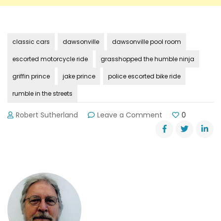
classic cars
dawsonville
dawsonville pool room
escorted motorcycle ride
grasshopped the humble ninja
griffin prince
jake prince
police escorted bike ride
rumble in the streets
on
Robert Sutherland
Leave a Comment
0
Prince
Brothers’
Memorial
Motorcycle
Ride
August
11th