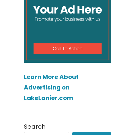
Learn More About
Advertising on
LakeLanier.com
Search