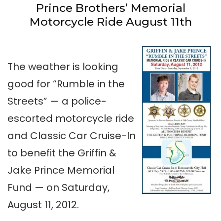
Prince Brothers’ Memorial
Motorcycle Ride August 11th
The weather is looking
good for “Rumble in the
Streets” — a police-
escorted motorcycle ride
and Classic Car Cruise-In
to benefit the Griffin &
Jake Prince Memorial
Fund — on Saturday,
August 11, 2012.