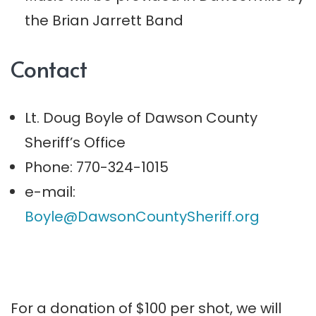
the Brian Jarrett Band
Contact
Lt. Doug Boyle of Dawson County
Sheriff’s Office
Phone: 770-324-1015
e-mail:
Boyle@DawsonCountySheriff.org
For a donation of $100 per shot, we will