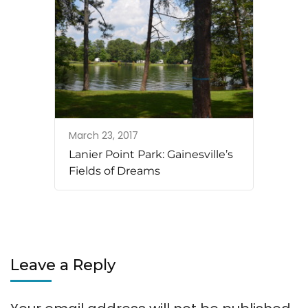
March 23, 2017
Lanier Point Park: Gainesville’s
Fields of Dreams
Leave a Reply