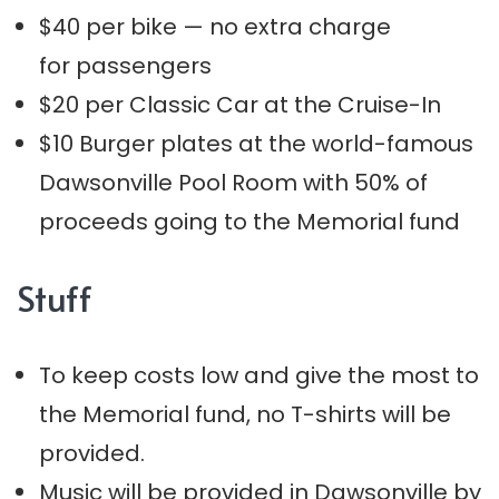
$40 per bike — no extra charge
for passengers
$20 per Classic Car at the Cruise-In
$10 Burger plates at the world-famous
Dawsonville Pool Room with 50% of
proceeds going to the Memorial fund
Stuff
To keep costs low and give the most to
the Memorial fund, no T-shirts will be
provided.
Music will be provided in Dawsonville by