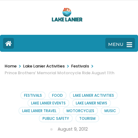
MENU
>
>
>
Home
Lake Lanier Activities
Festivals
Prince Brothers’ Memorial Motorcycle Ride August 11th
FESTIVALS
FOOD
LAKE LANIER ACTIVITIES
LAKE LANIER EVENTS
LAKE LANIER NEWS
LAKE LANIER TRAVEL
MOTORCYCLES
MUSIC
PUBLIC SAFETY
TOURISM
August 9, 2012