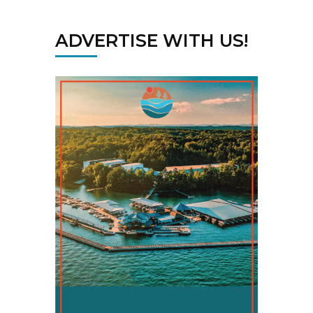
ADVERTISE WITH US!