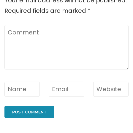
Your email address will not be published.
Required fields are marked
*
Comment
Name
*
Email
*
Website