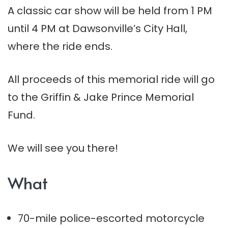
A classic car show will be held from 1 PM
until 4 PM at Dawsonville’s City Hall,
where the ride ends.
All proceeds of this memorial ride will go
to the Griffin & Jake Prince Memorial
Fund.
We will see you there!
What
70-mile police-escorted motorcycle