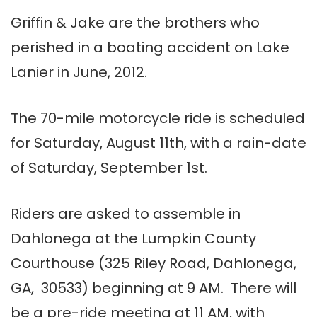
Griffin & Jake are the brothers who
perished in a boating accident on Lake
Lanier in June, 2012.
The 70-mile motorcycle ride is scheduled
for Saturday, August 11th, with a rain-date
of Saturday, September 1st.
Riders are asked to assemble in
Dahlonega at the Lumpkin County
Courthouse (325 Riley Road, Dahlonega,
GA, 30533) beginning at 9 AM. There will
be a pre-ride meeting at 11 AM, with