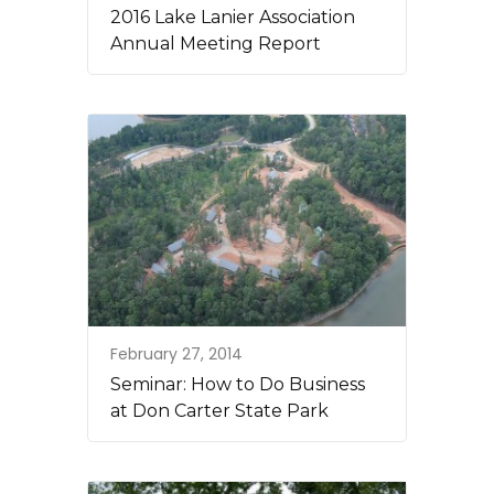
2016 Lake Lanier Association
Annual Meeting Report
February 27, 2014
Seminar: How to Do Business
at Don Carter State Park