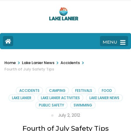
MENU
>
>
>
Home
Lake Lanier News
Accidents
Fourth of July Safety Tips
ACCIDENTS
CAMPING
FESTIVALS
FOOD
LAKE LANIER
LAKE LANIER ACTIVITIES
LAKE LANIER NEWS
PUBLIC SAFETY
SWIMMING
July 2, 2012
Fourth of July Safety Tips