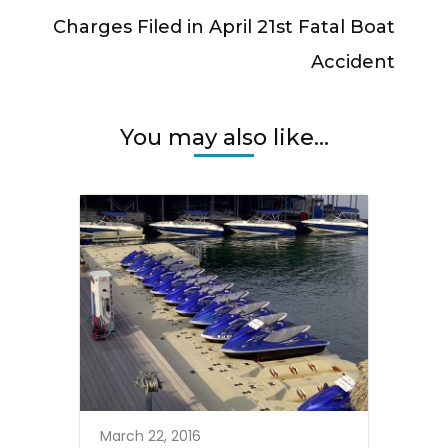
Charges Filed in April 21st Fatal Boat
Accident
You may also like...
March 22, 2016