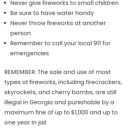
Never give fireworks to small children
Be sure to have water handy
Never throw fireworks at another
person
Remember to call your local 911 for
emergencies
REMEMBER: The sale and use of most
types of fireworks, including firecrackers,
skyrockets, and cherry bombs, are still
illegal in Georgia and punishable by a
maximum fine of up to $1,000 and up to
one year in jail.