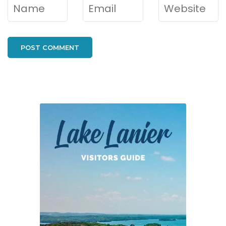
Name
*
Email
*
Website