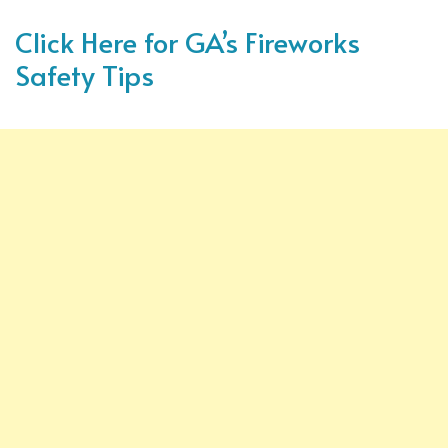
Click Here for GA’s Fireworks
Safety Tips