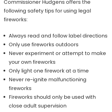
Commissioner Hudgens offers the
following safety tips for using legal
fireworks:
Always read and follow label directions
Only use fireworks outdoors
Never experiment or attempt to make
your own fireworks
Only light one firework at a time
Never re-ignite malfunctioning
fireworks
Fireworks should only be used with
close adult supervision