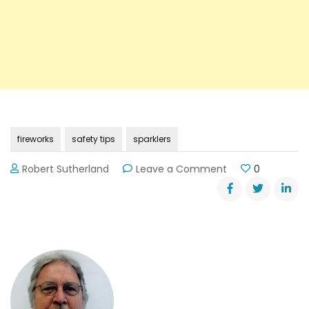
fireworks
safety tips
sparklers
on
Robert Sutherland
Leave a Comment
0
Fourth
of
July
Safety
Tips