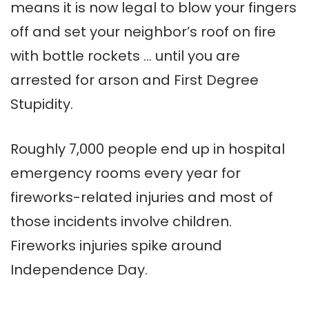
means it is now legal to blow your fingers
off and set your neighbor’s roof on fire
with bottle rockets … until you are
arrested for arson and First Degree
Stupidity.
Roughly 7,000 people end up in hospital
emergency rooms every year for
fireworks-related injuries and most of
those incidents involve children.
Fireworks injuries spike around
Independence Day.