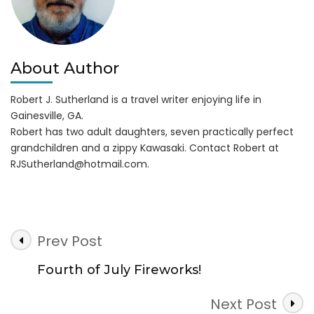
About Author
Robert J. Sutherland is a travel writer enjoying life in
Gainesville, GA.
Robert has two adult daughters, seven practically perfect
grandchildren and a zippy Kawasaki. Contact Robert at
RJSutherland@hotmail.com
.
Post
Prev Post
Navigation
Fourth of July Fireworks!
Next Post