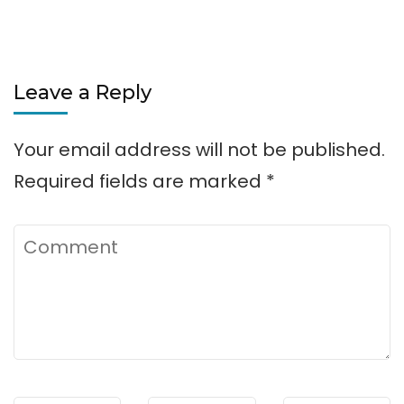
Leave a Reply
Your email address will not be published.
Required fields are marked
*
Comment