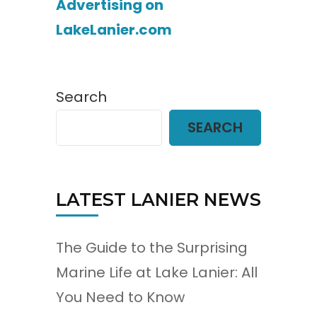
Advertising on
LakeLanier.com
Search
SEARCH
LATEST LANIER NEWS
The Guide to the Surprising
Marine Life at Lake Lanier: All
You Need to Know