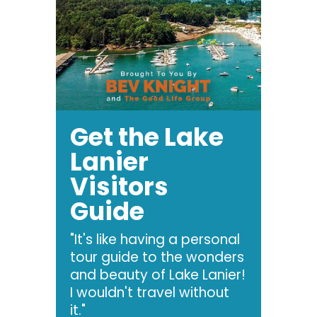
Get the Lake
Lanier
Visitors
Guide
"It's like having a personal
tour guide to the wonders
and beauty of Lake Lanier!
I wouldn't travel without
it."