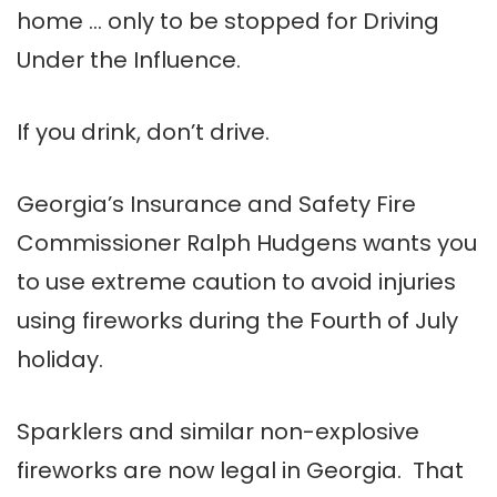
home … only to be stopped for Driving
Under the Influence.
If you drink, don’t drive.
Georgia’s Insurance and Safety Fire
Commissioner Ralph Hudgens wants you
to use extreme caution to avoid injuries
using fireworks during the Fourth of July
holiday.
Sparklers and similar non-explosive
fireworks are now legal in Georgia. That