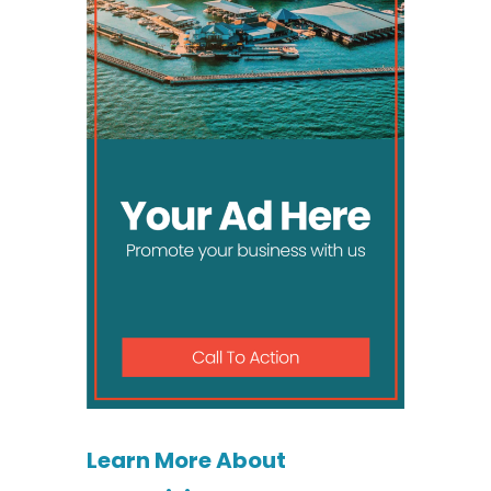
Learn More About