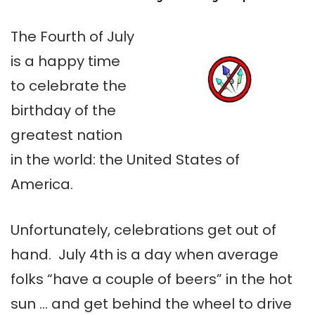
The Fourth of July
is a happy time
to celebrate the
birthday of the
greatest nation
in the world: the United States of
America.
Unfortunately, celebrations get out of
hand. July 4th is a day when average
folks “have a couple of beers” in the hot
sun … and get behind the wheel to drive