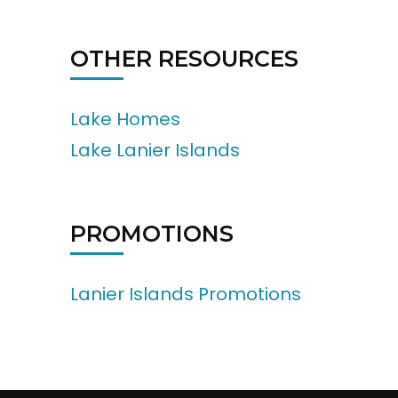
OTHER RESOURCES
Lake Homes
Lake Lanier Islands
PROMOTIONS
Lanier Islands Promotions