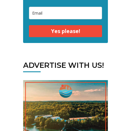
Yes please!
ADVERTISE WITH US!