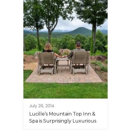
July 26, 2014
Lucille’s Mountain Top Inn &
Spa is Surprisingly Luxurious