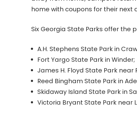
home with coupons for their next 
Six Georgia State Parks offer the 
A.H. Stephens State Park in Craw
Fort Yargo State Park in Winder;
James H. Floyd State Park near
Reed Bingham State Park in Ade
Skidaway Island State Park in 
Victoria Bryant State Park near 