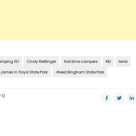
mping 101
Cindy Reittinger
first time campers
REI
tents
•James H. Floyd State Park
•Reed Bingham State Park
0
e
s
s
r