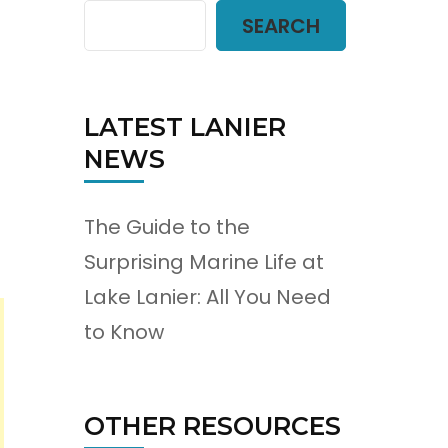
SEARCH
LATEST LANIER
NEWS
The Guide to the
Surprising Marine Life at
Lake Lanier: All You Need
to Know
OTHER RESOURCES