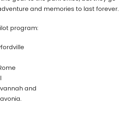
adventure and memories to last forever.
pilot program:
fordville
 Rome
l
Savannah and
Lavonia.