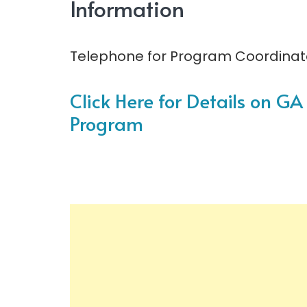
Information
Telephone for Program Coordinato
Click Here for Details on G
Program