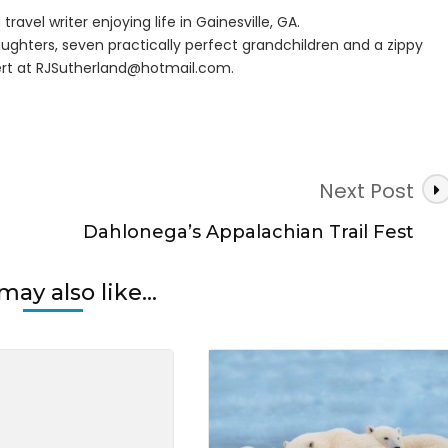
-
travel writer enjoying life in Gainesville, GA.
e
ughters, seven practically perfect grandchildren and a zippy
pers
rt at
RJSutherland@hotmail.com
.
Next Post
Dahlonega’s Appalachian Trail Fest
may also like...