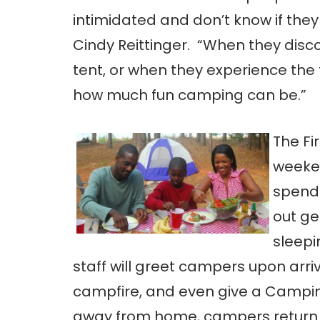
intimidated and don’t know if they
Cindy Reittinger. “When they discov
tent, or when they experience the thr
how much fun camping can be.”
The Fi
weeken
spend 
out ge
sleepi
staff will greet campers upon arri
campfire, and even give a Camping 
away from home, campers return th