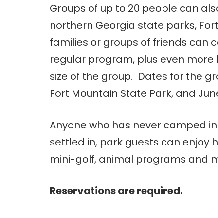
Groups of up to 20 people can al
northern Georgia state parks, Fort
families or groups of friends can c
regular program, plus even more 
size of the group. Dates for the g
Fort Mountain State Park, and June
Anyone who has never camped in 
settled in, park guests can enjoy h
mini-golf, animal programs and ma
Reservations are required.