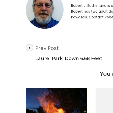
First
Robert J. Sutherland is a 
Tim
Robert has two adult da
Cam
Kawasaki. Contact Robe
Post
Prev Post
Navigation
Laurel Park: Down 6.68 Feet
You 