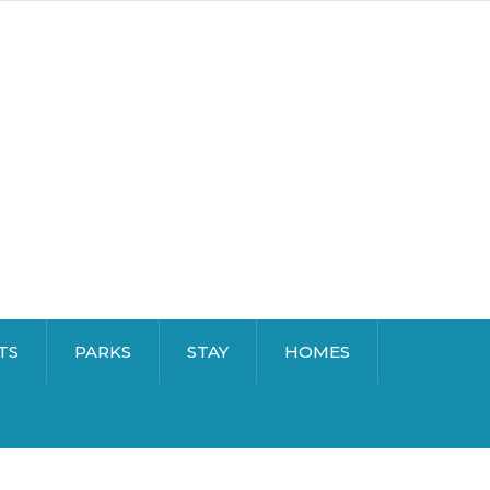
TS
PARKS
STAY
HOMES