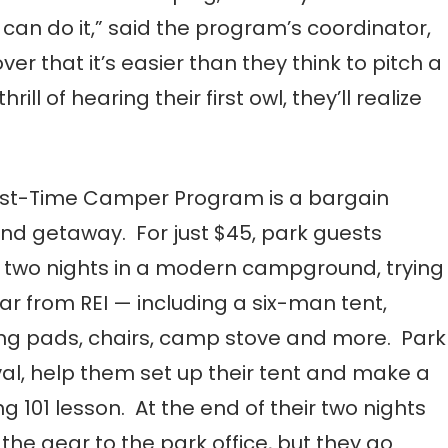
 can do it,” said the program’s coordinator,
er that it’s easier than they think to pitch a
ill of hearing their first owl, they’ll realize
rst-Time Camper Program is a bargain
d getaway. For just $45, park guests
two nights in a modern campground, trying
ar from REI — including a six-man tent,
ng pads, chairs, camp stove and more. Park
val, help them set up their tent and make a
101 lesson. At the end of their two nights
e gear to the park office, but they go