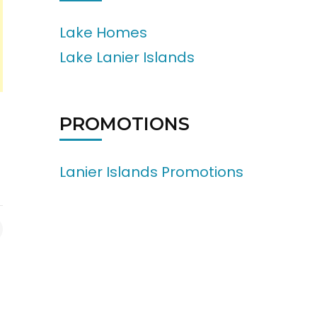
Lake Homes
Lake Lanier Islands
PROMOTIONS
Lanier Islands Promotions