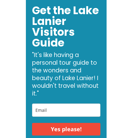
Get the Lake
Lanier
Visitors
Guide
"It's like having a
personal tour guide to
the wonders and
beauty of Lake Lanier! I
wouldn't travel without
it."
Yes please!