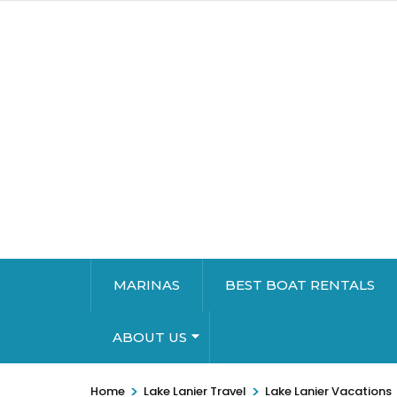
MARINAS
BEST BOAT RENTALS
ABOUT US
>
>
Home
Lake Lanier Travel
Lake Lanier Vacations