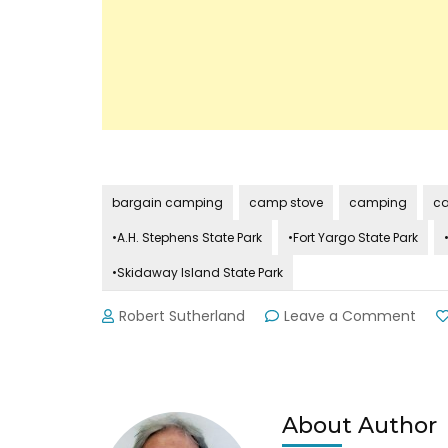
bargain camping
camp stove
camping
ca
•A.H. Stephens State Park
•Fort Yargo State Park
•Skidaway Island State Park
on
Robert Sutherland
Leave a Comment
GA
Stat
Park
Lend
Gea
About Author
to