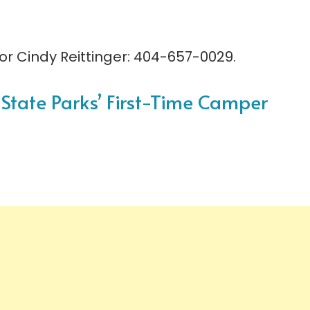
r Cindy Reittinger: 404-657-0029.
A State Parks’ First-Time Camper