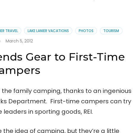
IER TRAVEL
LAKE LANIER VACATIONS
PHOTOS
TOURISM
March 5, 2012
ends Gear to First-Time
ampers
e the family camping, thanks to an ingenious
ks Department. First-time campers can try
leaders in sporting goods, REI.
the idea of camping, but they’re a little