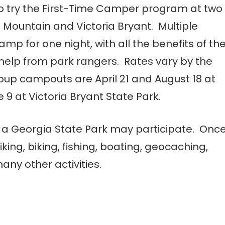
so try the First-Time Camper program at two
 Mountain and Victoria Bryant. Multiple
amp for one night, with all the benefits of th
help from park rangers. Rates vary by the
roup campouts are April 21 and August 18 at
 9 at Victoria Bryant State Park.
a Georgia State Park may participate. Onc
iking, biking, fishing, boating, geocaching,
ny other activities.