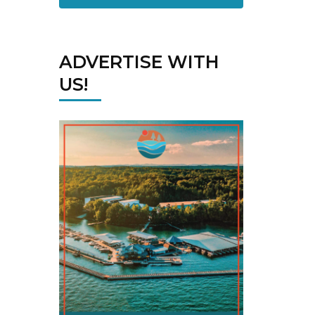
ADVERTISE WITH
US!