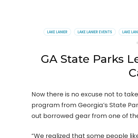
LAKE LANIER
LAKE LANIER EVENTS
LAKE LAN
GA State Parks L
C
Now there is no excuse not to tak
program from Georgia’s State Par
out borrowed gear from one of the 
“We realized that some people like 