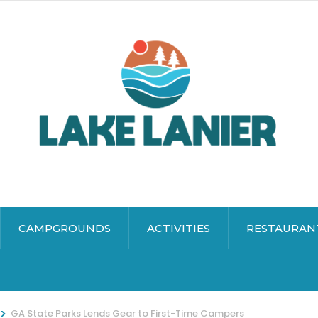
CAMPGROUNDS
ACTIVITIES
RESTAURAN
>
GA State Parks Lends Gear to First-Time Campers