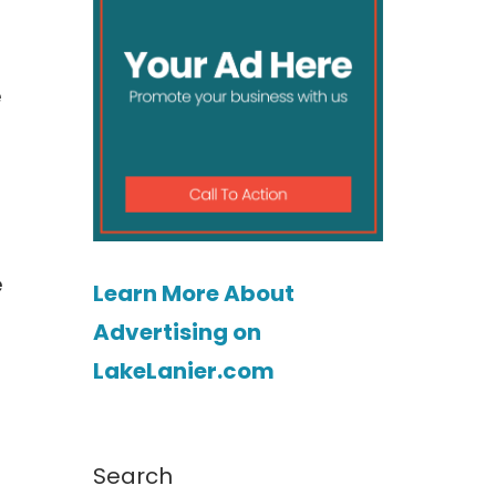
e
e
Learn More About
Advertising on
LakeLanier.com
Search