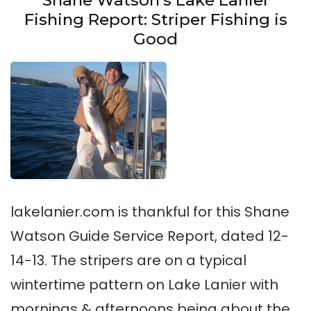
Shane Watson’s Lake Lanier
Fishing Report: Striper Fishing is
Good
lakelanier.com is thankful for this Shane
Watson Guide Service Report, dated 12-
14-13. The stripers are on a typical
wintertime pattern on Lake Lanier with
mornings & afternoons being about the