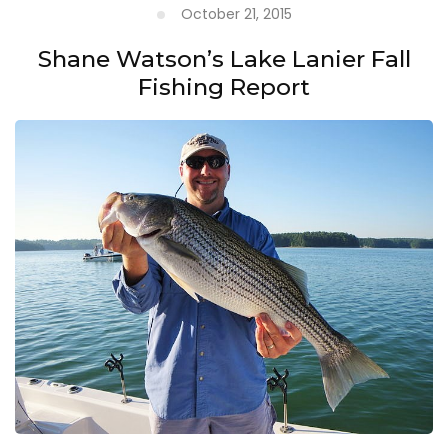
October 21, 2015
Shane Watson’s Lake Lanier Fall
Fishing Report