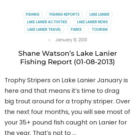
Spring
Striper
&
FISHING
FISHING REPORTS
LAKE LANIER
Crappie
LAKE LANIER ACTIVITIES
LAKE LANIER NEWS
Fishing
LAKE LANIER TRAVEL
PARKS
TOURISM
January 8, 2013
Shane Watson’s Lake Lanier
Fishing Report (01-08-2013)
Trophy Stripers on Lake Lanier January is
here and that means it’s time to drag
big trout around for a trophy striper. Over
the next four months, you will see most of
your 35+ pound fish caught on Lanier for
the year. That’s not to …