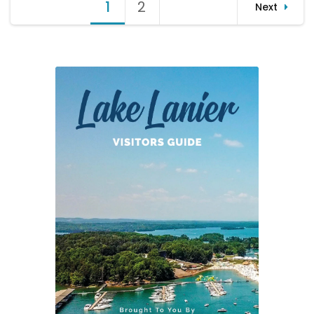
Posts
1
Page
2
Page
Next
(12-
pagination
06-
12)