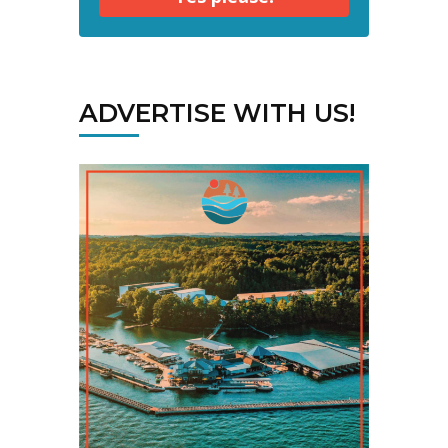
ADVERTISE WITH US!