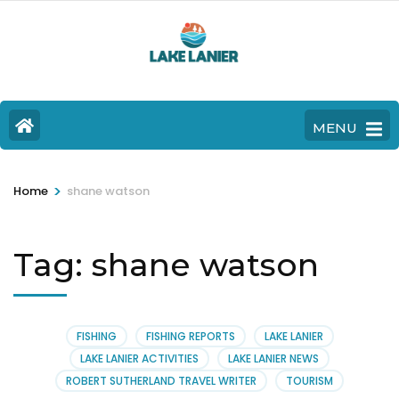
MENU
>
Home
shane watson
Tag:
shane watson
FISHING
FISHING REPORTS
LAKE LANIER
LAKE LANIER ACTIVITIES
LAKE LANIER NEWS
ROBERT SUTHERLAND TRAVEL WRITER
TOURISM