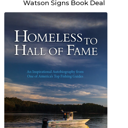
Watson Signs Book Deal