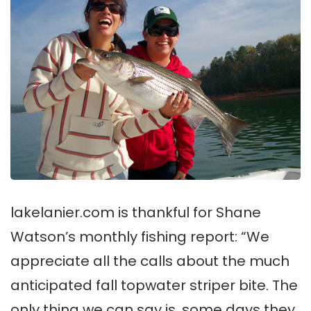
lakelanier.com is thankful for Shane
Watson’s monthly fishing report: “We
appreciate all the calls about the much
anticipated fall topwater striper bite. The
only thing we can say is, some days they