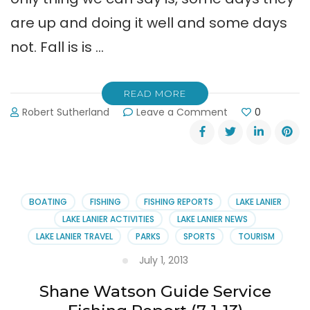
are up and doing it well and some days
not. Fall is is …
READ MORE
on
Robert Sutherland
Leave a Comment
0
Shane
Watson
Guide
Service
Report
10-
BOATING
FISHING
FISHING REPORTS
LAKE LANIER
14-
LAKE LANIER ACTIVITIES
LAKE LANIER NEWS
13
LAKE LANIER TRAVEL
PARKS
SPORTS
TOURISM
July 1, 2013
Shane Watson Guide Service