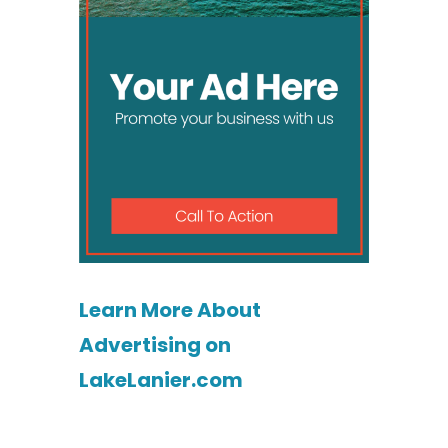
Learn More About
Advertising on
LakeLanier.com