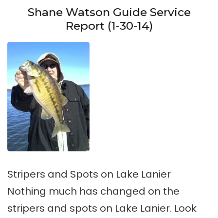
Shane Watson Guide Service
Report (1-30-14)
Stripers and Spots on Lake Lanier
Nothing much has changed on the
stripers and spots on Lake Lanier. Look