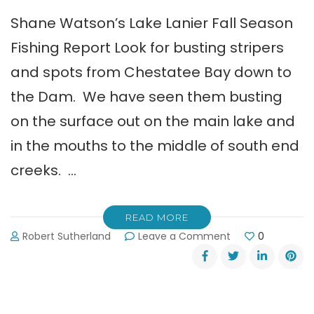
Shane Watson’s Lake Lanier Fall Season
Fishing Report Look for busting stripers
and spots from Chestatee Bay down to
the Dam. We have seen them busting
on the surface out on the main lake and
in the mouths to the middle of south end
creeks. …
READ MORE
on
Robert Sutherland
Leave a Comment
0
Shane
Watson’s
Lake
Lanier
Fall