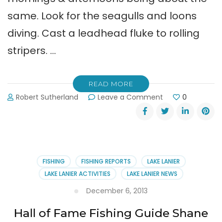
same. Look for the seagulls and loons
diving. Cast a leadhead fluke to rolling
stripers. …
READ MORE
on
Robert Sutherland
Leave a Comment
0
Shane
Watson’s
Lake
Lanier
Fishing
Report:
FISHING
FISHING REPORTS
LAKE LANIER
Striper
LAKE LANIER ACTIVITIES
LAKE LANIER NEWS
Fishing
is
December 6, 2013
Good
Hall of Fame Fishing Guide Shane