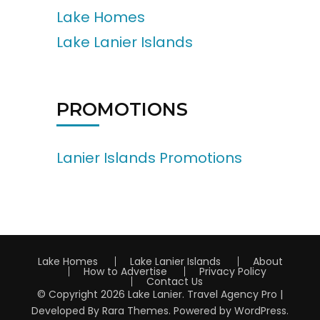
Lake Homes
Lake Lanier Islands
PROMOTIONS
Lanier Islands Promotions
Lake Homes
Lake Lanier Islands
About
How to Advertise
Privacy Policy
Contact Us
© Copyright 2026
Lake Lanier
.
Travel Agency Pro |
Developed By
Rara Themes
.
Powered by
WordPress
.