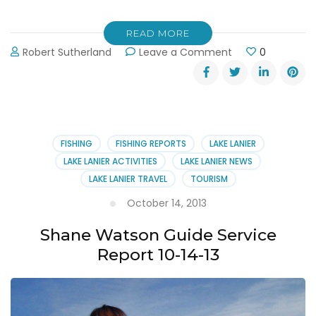
READ MORE
on
Robert Sutherland
Leave a Comment
0
Hall
of
Fame
Fishing
Guide
Shane
FISHING
FISHING REPORTS
LAKE LANIER
Watson
LAKE LANIER ACTIVITIES
LAKE LANIER NEWS
Signs
LAKE LANIER TRAVEL
TOURISM
Book
Deal
October 14, 2013
Shane Watson Guide Service
Report 10-14-13