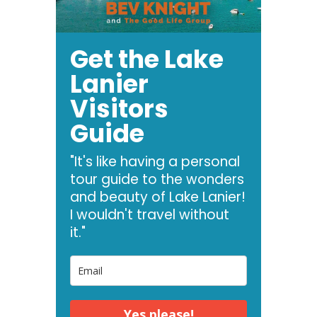
Get the Lake
Lanier
Visitors
Guide
"It's like having a personal
tour guide to the wonders
and beauty of Lake Lanier!
I wouldn't travel without
it."
Yes please!