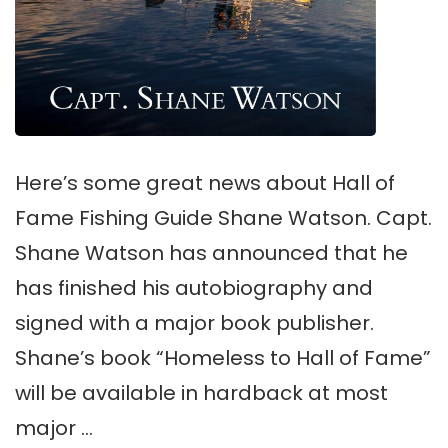
Here’s some great news about Hall of
Fame Fishing Guide Shane Watson. Capt.
Shane Watson has announced that he
has finished his autobiography and
signed with a major book publisher.
Shane’s book “Homeless to Hall of Fame”
will be available in hardback at most
major …