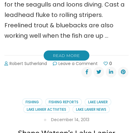
for the seagulls and loons diving. Cast a
leadhead fluke to rolling stripers.
Freelined trout & bluebacks are also
working well when the fish are up …
READ MORE
on
Robert Sutherland
Leave a Comment
0
Shane
Watson
Guide
Service
Report
(1-
FISHING
FISHING REPORTS
LAKE LANIER
30-
LAKE LANIER ACTIVITIES
LAKE LANIER NEWS
14)
December 14, 2013