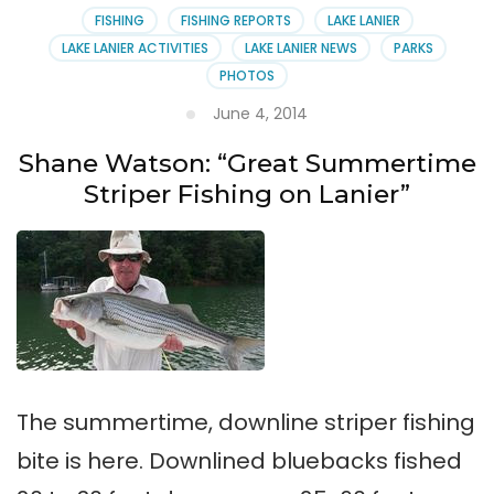
Fishing
FISHING
FISHING REPORTS
LAKE LANIER
Report
LAKE LANIER ACTIVITIES
LAKE LANIER NEWS
PARKS
PHOTOS
June 4, 2014
Shane Watson: “Great Summertime
Striper Fishing on Lanier”
The summertime, downline striper fishing
bite is here. Downlined bluebacks fished