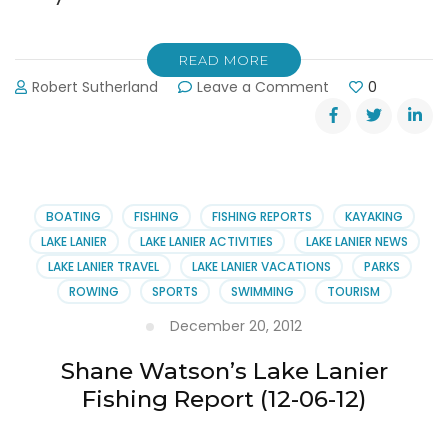
READ MORE
on
Robert Sutherland
Leave a Comment
0
Shane
Watson’s
Lake
Lanier
Fishing
Report
BOATING
FISHING
FISHING REPORTS
KAYAKING
(01-
LAKE LANIER
LAKE LANIER ACTIVITIES
LAKE LANIER NEWS
08-
LAKE LANIER TRAVEL
LAKE LANIER VACATIONS
PARKS
2013)
ROWING
SPORTS
SWIMMING
TOURISM
December 20, 2012
Shane Watson’s Lake Lanier
Fishing Report (12-06-12)