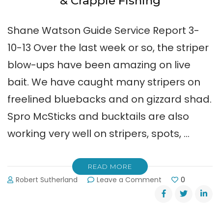
& Crappie Fishing
Shane Watson Guide Service Report 3-
10-13 Over the last week or so, the striper
blow-ups have been amazing on live
bait. We have caught many stripers on
freelined bluebacks and on gizzard shad.
Spro McSticks and bucktails are also
working very well on stripers, spots, …
READ MORE
on
Robert Sutherland
Leave a Comment
0
Shane
Watson:
Early