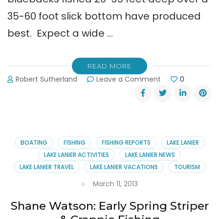
35-60 foot slick bottom have produced
best. Expect a wide …
READ MORE
on
Robert Sutherland
Leave a Comment
0
Shane
Watson
Guide
Service
Fishing
Report
BOATING
FISHING
FISHING REPORTS
LAKE LANIER
(7-
LAKE LANIER ACTIVITIES
LAKE LANIER NEWS
1-
LAKE LANIER TRAVEL
LAKE LANIER VACATIONS
TOURISM
13)
March 11, 2013
Shane Watson: Early Spring Striper