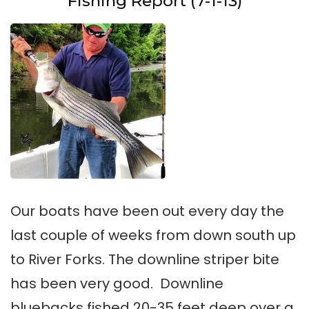
Fishing Report (7-1-13)
Our boats have been out every day the
last couple of weeks from down south up
to River Forks. The downline striper bite
has been very good. Downline
bluebacks fished 20-35 feet deep over a