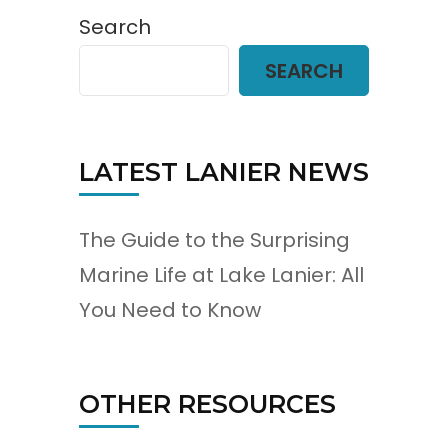
Search
SEARCH
LATEST LANIER NEWS
The Guide to the Surprising
Marine Life at Lake Lanier: All
You Need to Know
OTHER RESOURCES