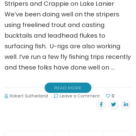
Stripers and Crappie on Lake Lanier
We’ve been doing well on the stripers
using freelined trout and casting
bucktails and leadhead flukes to
surfacing fish. U-rigs are also working
well. I’ve run a few fly fishing trips recently
and these folks have done well on …
READ MORE
on
Robert Sutherland
Leave a Comment
0
Shane
Watson’s
Lake
Lanier
Fishing
Report