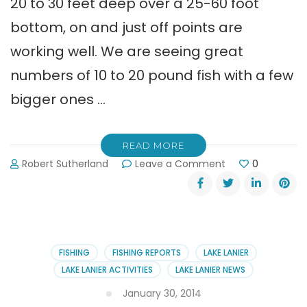
20 to 30 feet deep over a 25-60 foot
bottom, on and just off points are
working well. We are seeing great
numbers of 10 to 20 pound fish with a few
bigger ones …
READ MORE
on
Robert Sutherland
Leave a Comment
0
Shane
Watson:
“Great
Summertime
Striper
Fishing
FISHING
FISHING REPORTS
LAKE LANIER
on
LAKE LANIER ACTIVITIES
LAKE LANIER NEWS
Lanier”
January 30, 2014