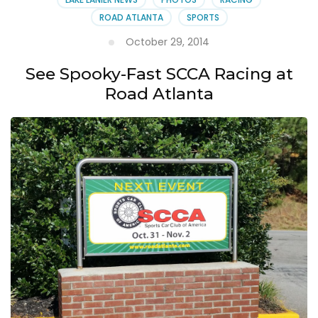
ROAD ATLANTA
SPORTS
October 29, 2014
See Spooky-Fast SCCA Racing at
Road Atlanta