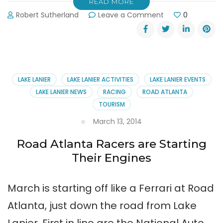
READ MORE
on
Robert Sutherland
Leave a Comment
0
See
Spooky-
Fast
SCCA
Racing
at
LAKE LANIER
LAKE LANIER ACTIVITIES
LAKE LANIER EVENTS
Road
LAKE LANIER NEWS
RACING
ROAD ATLANTA
Atlanta
TOURISM
March 13, 2014
Road Atlanta Racers are Starting
Their Engines
March is starting off like a Ferrari at Road
Atlanta, just down the road from Lake