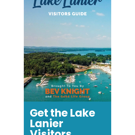
Get the Lake
Lanier
Visitors