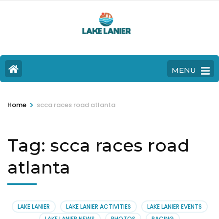
MENU
>
Home
scca races road atlanta
Tag:
scca races road
atlanta
LAKE LANIER
LAKE LANIER ACTIVITIES
LAKE LANIER EVENTS
LAKE LANIER NEWS
PHOTOS
RACING