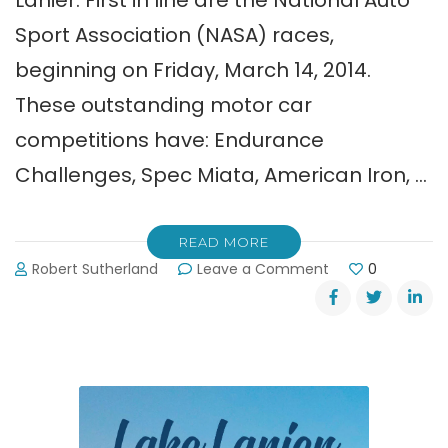
Lanier. First in line are the National Auto
Sport Association (NASA) races,
beginning on Friday, March 14, 2014.
These outstanding motor car
competitions have: Endurance
Challenges, Spec Miata, American Iron, …
READ MORE
on
Robert Sutherland
Leave a Comment
0
Road
Atlanta
Racers
are
Starting
Their
Engines