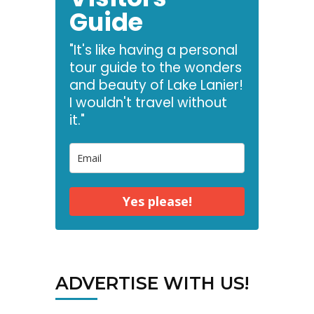
Guide
"It's like having a personal
tour guide to the wonders
and beauty of Lake Lanier!
I wouldn't travel without
it."
Yes please!
ADVERTISE WITH US!