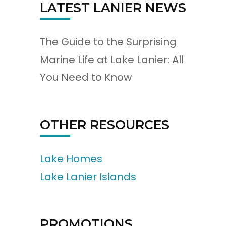
LATEST LANIER NEWS
The Guide to the Surprising
Marine Life at Lake Lanier: All
You Need to Know
OTHER RESOURCES
Lake Homes
Lake Lanier Islands
PROMOTIONS