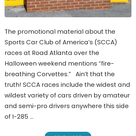
The promotional material about the
Sports Car Club of America’s (SCCA)
races at Road Atlanta over the
Halloween weekend mentions “fire-
breathing Corvettes.” Ain’t that the
truth! SCCA races include the widest and
wildest variety of cars driven by amateur
and semi-pro drivers anywhere this side
of I-285 …