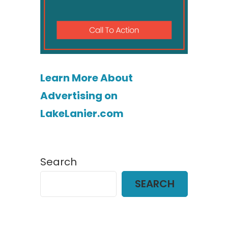
Learn More About
Advertising on
LakeLanier.com
Search
SEARCH