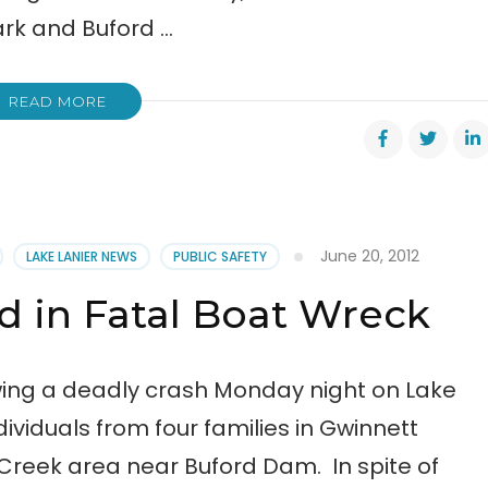
ark and Buford …
READ MORE
June 20, 2012
LAKE LANIER NEWS
PUBLIC SAFETY
 in Fatal Boat Wreck
ing a deadly crash Monday night on Lake
ividuals from four families in Gwinnett
 Creek area near Buford Dam. In spite of