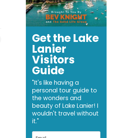
Get the Lake
Lanier
Visitors
Guide
"It's like having a
personal tour guide to
the wonders and
beauty of Lake Lanier! I
wouldn't travel without
it."