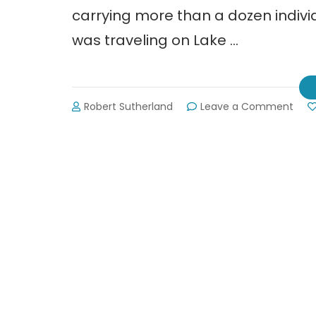
carrying more than a dozen individ
was traveling on Lake …
on
Robert Sutherland
Leave a Comment
Dead
Tra
on
Lake
Lani