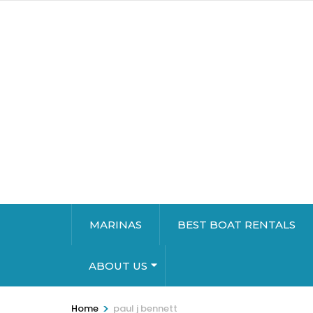
MARINAS
BEST BOAT RENTALS
ABOUT US
>
Home
paul j bennett