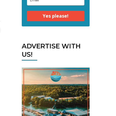
Yes please!
ADVERTISE WITH
US!