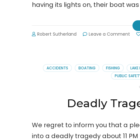
having its lights on, their boat was 
on
Robert Sutherland
Leave a Comment
Nam
Rele
in
Fata
Boat
ACCIDENTS
BOATING
FISHING
LAKE 
Wre
PUBLIC SAFET
Deadly Trag
We regret to inform you that a ple
into a deadly tragedy about 11 PM