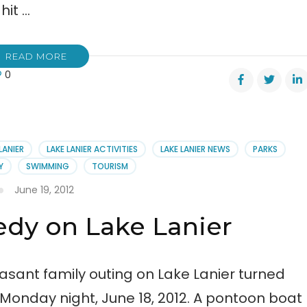
hit …
READ MORE
0
es
ased
l
LANIER
LAKE LANIER ACTIVITIES
LAKE LANIER NEWS
PARKS
ck
Y
SWIMMING
TOURISM
June 19, 2012
edy on Lake Lanier
asant family outing on Lake Lanier turned
 Monday night, June 18, 2012. A pontoon boat