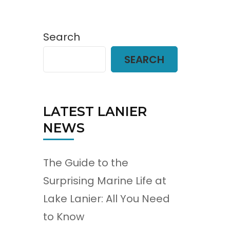
Search
SEARCH
LATEST LANIER
NEWS
The Guide to the
Surprising Marine Life at
Lake Lanier: All You Need
to Know