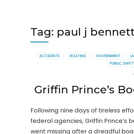
Tag:
paul j bennet
ACCIDENTS
BOATING
GOVERNMENT
LA
PUBLIC SAFET
Griffin Prince’s B
Following nine days of tireless eff
federal agencies, Griffin Prince’s 
went missing after a dreadful boa