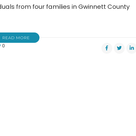
uals from four families in Gwinnett County
READ MORE
0
ly
gedy
er