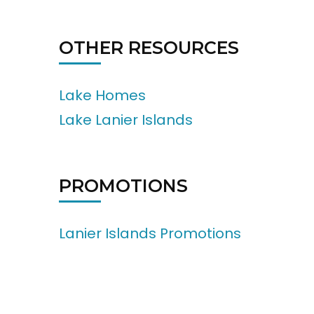
OTHER RESOURCES
Lake Homes
Lake Lanier Islands
PROMOTIONS
Lanier Islands Promotions