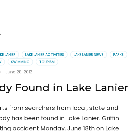
t
KE LANIER
LAKE LANIER ACTIVITIES
LAKE LANIER NEWS
PARKS
Y
SWIMMING
TOURISM
June 28, 2012
ody Found in Lake Lanier
orts from searchers from local, state and
body has been found in Lake Lanier. Griffin
ting accident Monday, June 18th on Lake