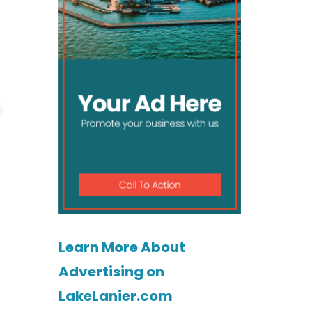
Learn More About
Advertising on
LakeLanier.com