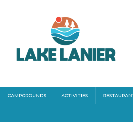
CAMPGROUNDS
ACTIVITIES
RESTAURAN