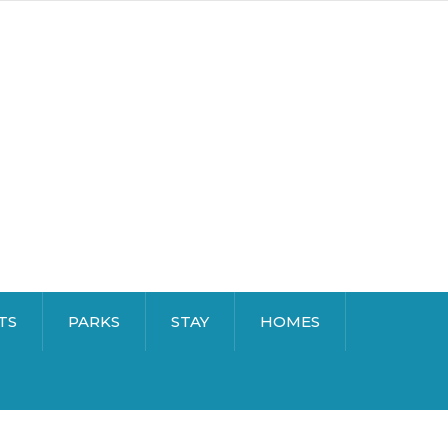
TS
PARKS
STAY
HOMES