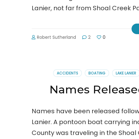
Lanier, not far from Shoal Creek P
Robert Sutherland
2
0
ACCIDENTS
BOATING
LAKE LANIER
Names Released
Names have been released follow
Lanier. A pontoon boat carrying ind
County was traveling in the Shoal