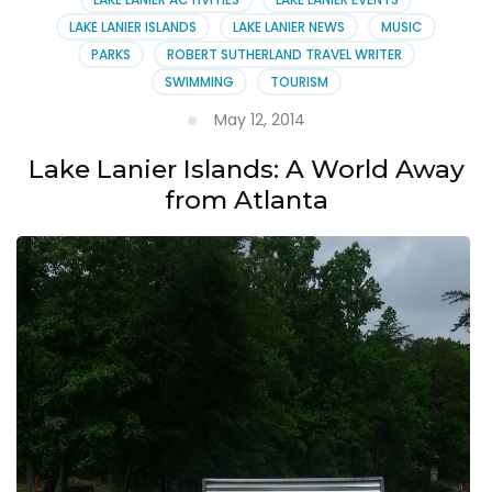
LAKE LANIER ISLANDS
LAKE LANIER NEWS
MUSIC
PARKS
ROBERT SUTHERLAND TRAVEL WRITER
SWIMMING
TOURISM
May 12, 2014
Lake Lanier Islands: A World Away
from Atlanta