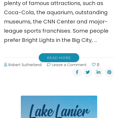
plenty of famous attractions, such as
Coca-Cola, the aquarium, outstanding
museums, the CNN Center and major-
league sports franchises. Some people
prefer Bright Lights in the Big City, …
READ MORE
on
Robert Sutherland
Leave a Comment
0
Lake
Lanier
Islands:
A
World
Away
from
Atlanta