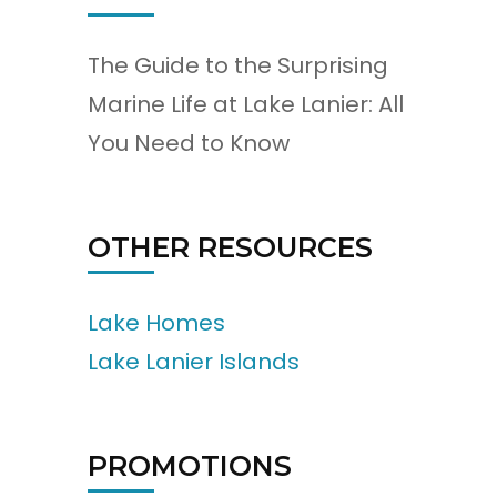
The Guide to the Surprising
Marine Life at Lake Lanier: All
You Need to Know
OTHER RESOURCES
Lake Homes
Lake Lanier Islands
PROMOTIONS