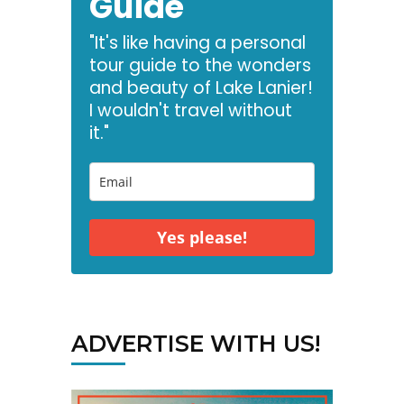
Guide
"It's like having a personal
tour guide to the wonders
and beauty of Lake Lanier!
I wouldn't travel without
it."
Yes please!
ADVERTISE WITH US!