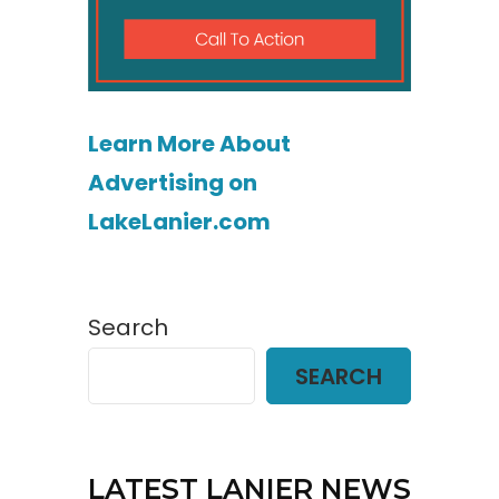
Learn More About
Advertising on
LakeLanier.com
Search
SEARCH
LATEST LANIER NEWS