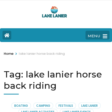
MENU
>
Home
lake lanier horse back riding
Tag:
lake lanier horse
back riding
BOATING
CAMPING
FESTIVALS
LAKE LANIER
LAKE LANIER ACTIVITIES
LAKE LANIER EVENTS