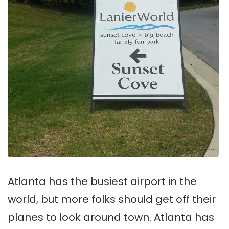
Atlanta has the busiest airport in the
world, but more folks should get off their
planes to look around town. Atlanta has