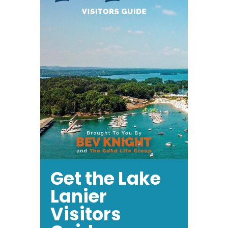
Get the Lake
Lanier
Visitors