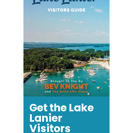
Get the Lake
Lanier
Visitors