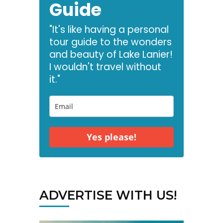
Guide
"It's like having a personal
tour guide to the wonders
and beauty of Lake Lanier!
I wouldn't travel without
it."
Yes please!
ADVERTISE WITH US!