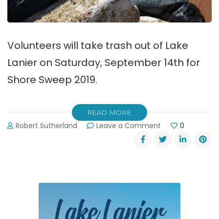
Volunteers will take trash out of Lake
Lanier on Saturday, September 14th for
Shore Sweep 2019.
READ MORE
on
Robert Sutherland
Leave a Comment
0
Shore
Sweep:
Taking
Trash
Out
of
Lake
Lanier