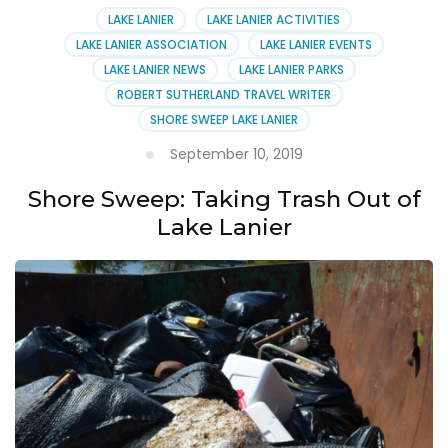
LAKE LANIER
LAKE LANIER ACTIVITIES
LAKE LANIER ASSOCIATION
LAKE LANIER EVENTS
LAKE LANIER NEWS
LAKE LANIER PARKS
ROBERT SUTHERLAND TRAVEL WRITER
SHORE SWEEP LAKE LANIER
September 10, 2019
Shore Sweep: Taking Trash Out of
Lake Lanier