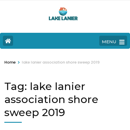
MENU
>
Home
lake lanier association shore sweep 2019
Tag:
lake lanier
association shore
sweep 2019