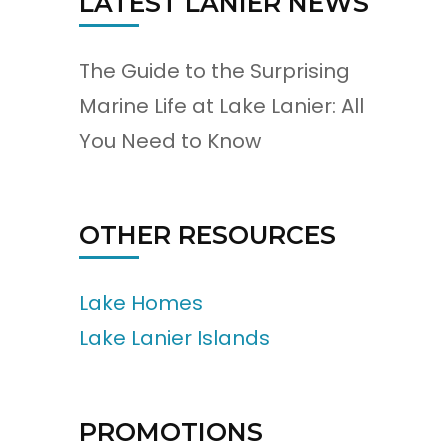
LATEST LANIER NEWS
The Guide to the Surprising
Marine Life at Lake Lanier: All
You Need to Know
OTHER RESOURCES
Lake Homes
Lake Lanier Islands
PROMOTIONS