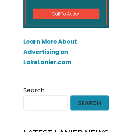
Learn More About
Advertising on
LakeLanier.com
Search
SEARCH