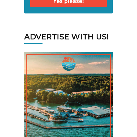
Yes please!
ADVERTISE WITH US!