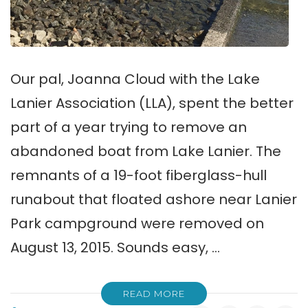
Our pal, Joanna Cloud with the Lake
Lanier Association (LLA), spent the better
part of a year trying to remove an
abandoned boat from Lake Lanier. The
remnants of a 19-foot fiberglass-hull
runabout that floated ashore near Lanier
Park campground were removed on
August 13, 2015. Sounds easy, …
READ MORE