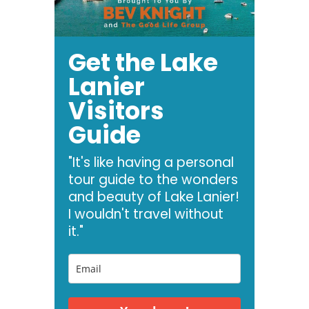
Get the Lake
Lanier
Visitors
Guide
"It's like having a personal
tour guide to the wonders
and beauty of Lake Lanier!
I wouldn't travel without
it."