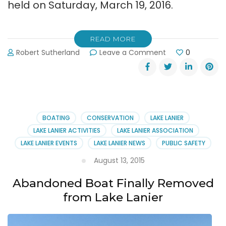
held on Saturday, March 19, 2016.
READ MORE
on
Robert Sutherland
Leave a Comment
0
Lake
Lanier
Association
2016
Annual
Member
BOATING
CONSERVATION
LAKE LANIER
Meeting
LAKE LANIER ACTIVITIES
LAKE LANIER ASSOCIATION
at
LAKE LANIER EVENTS
LAKE LANIER NEWS
PUBLIC SAFETY
Port
Royale
August 13, 2015
Abandoned Boat Finally Removed
from Lake Lanier