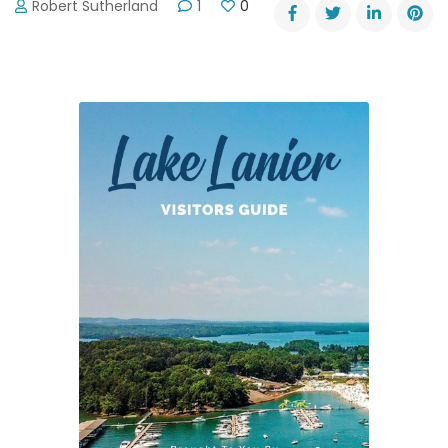
Robert Sutherland
1
0