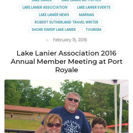
LAKE LANIER ASSOCIATION
LAKE LANIER EVENTS
LAKE LANIER NEWS
MARINAS
ROBERT SUTHERLAND TRAVEL WRITER
SHORE SWEEP LAKE LANIER
TOURISM
February 15, 2016
Lake Lanier Association 2016
Annual Member Meeting at Port
Royale