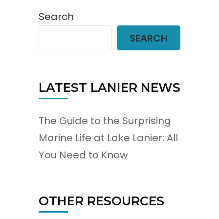
Search
SEARCH
LATEST LANIER NEWS
The Guide to the Surprising
Marine Life at Lake Lanier: All
You Need to Know
OTHER RESOURCES