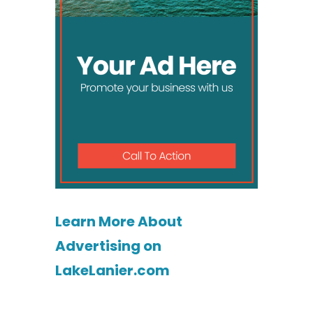
Learn More About
Advertising on
LakeLanier.com