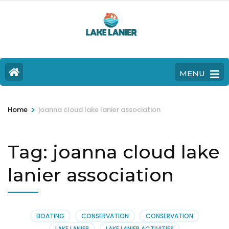
MENU
>
Home
joanna cloud lake lanier association
Tag:
joanna cloud lake
lanier association
BOATING
CONSERVATION
CONSERVATION
LAKE LANIER
LAKE LANIER ACTIVITIES