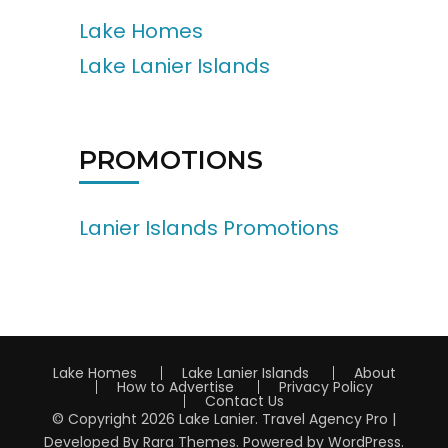
Lake Homes
Lake Lanier Islands
PROMOTIONS
Lanier Islands Promotions
Lake Homes
Lake Lanier Islands
About
How to Advertise
Privacy Policy
Contact Us
© Copyright 2026
Lake Lanier
.
Travel Agency Pro |
Developed By
Rara Themes
.
Powered by
WordPress
.