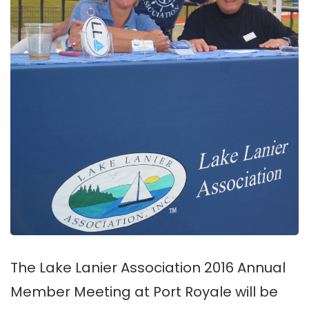
The Lake Lanier Association 2016 Annual
Member Meeting at Port Royale will be