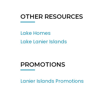
OTHER RESOURCES
Lake Homes
Lake Lanier Islands
PROMOTIONS
Lanier Islands Promotions