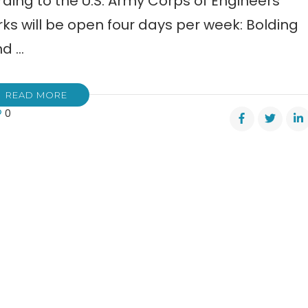
ding to the U.S. Army Corps of Engineers
rks will be open four days per week: Bolding
nd …
READ MORE
0
pgrounds
er
cing
s