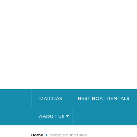
MARINAS
BEST BOAT RENTALS
ABOUT US
>
Home
campground rules