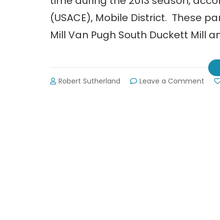
time during the 2013 season, accor
(USACE), Mobile District. These pa
Mill Van Pugh South Duckett Mill a
on
Robert Sutherland
Leave a Comment
Four
Cam
on
Lake
Lani
Redu
Hour