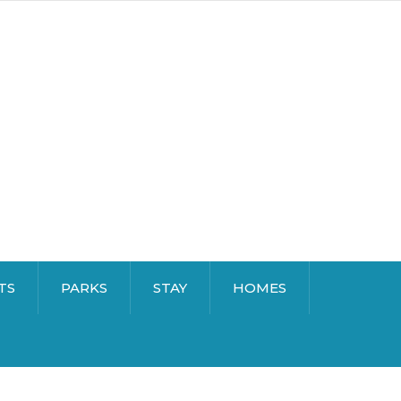
TS
PARKS
STAY
HOMES