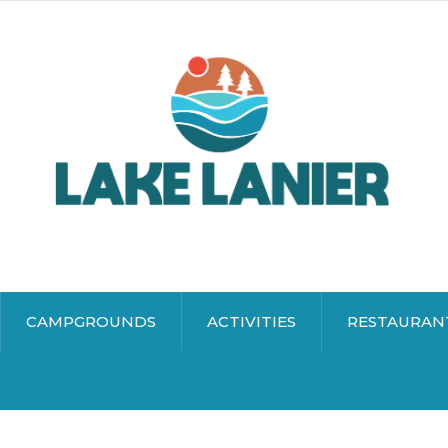
CAMPGROUNDS
ACTIVITIES
RESTAURAN