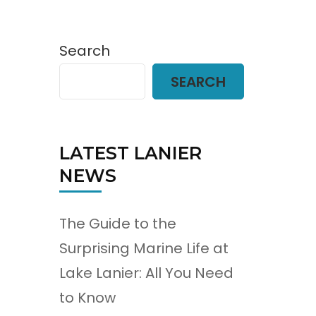
Search
SEARCH
LATEST LANIER
NEWS
The Guide to the
Surprising Marine Life at
Lake Lanier: All You Need
to Know