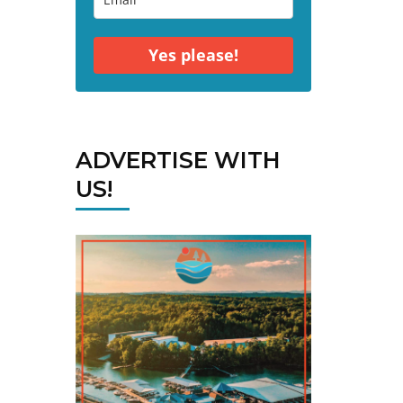
Yes please!
ADVERTISE WITH
US!