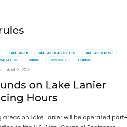
ules
LAKE LANIER
LAKE LANIER ACTIVITIES
LAKE LANIER NEWS
R VACATIONS
PARKS
SWIMMING
TOURISM
April 13, 2013
unds on Lake Lanier
cing Hours
ng areas on Lake Lanier will be operated part