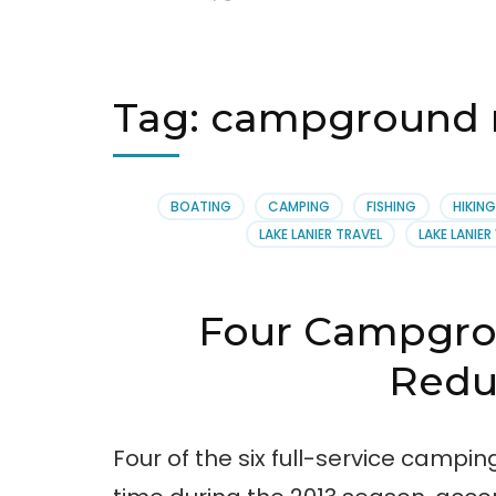
Tag:
campground r
BOATING
CAMPING
FISHING
HIKING
LAKE LANIER TRAVEL
LAKE LANIE
Four Campgro
Redu
Four of the six full-service campi