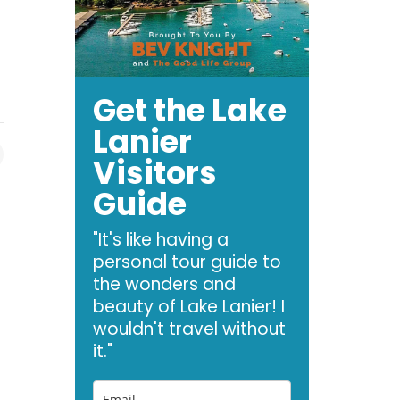
Get the Lake
Lanier
Visitors
Guide
"It's like having a
personal tour guide to
the wonders and
beauty of Lake Lanier! I
wouldn't travel without
it."