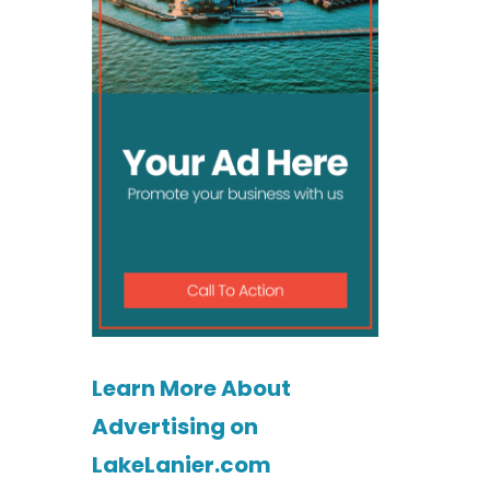
Learn More About
Advertising on
LakeLanier.com