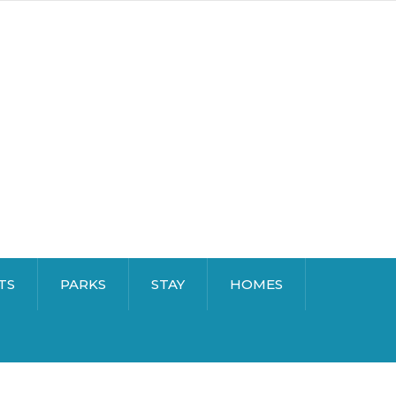
TS
PARKS
STAY
HOMES