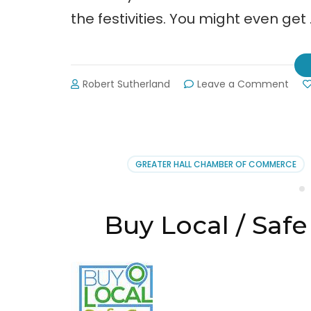
the festivities. You might even get
on
Robert Sutherland
Leave a Comment
Arbo
Day
Cele
Don
Cart
GREATER HALL CHAMBER OF COMMERCE
Stat
Park
2-
21-
Buy Local / Safe
14