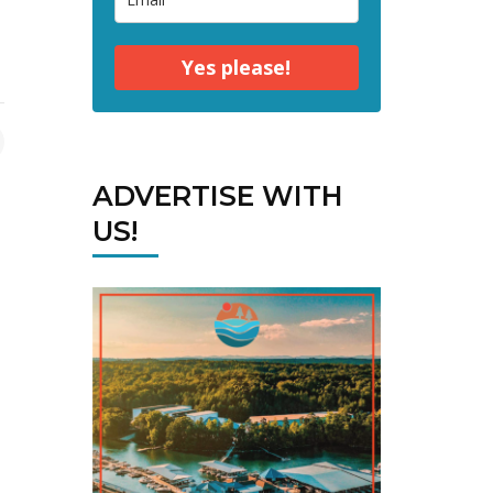
Yes please!
ADVERTISE WITH
US!