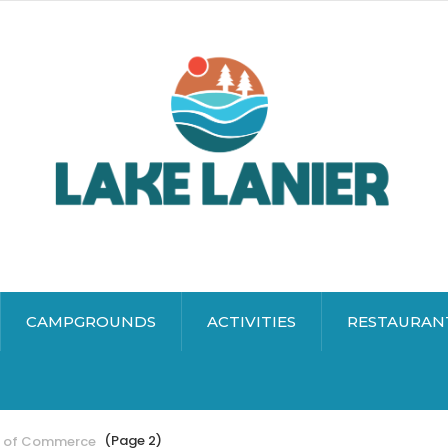
CAMPGROUNDS
ACTIVITIES
RESTAURAN
(Page 2)
r of Commerce