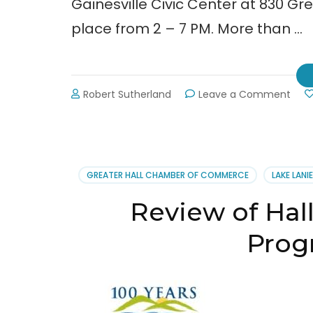
Gainesville Civic Center at 830 Gree
place from 2 – 7 PM. More than …
on
Robert Sutherland
Leave a Comment
Cha
Buy
Loca
Expo
POS
GREATER HALL CHAMBER OF COMMERCE
LAKE LANI
Review of Hal
Progr