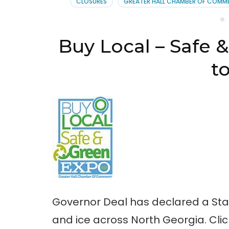
CLOSURES
GREATER HALL CHAMBER OF COMM
Gre
Expo
2-
20-
Buy Local – Safe
14
to
Governor Deal has declared a Sta
and ice across North Georgia. Clic