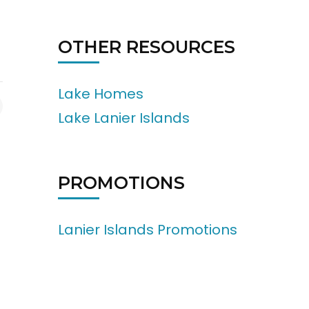
OTHER RESOURCES
Lake Homes
Lake Lanier Islands
PROMOTIONS
Lanier Islands Promotions