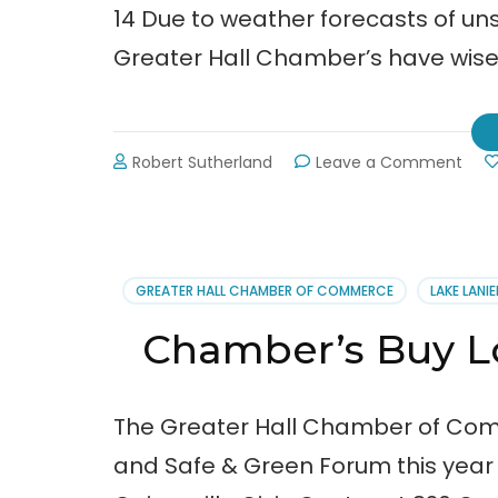
14 Due to weather forecasts of unsa
Greater Hall Chamber’s have wise
on
Robert Sutherland
Leave a Comment
Buy
Loca
–
Safe
&
GREATER HALL CHAMBER OF COMMERCE
LAKE LANIE
Gre
Expo
Chamber’s Buy 
Pos
to
2-
20-
The Greater Hall Chamber of Comm
14
and Safe & Green Forum this year o