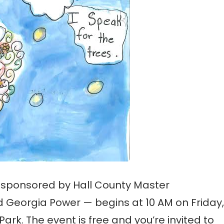
 sponsored by Hall County Master
d Georgia Power — begins at 10 AM on Friday,
ark. The event is free and you’re invited to