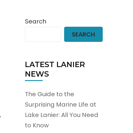
Search
SEARCH
LATEST LANIER
NEWS
The Guide to the
Surprising Marine Life at
Lake Lanier: All You Need
w
to Know