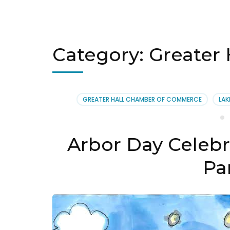
Category:
Greater
GREATER HALL CHAMBER OF COMMERCE
LAK
Arbor Day Celebr
Par