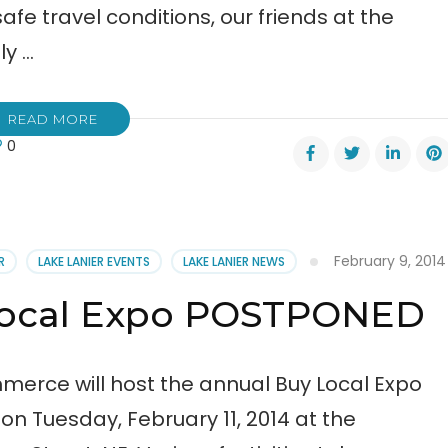
fe travel conditions, our friends at the
ly …
READ MORE
0
l
February 9, 2014
R
LAKE LANIER EVENTS
LAKE LANIER NEWS
en
Local Expo POSTPONED
tponed
erce will host the annual Buy Local Expo
n Tuesday, February 11, 2014 at the