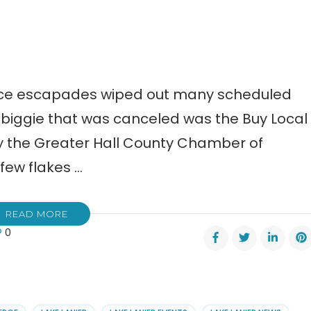
ice escapades wiped out many scheduled
e biggie that was canceled was the Buy Local
y the Greater Hall County Chamber of
few flakes …
READ MORE
0
l