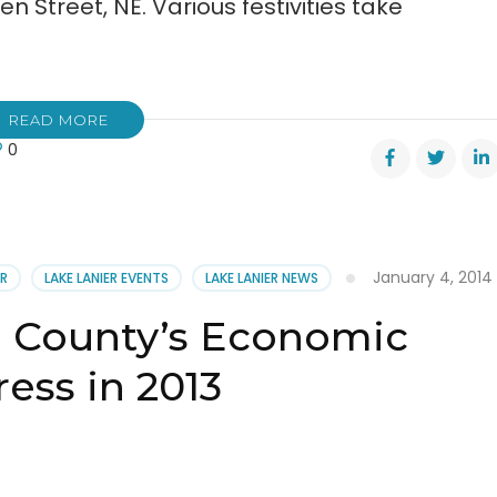
n Street, NE. Various festivities take
READ MORE
0
mber’s
l
TPONED
January 4, 2014
ER
LAKE LANIER EVENTS
LAKE LANIER NEWS
l County’s Economic
ess in 2013