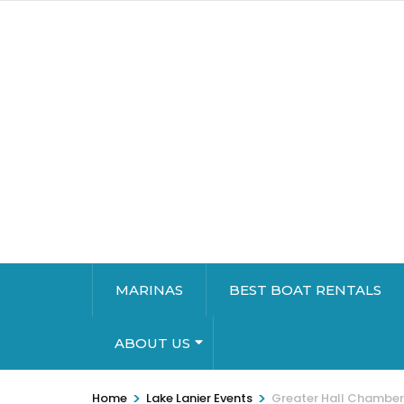
MARINAS
BEST BOAT RENTALS
ABOUT US
>
>
Home
Lake Lanier Events
Greater Hall Chambe