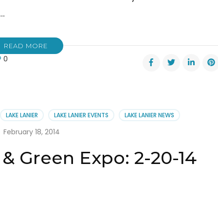
 …
READ MORE
0
r
bration:
er
LAKE LANIER
LAKE LANIER EVENTS
LAKE LANIER NEWS
e
February 18, 2014
 & Green Expo: 2-20-14