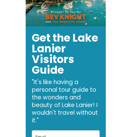
Get the Lake
Lanier
Visitors
Guide
"It's like having a
personal tour guide to
the wonders and
beauty of Lake Lanier! I
wouldn't travel without
it."