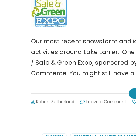
Our most recent snowstorm and 
activities around Lake Lanier. On
/ Safe & Green Expo, sponsored b
Commerce. You might still have a 
on
Robert Sutherland
Leave a Comment
Buy
Loca
/
Safe
&