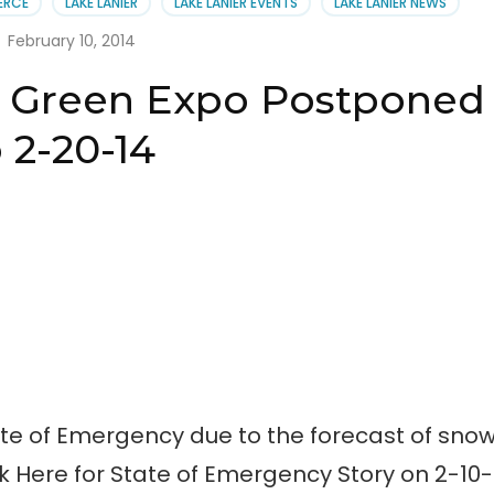
ERCE
LAKE LANIER
LAKE LANIER EVENTS
LAKE LANIER NEWS
en
:
February 10, 2014
 & Green Expo Postponed
 2-20-14
te of Emergency due to the forecast of sno
k Here for State of Emergency Story on 2-10-