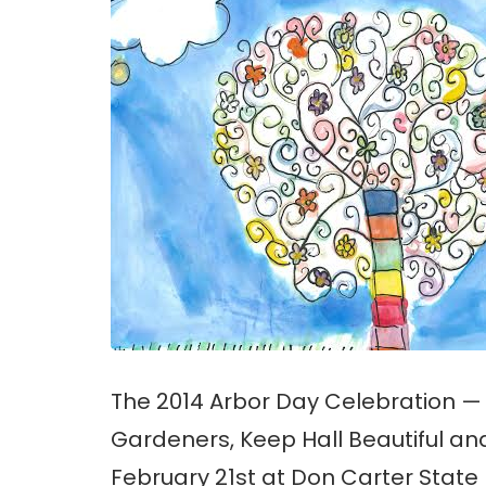
The 2014 Arbor Day Celebration —
Gardeners, Keep Hall Beautiful an
February 21st at Don Carter State P