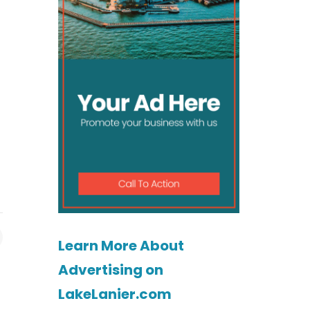
Learn More About
Advertising on
LakeLanier.com