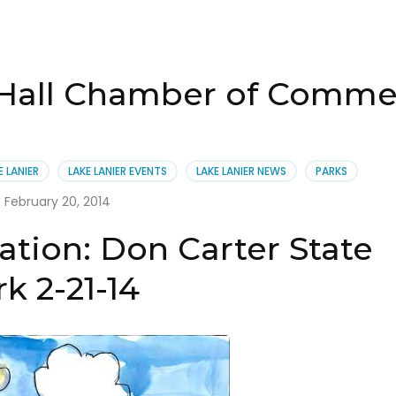
 Hall Chamber of Comme
E LANIER
LAKE LANIER EVENTS
LAKE LANIER NEWS
PARKS
February 20, 2014
ation: Don Carter State
k 2-21-14