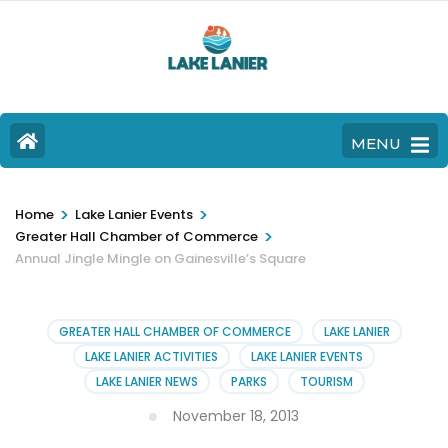
MENU
>
>
Home
Lake Lanier Events
>
Greater Hall Chamber of Commerce
Annual Jingle Mingle on Gainesville’s Square
GREATER HALL CHAMBER OF COMMERCE
LAKE LANIER
LAKE LANIER ACTIVITIES
LAKE LANIER EVENTS
LAKE LANIER NEWS
PARKS
TOURISM
November 18, 2013