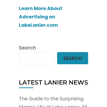
Learn More About
Advertising on
LakeLanier.com
Search
SEARCH
LATEST LANIER NEWS
The Guide to the Surprising