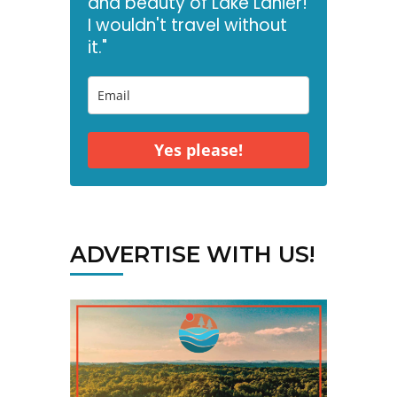
and beauty of Lake Lanier!
I wouldn't travel without
it."
Yes please!
ADVERTISE WITH US!