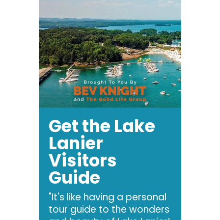
Get the Lake
Lanier
Visitors
Guide
"It's like having a personal
tour guide to the wonders