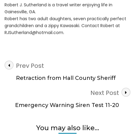
Robert J. Sutherland is a travel writer enjoying life in
Gainesville, GA.
Robert has two adult daughters, seven practically perfect
grandchildren and a zippy Kawasaki. Contact Robert at
RJSutherland@hotmail.com
.
Post
Prev Post
Navigation
Retraction from Hall County Sheriff
Next Post
Emergency Warning Siren Test 11-20
You may also like...