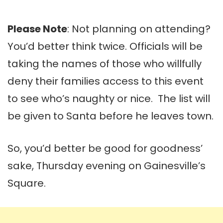
Please Note
: Not planning on attending?
You’d better think twice. Officials will be
taking the names of those who willfully
deny their families access to this event
to see who’s naughty or nice. The list will
be given to Santa before he leaves town.
So, you’d better be good for goodness’
sake, Thursday evening on Gainesville’s
Square.