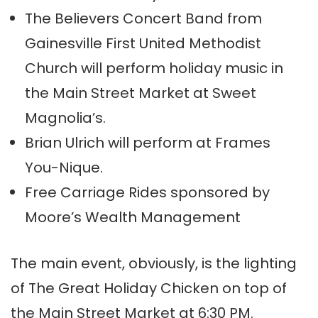
The Believers Concert Band from
Gainesville First United Methodist
Church will perform holiday music in
the Main Street Market at Sweet
Magnolia’s.
Brian Ulrich will perform at Frames
You-Nique.
Free Carriage Rides sponsored by
Moore’s Wealth Management
The main event, obviously, is the lighting
of The Great Holiday Chicken on top of
the Main Street Market at 6:30 PM.