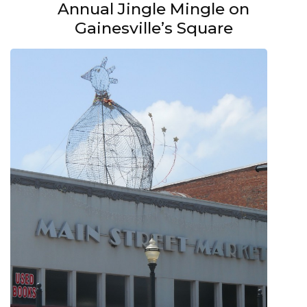
Annual Jingle Mingle on
Gainesville’s Square