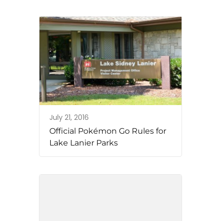
July 21, 2016
Official Pokémon Go Rules for
Lake Lanier Parks