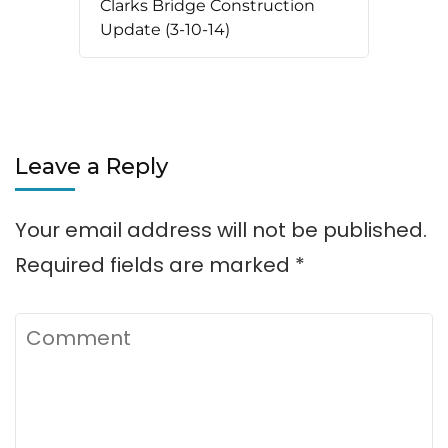
Clarks Bridge Construction
Update (3-10-14)
Leave a Reply
Your email address will not be published.
Required fields are marked
*
Comment