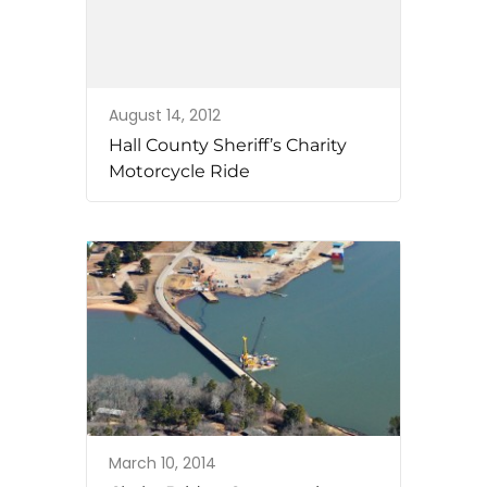
August 14, 2012
Hall County Sheriff’s Charity
Motorcycle Ride
March 10, 2014