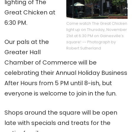
lighting of The
Great Chicken at
6:30 PM.
Come watch The Great Chicken
light up on Thursday, November
21st at 6:30 PM on Gainesville’s
Our pals at the
square! ~~ Photograph by
Robert Sutherland
Greater Hall
Chamber of Commerce will be
celebrating their Annual Holiday Business
After Hours from 5 PM until 8-ish, but
everyone is welcome to join in the fun.
Shops around the square will be open
late with specials and treats for the