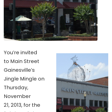
You’re invited
to Main Street
Gainesville’s
Jingle Mingle on
Thursday,
November
21, 2013, for the