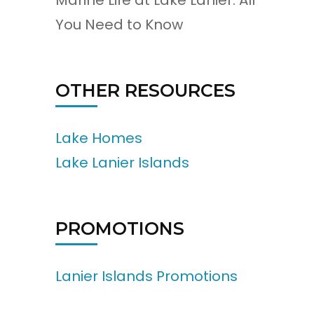
Marine Life at Lake Lanier: All
You Need to Know
OTHER RESOURCES
Lake Homes
Lake Lanier Islands
PROMOTIONS
Lanier Islands Promotions