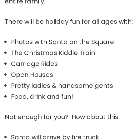
entire family.
There will be holiday fun for all ages with:
Photos with Santa on the Square
The Christmas Kiddie Train
Carriage Rides
Open Houses
Pretty ladies & handsome gents
Food, drink and fun!
Not enough for you? How about this:
Santa will arrive by fire truck!