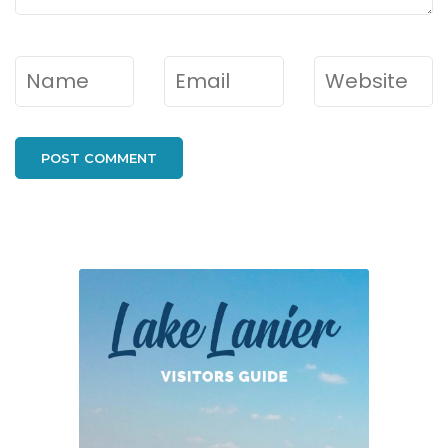
Name
*
Email
*
Website