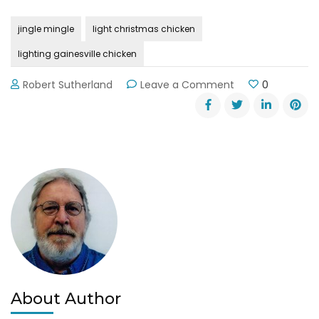
jingle mingle
light christmas chicken
lighting gainesville chicken
on
Robert Sutherland
Leave a Comment
0
Annual
Jingle
Mingle
on
Gainesville’s
Square
About Author