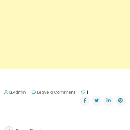
on
LLAdmin
Leave a Comment
1
Lake
Lanier’s
Next
Star
Travel
Writer