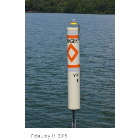
February 17, 2016