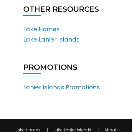
OTHER RESOURCES
Lake Homes
Lake Lanier Islands
PROMOTIONS
Lanier Islands Promotions
Lake Homes
Lake Lanier Islands
About