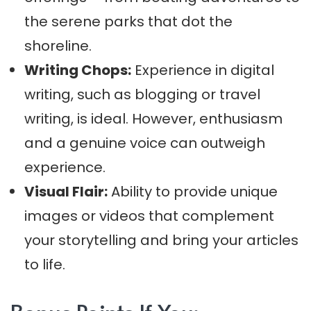
the serene parks that dot the
shoreline.
Writing Chops:
Experience in digital
writing, such as blogging or travel
writing, is ideal. However, enthusiasm
and a genuine voice can outweigh
experience.
Visual Flair:
Ability to provide unique
images or videos that complement
your storytelling and bring your articles
to life.