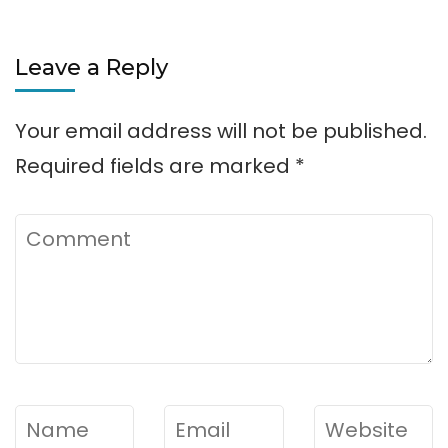
Leave a Reply
Your email address will not be published.
Required fields are marked
*
Comment
Name
*
Email
*
Website