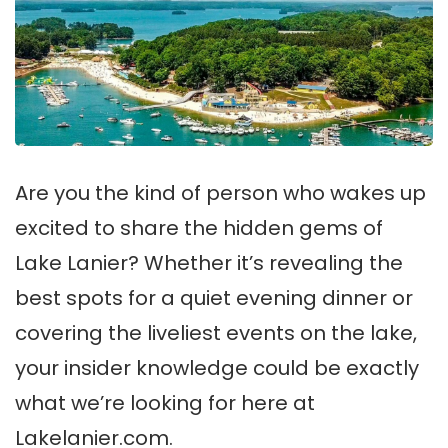
Are you the kind of person who wakes up
excited to share the hidden gems of
Lake Lanier? Whether it’s revealing the
best spots for a quiet evening dinner or
covering the liveliest events on the lake,
your insider knowledge could be exactly
what we’re looking for here at
Lakelanier.com.