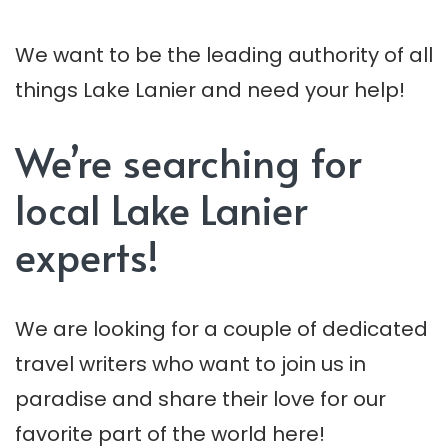
We want to be the leading authority of all
things Lake Lanier and need your help!
We’re searching for
local Lake Lanier
experts!
We are looking for a couple of dedicated
travel writers who want to join us in
paradise and share their love for our
favorite part of the world here!