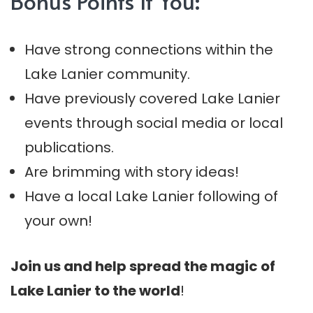
Bonus Points If You:
Have strong connections within the
Lake Lanier community.
Have previously covered Lake Lanier
events through social media or local
publications.
Are brimming with story ideas!
Have a local Lake Lanier following of
your own!
Join us and help spread the magic of
Lake Lanier to the world
!