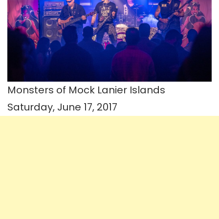
Monsters of Mock Lanier Islands
Saturday, June 17, 2017