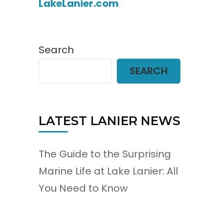
LakeLanier.com
Search
SEARCH
LATEST LANIER NEWS
The Guide to the Surprising
Marine Life at Lake Lanier: All
You Need to Know