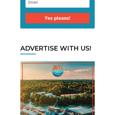
Yes please!
ADVERTISE WITH US!