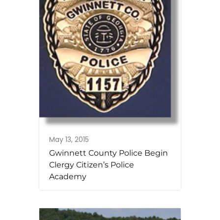
May 13, 2015
Gwinnett County Police Begin
Clergy Citizen’s Police
Academy