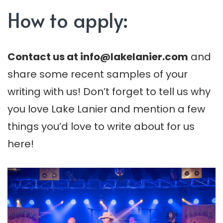
How to apply:
Contact us at
info@lakelanier.com
and
share some recent samples of your
writing with us! Don’t forget to tell us why
you love Lake Lanier and mention a few
things you’d love to write about for us
here!