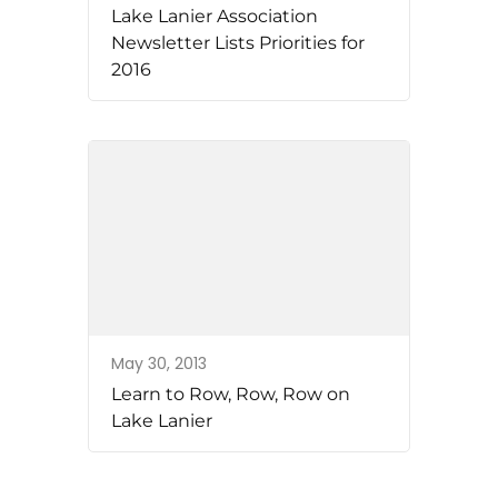
Lake Lanier Association
Newsletter Lists Priorities for
2016
May 30, 2013
Learn to Row, Row, Row on
Lake Lanier