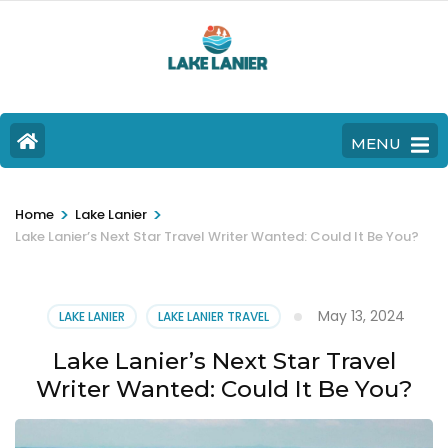
MENU
>
>
Home
Lake Lanier
Lake Lanier’s Next Star Travel Writer Wanted: Could It Be You?
May 13, 2024
LAKE LANIER
LAKE LANIER TRAVEL
Lake Lanier’s Next Star Travel
Writer Wanted: Could It Be You?