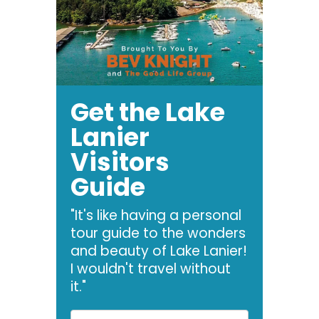
Get the Lake
Lanier
Visitors
Guide
"It's like having a personal
tour guide to the wonders
and beauty of Lake Lanier!
I wouldn't travel without
it."