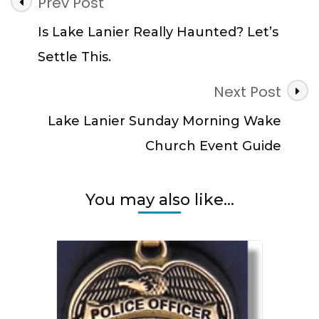
Post
Prev Post
Wanted:
Navigation
Could
Is Lake Lanier Really Haunted? Let’s
It
Settle This.
Be
You?
Next Post
Lake Lanier Sunday Morning Wake
Church Event Guide
You may also like...