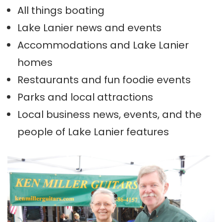
All things boating
Lake Lanier news and events
Accommodations and Lake Lanier
homes
Restaurants and fun foodie events
Parks and local attractions
Local business news, events, and the
people of Lake Lanier features