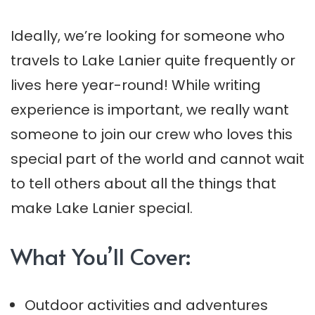
Ideally, we’re looking for someone who
travels to Lake Lanier quite frequently or
lives here year-round! While writing
experience is important, we really want
someone to join our crew who loves this
special part of the world and cannot wait
to tell others about all the things that
make Lake Lanier special.
What You’ll Cover:
Outdoor activities and adventures