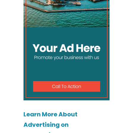
Learn More About
Advertising on