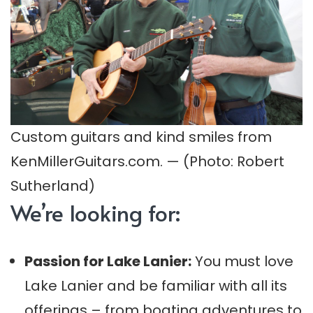
Custom guitars and kind smiles from
KenMillerGuitars.com. — (Photo: Robert
Sutherland)
We’re looking for:
Passion for Lake Lanier:
You must love
Lake Lanier and be familiar with all its
offerings – from boating adventures to