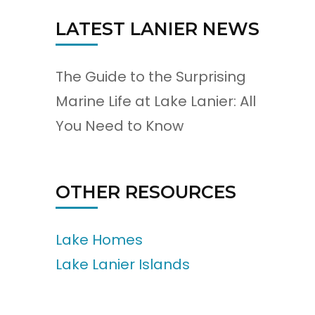
LATEST LANIER NEWS
The Guide to the Surprising
Marine Life at Lake Lanier: All
You Need to Know
OTHER RESOURCES
Lake Homes
Lake Lanier Islands