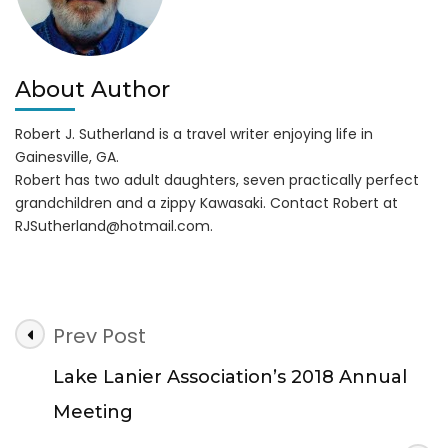
About Author
Robert J. Sutherland is a travel writer enjoying life in
Gainesville, GA.
Robert has two adult daughters, seven practically perfect
grandchildren and a zippy Kawasaki. Contact Robert at
RJSutherland@hotmail.com
.
Post
Prev Post
Navigation
Lake Lanier Association’s 2018 Annual
Meeting