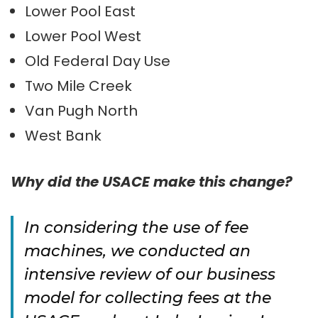
Lower Pool East
Lower Pool West
Old Federal Day Use
Two Mile Creek
Van Pugh North
West Bank
Why did the USACE make this change?
In considering the use of fee
machines, we conducted an
intensive review of our business
model for collecting fees at the