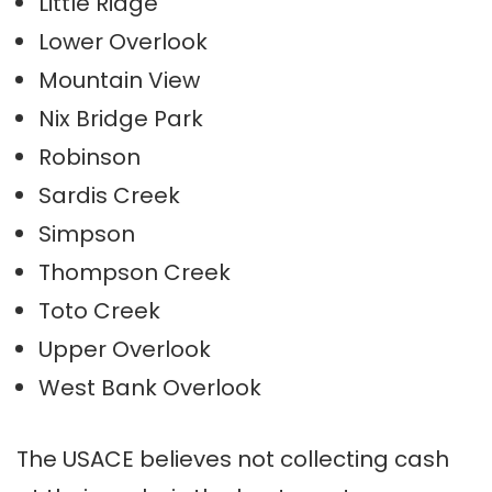
Little Ridge
Lower Overlook
Mountain View
Nix Bridge Park
Robinson
Sardis Creek
Simpson
Thompson Creek
Toto Creek
Upper Overlook
West Bank Overlook
The USACE believes not collecting cash