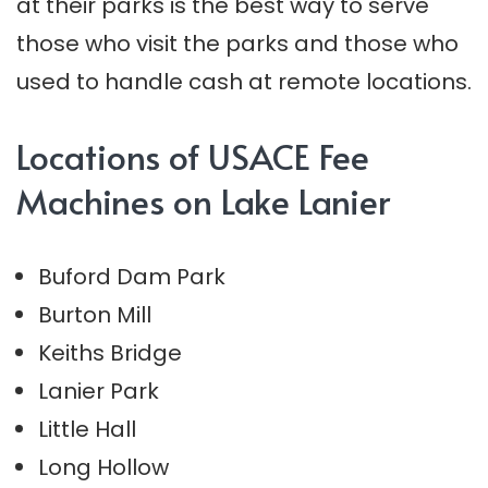
at their parks is the best way to serve
those who visit the parks and those who
used to handle cash at remote locations.
Locations of USACE Fee
Machines on Lake Lanier
Buford Dam Park
Burton Mill
Keiths Bridge
Lanier Park
Little Hall
Long Hollow