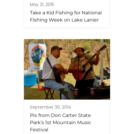
May 21, 2015
Take a Kid Fishing for National
Fishing Week on Lake Lanier
September 30, 2014
Pix from Don Carter State
Park’s 1st Mountain Music
Festival