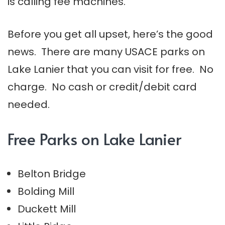
is calling fee machines.
Before you get all upset, here’s the good
news. There are many USACE parks on
Lake Lanier that you can visit for free. No
charge. No cash or credit/debit card
needed.
Free Parks on Lake Lanier
Belton Bridge
Bolding Mill
Duckett Mill