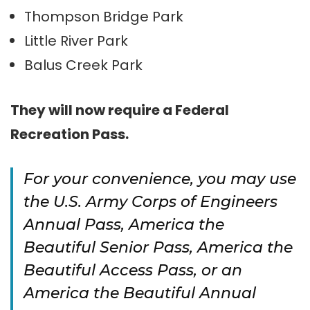
Thompson Bridge Park
Little River Park
Balus Creek Park
They will now require a Federal
Recreation Pass.
For your convenience, you may use
the U.S. Army Corps of Engineers
Annual Pass, America the
Beautiful Senior Pass, America the
Beautiful Access Pass, or an
America the Beautiful Annual