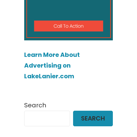
Learn More About
Advertising on
LakeLanier.com
Search
SEARCH