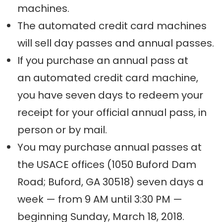
machines.
The automated credit card machines
will sell day passes and annual passes.
If you purchase an annual pass at
an automated credit card machine,
you have seven days to redeem your
receipt for your official annual pass, in
person or by mail.
You may purchase annual passes at
the USACE offices (1050 Buford Dam
Road; Buford, GA 30518) seven days a
week — from 9 AM until 3:30 PM —
beginning Sunday, March 18, 2018.