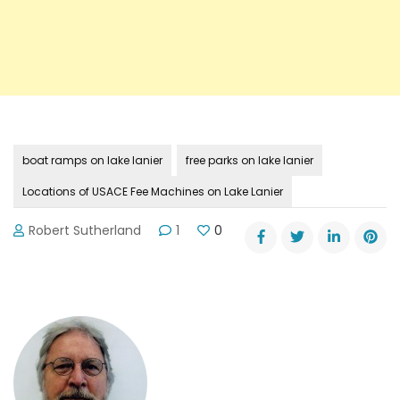
boat ramps on lake lanier
free parks on lake lanier
Locations of USACE Fee Machines on Lake Lanier
Robert Sutherland
1
0