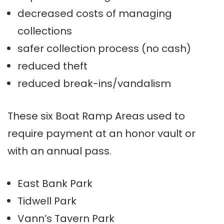
decreased costs of managing
collections
safer collection process (no cash)
reduced theft
reduced break-ins/vandalism
These six Boat Ramp Areas used to
require payment at an honor vault or
with an annual pass.
East Bank Park
Tidwell Park
Vann’s Tavern Park