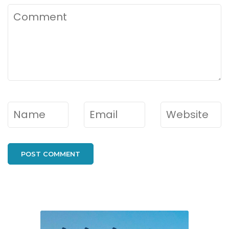
Comment
Name
*
Email
*
Website