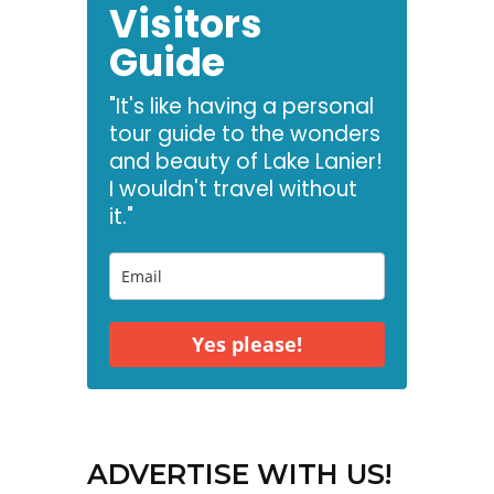
Visitors
Guide
"It's like having a personal
tour guide to the wonders
and beauty of Lake Lanier!
I wouldn't travel without
it."
Yes please!
ADVERTISE WITH US!