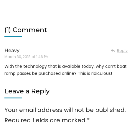
(1) Comment
Heavy
Reply
March 30, 2018 at 1:46 PM
With the technology that is available today, why can’t boat
ramp passes be purchased online? This is ridiculous!
Leave a Reply
Your email address will not be published.
Required fields are marked
*