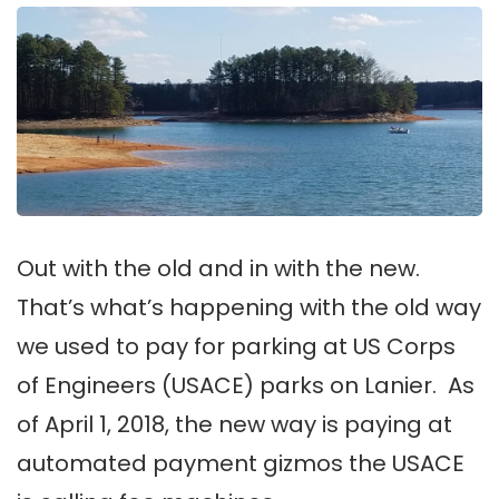
Out with the old and in with the new.
That’s what’s happening with the old way
we used to pay for parking at US Corps
of Engineers (USACE) parks on Lanier. As
of April 1, 2018, the new way is paying at
automated payment gizmos the USACE