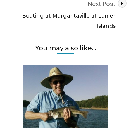
Next Post
Boating at Margaritaville at Lanier
Islands
You may also like...