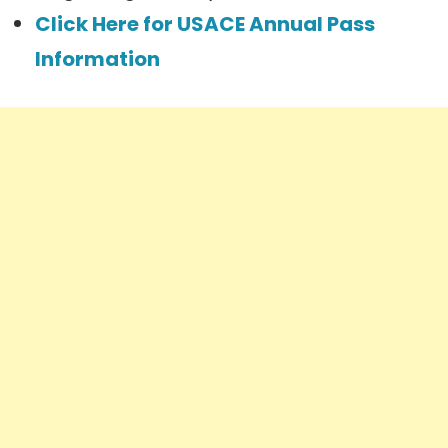
Click Here for USACE Annual Pass
Information