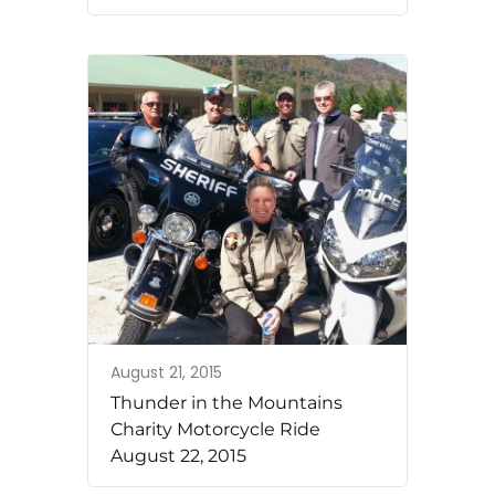
August 21, 2015
Thunder in the Mountains
Charity Motorcycle Ride
August 22, 2015