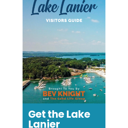
Get the Lake
Lanier