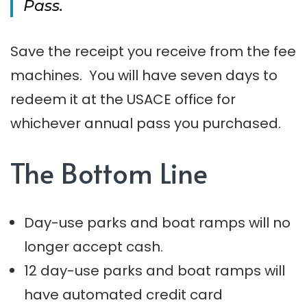
Pass.
Save the receipt you receive from the fee
machines. You will have seven days to
redeem it at the USACE office for
whichever annual pass you purchased.
The Bottom Line
Day-use parks and boat ramps will no
longer accept cash.
12 day-use parks and boat ramps will
have automated credit card