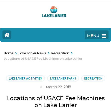
MENU
>
>
>
Home
Lake Lanier News
Recreation
Locations of USACE Fee Machines on Lake Lanier
LAKE LANIER ACTIVITIES
LAKE LANIER PARKS
RECREATION
March 22, 2018
Locations of USACE Fee Machines
on Lake Lanier