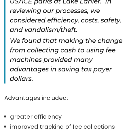
USACE parks at Lake Lanier. In
reviewing our processes, we
considered efficiency, costs, safety,
and vandalism/theft.
We found that making the change
from collecting cash to using fee
machines provided many
advantages in saving tax payer
dollars.
Advantages included:
greater efficiency
improved tracking of fee collections