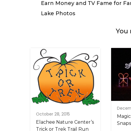
Navigation
Earn Money and TV Fame for Fa
Lake Photos
You 
Decemb
October 28, 2015
Magica
Elachee Nature Center’s
Snaps
Trick or Trek Trail Run