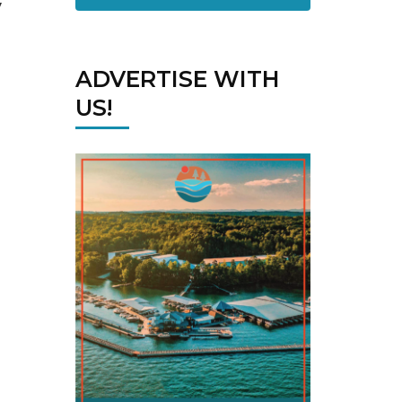
y
ADVERTISE WITH
US!