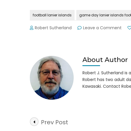
football lanier islands
game day lanier islands foot
on
Robert Sutherland
Leave a Comment
Ga
Day
at
Lani
Isla
About Author
~
9-
Robert J. Sutherland is a 
25-
Robert has two adult da
16
Kawasaki. Contact Robe
Post
Prev Post