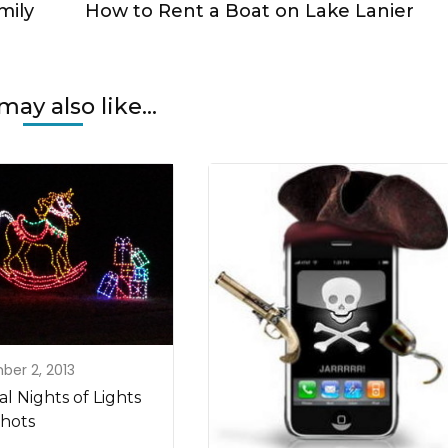
mily
How to Rent a Boat on Lake Lanier
may also like...
er 2, 2013
l Nights of Lights
hots