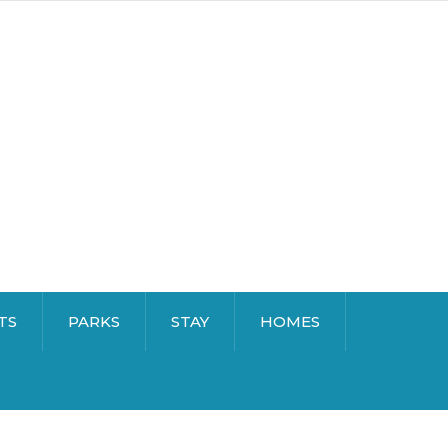
TS
PARKS
STAY
HOMES