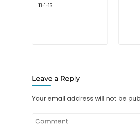
11-1-15
Leave a Reply
Your email address will not be pub
Comment