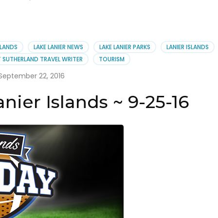
SLANDS
LAKE LANIER NEWS
LAKE LANIER PARKS
LANIER ISLANDS
 SUTHERLAND TRAVEL WRITER
TOURISM
September 22, 2016
ier Islands ~ 9-25-16