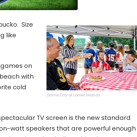
bucko. Size
g like
e games on
 beach with
rite cold
Game Day at Lanier Islands
l, spectacular TV screen is the new standard
llion-watt speakers that are powerful enough