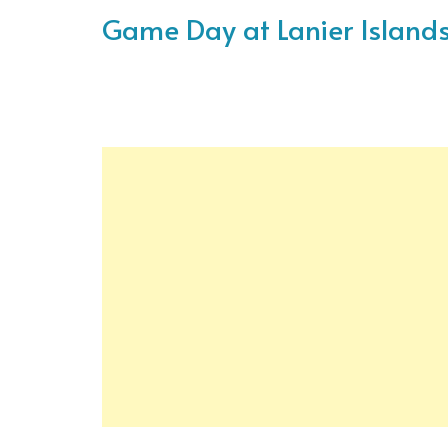
Game Day at Lanier Island