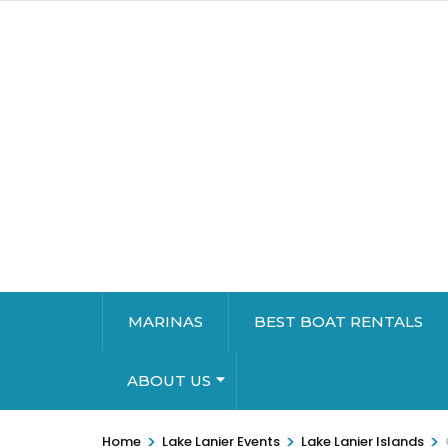
MARINAS
BEST BOAT RENTALS
ABOUT US
>
>
>
Home
Lake Lanier Events
Lake Lanier Islands