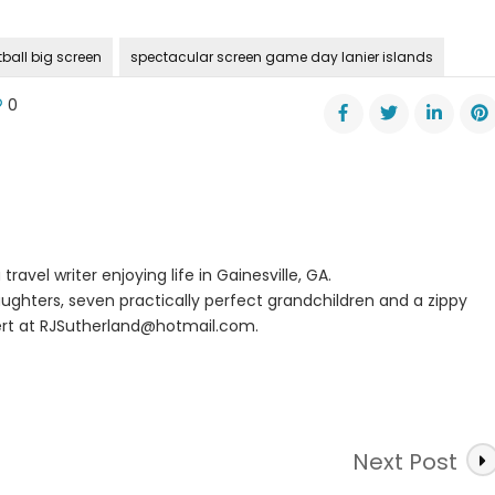
ball big screen
spectacular screen game day lanier islands
0
me
er
nds
travel writer enjoying life in Gainesville, GA.
ughters, seven practically perfect grandchildren and a zippy
rt at
RJSutherland@hotmail.com
.
Next Post