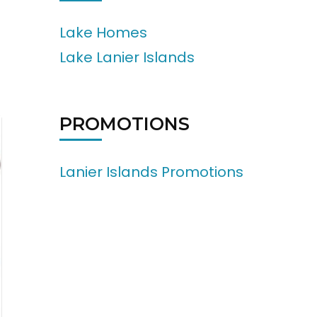
Lake Homes
Lake Lanier Islands
PROMOTIONS
Lanier Islands Promotions