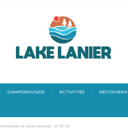
CAMPGROUNDS
ACTIVITIES
RESTAURAN
Game Day at Lanier Islands ~ 9-25-16