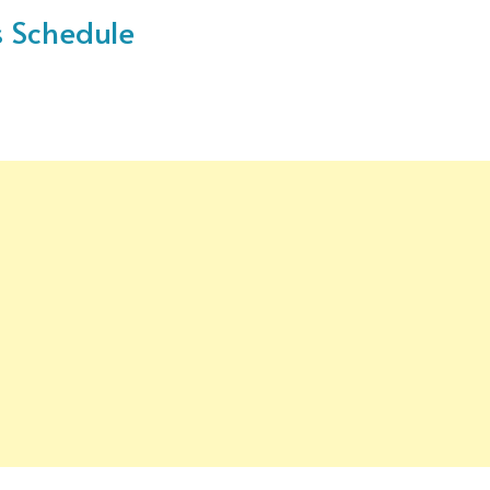
s Schedule