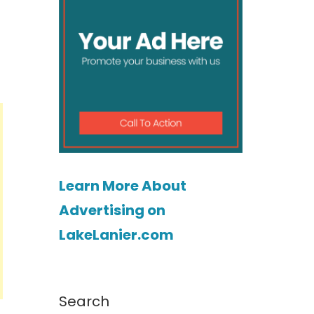
Learn More About
Advertising on
LakeLanier.com
Search