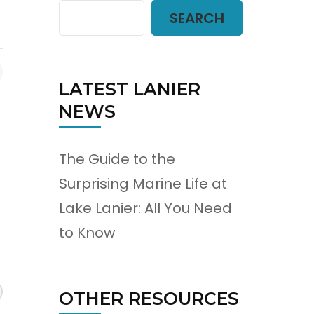
SEARCH
LATEST LANIER
NEWS
The Guide to the
Surprising Marine Life at
Lake Lanier: All You Need
to Know
OTHER RESOURCES