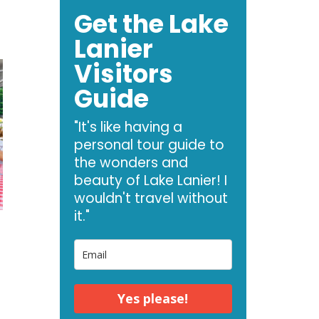
Get the Lake
Lanier
Visitors
Guide
"It's like having a
personal tour guide to
the wonders and
beauty of Lake Lanier! I
wouldn't travel without
it."
Yes please!