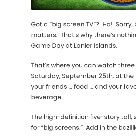
Got a “big screen TV”? Ha! Sorry, 
matters. That’s why there’s nothin
Game Day at Lanier Islands.
That’s where you can watch thre
Saturday, September 25th, at the
your friends … food … and your favo
beverage.
The high-definition five-story tal
for “big screens.” Add in the bazi