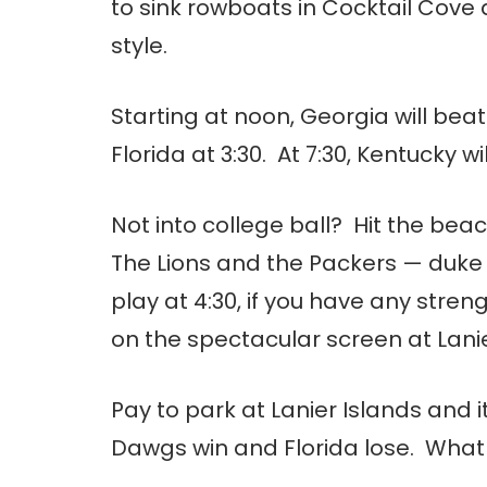
to sink rowboats in Cocktail Cove
style.
Starting at noon, Georgia will bea
Florida at 3:30. At 7:30, Kentucky 
Not into college ball? Hit the b
The Lions and the Packers — duke i
play at 4:30, if you have any stre
on the spectacular screen at Lanie
Pay to park at Lanier Islands and i
Dawgs win and Florida lose. What