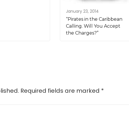
January 23, 2014
“Pirates in the Caribbean
Calling. Will You Accept
the Charges?”
lished.
Required fields are marked
*