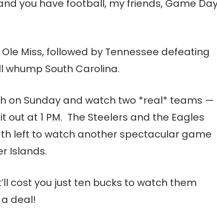
 and you have football, my friends, Game Da
t Ole Miss, followed by Tennessee defeating
will whump South Carolina.
each on Sunday and watch two *real* teams —
t out at 1 PM. The Steelers and the Eagles
ngth left to watch another spectacular game
r Islands.
t’ll cost you just ten bucks to watch them
 a deal!