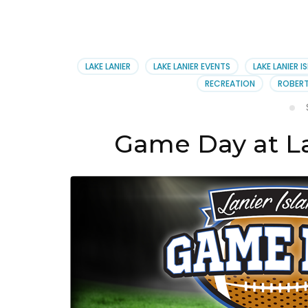
LAKE LANIER
LAKE LANIER EVENTS
LAKE LANIER I
RECREATION
ROBERT
Game Day at Lan