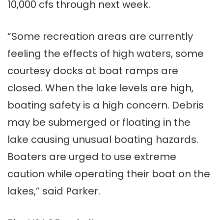
10,000 cfs through next week.
“Some recreation areas are currently
feeling the effects of high waters, some
courtesy docks at boat ramps are
closed. When the lake levels are high,
boating safety is a high concern. Debris
may be submerged or floating in the
lake causing unusual boating hazards.
Boaters are urged to use extreme
caution while operating their boat on the
lakes,” said Parker.