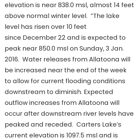
elevation is near 838.0 msl, almost 14 feet
above normal winter level. “The lake
level has risen over 10 feet
since December 22 and is expected to
peak near 850.0 msl on Sunday, 3 Jan.
2016. Water releases from Allatoona will
be increased near the end of the week
to allow for current flooding conditions
downstream to diminish. Expected
outflow increases from Allatoona will
occur after downstream river levels have
peaked and receded. Carters Lake’s
current elevation is 1097.5 msl and is