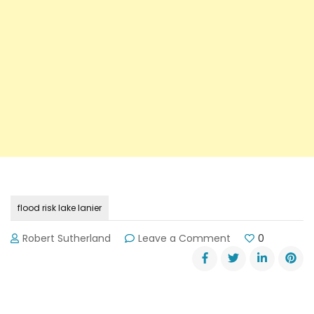
flood risk lake lanier
on
Robert Sutherland
Leave a Comment
0
Lake
Lanier
Flood
Risk
Statement