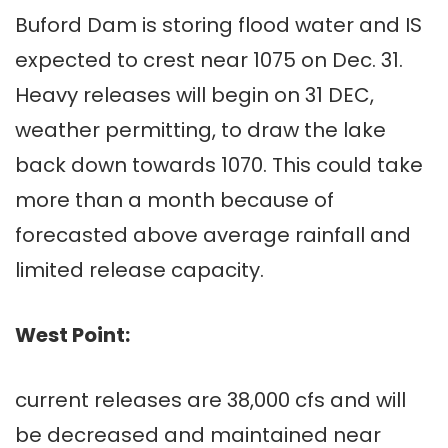
Buford Dam is storing flood water and IS
expected to crest near 1075 on Dec. 31.
Heavy releases will begin on 31 DEC,
weather permitting, to draw the lake
back down towards 1070. This could take
more than a month because of
forecasted above average rainfall and
limited release capacity.
West Point:
current releases are 38,000 cfs and will
be decreased and maintained near