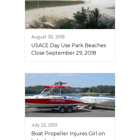
August 30, 2018
USACE Day Use Park Beaches
Close September 29, 2018
July 22, 2013
Boat Propeller Injures Girl on