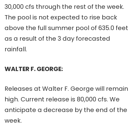
30,000 cfs through the rest of the week.
The pool is not expected to rise back
above the full summer pool of 635.0 feet
as a result of the 3 day forecasted
rainfall.
WALTER F. GEORGE:
Releases at Walter F. George will remain
high. Current release is 80,000 cfs. We
anticipate a decrease by the end of the
week.