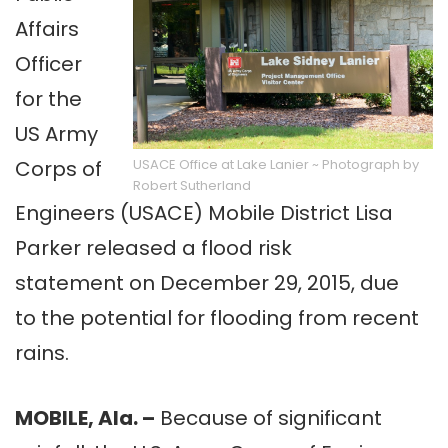
Affairs
Officer
for the
US Army
Corps of
USACE Office at Lake Lanier ~ Photograph by
Robert Sutherland
Engineers (USACE) Mobile District Lisa
Parker released a flood risk
statement on December 29, 2015, due
to the potential for flooding from recent
rains.
MOBILE, Ala. –
Because of significant