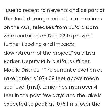
“Due to recent rain events and as part of
the flood damage reduction operations
on the ACF, releases from Buford Dam
were curtailed on Dec. 22 to prevent
further flooding and impacts
downstream of the project,” said Lisa
Parker, Deputy Public Affairs Officer,
Mobile District. “The current elevation at
Lake Lanier is 1074.09 feet above mean
sea level (msl). Lanier has risen over 4
feet in the past few days and the lake is
expected to peak at 1075.1 msl over the