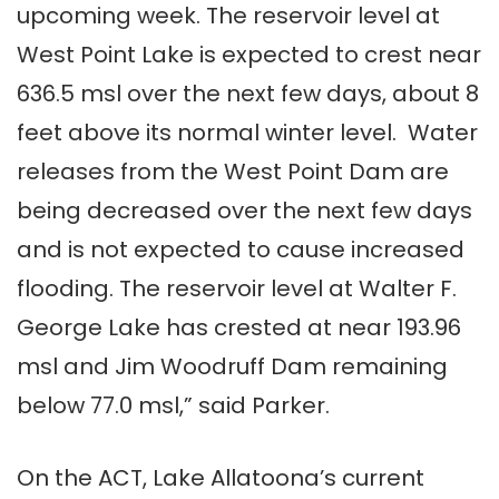
upcoming week. The reservoir level at
West Point Lake is expected to crest near
636.5 msl over the next few days, about 8
feet above its normal winter level. Water
releases from the West Point Dam are
being decreased over the next few days
and is not expected to cause increased
flooding. The reservoir level at Walter F.
George Lake has crested at near 193.96
msl and Jim Woodruff Dam remaining
below 77.0 msl,” said Parker.
On the ACT, Lake Allatoona’s current