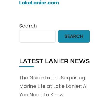
LakeLanier.com
Search
SEARCH
LATEST LANIER NEWS
The Guide to the Surprising
Marine Life at Lake Lanier: All
You Need to Know