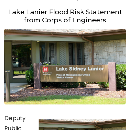
Lake Lanier Flood Risk Statement
from Corps of Engineers
Deputy
Public