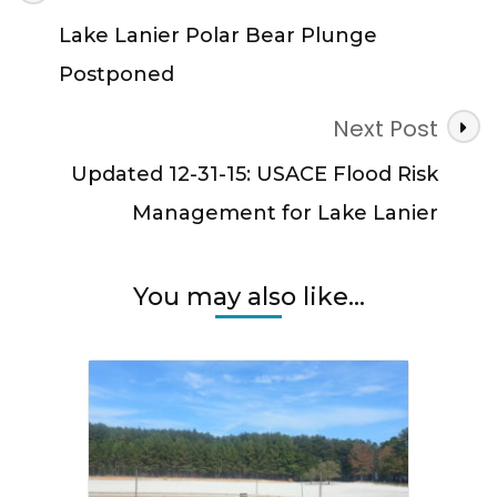
Navigation
Lake Lanier Polar Bear Plunge
Postponed
Next Post
Updated 12-31-15: USACE Flood Risk
Management for Lake Lanier
You may also like...