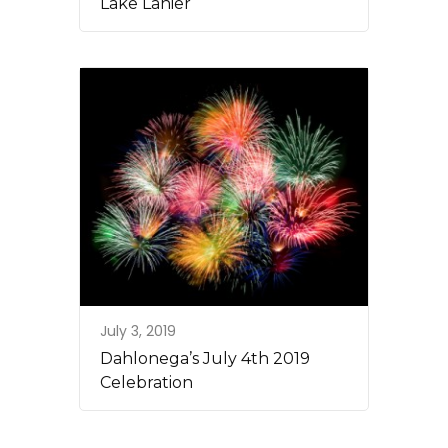
Lake Lanier
July 3, 2019
Dahlonega’s July 4th 2019
Celebration