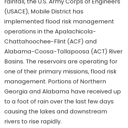
rainfall, the U.S. Army Corps of Engineers
(USACE), Mobile District has
implemented flood risk management
operations in the Apalachicola-
Chattahoochee-Flint (ACF) and
Alabama-Coosa-Tallapoosa (ACT) River
Basins.
The reservoirs are operating for
one of their primary missions, flood risk
management. Portions of Northern
Georgia and Alabama have received up
to a foot of rain over the last few days
causing the lakes and downstream
rivers to rise rapidly.