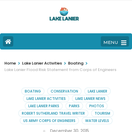
MENU
>
>
>
Home
Lake Lanier Activities
Boating
Lake Lanier Flood Risk Statement from Corps of Engineers
BOATING
CONSERVATION
LAKE LANIER
LAKE LANIER ACTIVITIES
LAKE LANIER NEWS
LAKE LANIER PARKS
PARKS
PHOTOS
ROBERT SUTHERLAND TRAVEL WRITER
TOURISM
US ARMY CORPS OF ENGINEERS
WATER LEVELS
December 30, 2015