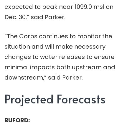
expected to peak near 1099.0 msl on
Dec. 30,” said Parker.
“The Corps continues to monitor the
situation and will make necessary
changes to water releases to ensure
minimal impacts both upstream and
downstream,” said Parker.
Projected Forecasts
BUFORD: