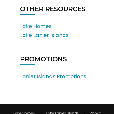
OTHER RESOURCES
Lake Homes
Lake Lanier Islands
PROMOTIONS
Lanier Islands Promotions
Lake Homes
Lake Lanier Islands
About