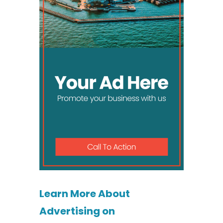
Learn More About
Advertising on