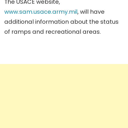
The USACE website,
www.sam.usace.army.mil
, will have
additional information about the status
of ramps and recreational areas.