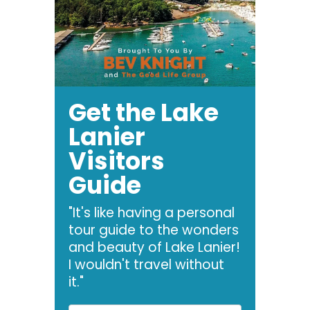
Get the Lake
Lanier
Visitors
Guide
"It's like having a personal
tour guide to the wonders
and beauty of Lake Lanier!
I wouldn't travel without
it."