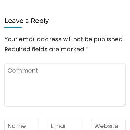
Leave a Reply
Your email address will not be published.
Required fields are marked
*
Comment
Name
*
Email
*
Website