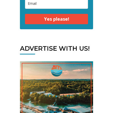
Yes please!
ADVERTISE WITH US!