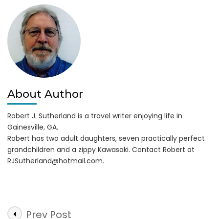
from
Corps
of
Engineers
About Author
Robert J. Sutherland is a travel writer enjoying life in
Gainesville, GA.
Robert has two adult daughters, seven practically perfect
grandchildren and a zippy Kawasaki. Contact Robert at
RJSutherland@hotmail.com
.
Post
Prev Post