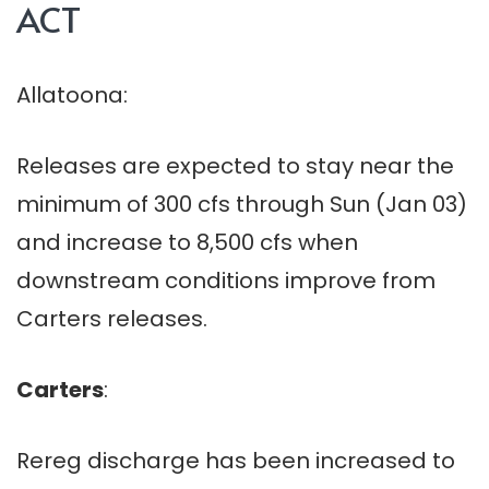
ACT
Allatoona:
Releases are expected to stay near the
minimum of 300 cfs through Sun (Jan 03)
and increase to 8,500 cfs when
downstream conditions improve from
Carters releases.
Carters
:
Rereg discharge has been increased to