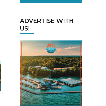
ADVERTISE WITH
US!