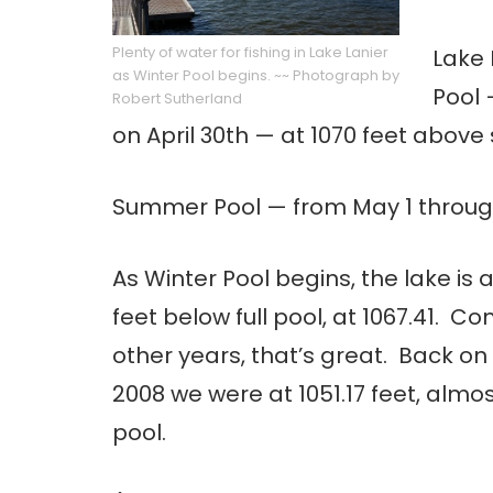
Plenty of water for fishing in Lake Lanier
Lake 
as Winter Pool begins. ~~ Photograph by
Pool 
Robert Sutherland
on April 30th — at 1070 feet above 
Summer Pool — from May 1 through 
As Winter Pool begins, the lake is 
feet below full pool, at 1067.41.
other years, that’s great. Back o
2008 we were at 1051.17 feet, almost
pool.