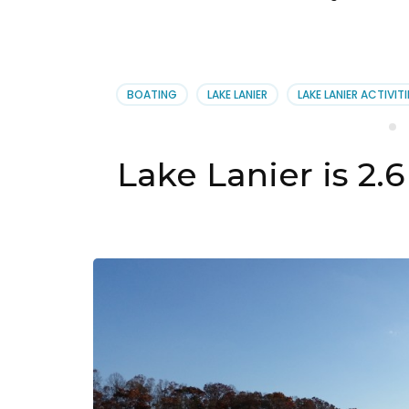
BOATING
LAKE LANIER
LAKE LANIER ACTIVITI
Lake Lanier is 2.