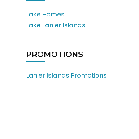
Lake Homes
Lake Lanier Islands
PROMOTIONS
Lanier Islands Promotions