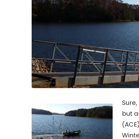
Sure,
but a
(ACE)
Winte