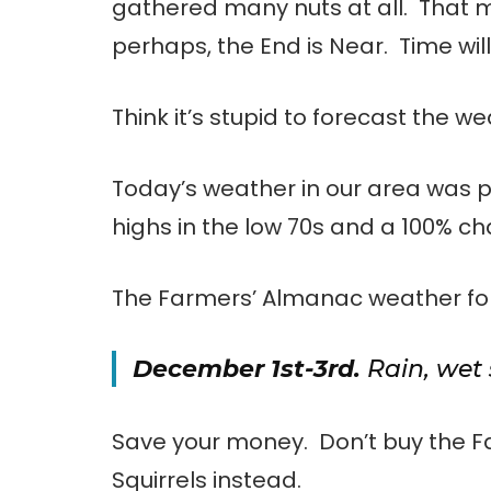
gathered many nuts at all. That me
perhaps, the End is Near. Time will 
Think it’s stupid to forecast the w
Today’s weather in our area was 
highs in the low 70s and a 100% ch
The Farmers’ Almanac weather for
December 1st-3rd.
Rain, wet 
Save your money. Don’t buy the 
Squirrels instead.