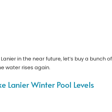
Lanier in the near future, let’s buy a bunch of
e water rises again.
ake Lanier Winter Pool Levels