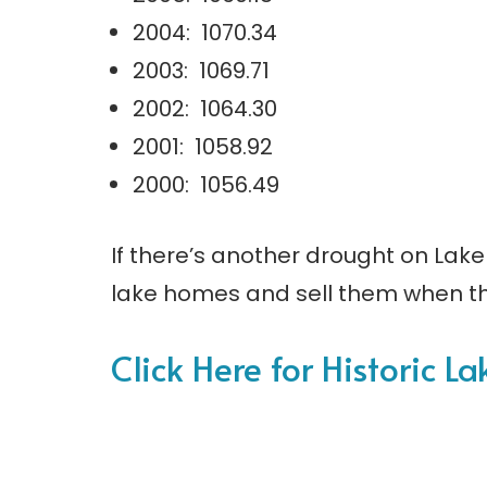
2004: 1070.34
2003: 1069.71
2002: 1064.30
2001: 1058.92
2000: 1056.49
If there’s another drought on Lake 
lake homes and sell them when th
Click Here for Historic L