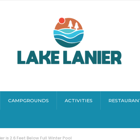
CAMPGROUNDS
ACTIVITIES
RESTAURAN
er is 2.6 Feet Below Full Winter Pool