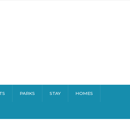
TS
PARKS
STAY
HOMES