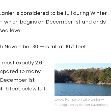
Lanier is considered to be full during Winter
— which begins on December 1st and ends
sea level.
November 30 — is full at 1071 feet.
almost exactly 2.6
 Compared to many
n December 1st
 19 feet below full
Lovely Homes on Lake Lanier ~~
Photograph by Robert Sutherland