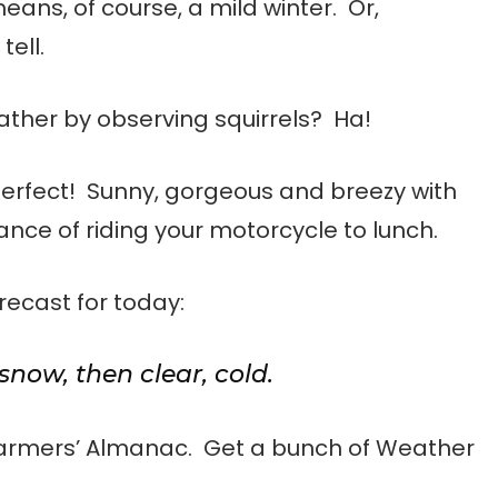
ans, of course, a mild winter. Or,
tell.
eather by observing squirrels? Ha!
perfect! Sunny, gorgeous and breezy with
ance of riding your motorcycle to lunch.
ecast for today:
snow, then clear, cold.
Farmers’ Almanac. Get a bunch of Weather