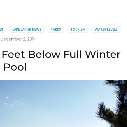
ES
LAKE LANIER NEWS
PARKS
TOURISM
WATER LEVELS
December 2, 2014
6 Feet Below Full Winter
Pool