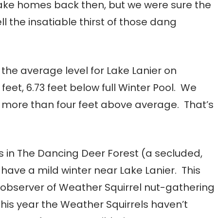
ake homes back then, but we were sure the
l the insatiable thirst of those dang
the average level for Lake Lanier on
feet, 6.73 feet below full Winter Pool. We
re more than four feet above average. That’s
s in The Dancing Deer Forest (a secluded,
 have a mild winter near Lake Lanier. This
observer of Weather Squirrel nut-gathering
his year the Weather Squirrels haven’t