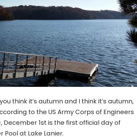
 you think it’s autumn and I think it’s autumn,
ccording to the US Army Corps of Engineers
, December 1st is the first official day of
r Pool at Lake Lanier.