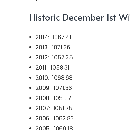
Historic December 1st Wi
2014: 1067.41
2013: 1071.36
2012: 1057.25
2011: 1058.31
2010: 1068.68
2009: 1071.36
2008: 1051.17
2007: 1051.75
2006: 1062.83
2005: 1069.18