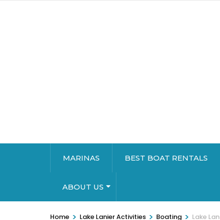
MARINAS
BEST BOAT RENTALS
ABOUT US
>
>
>
Home
Lake Lanier Activities
Boating
Lake Lani