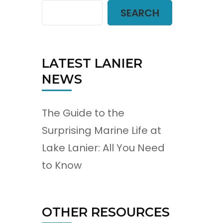
SEARCH
LATEST LANIER
NEWS
The Guide to the
Surprising Marine Life at
Lake Lanier: All You Need
to Know
OTHER RESOURCES