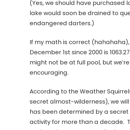
(Yes, we should have purchased l
lake would soon be drained to quel
endangered darters.)
If my math is correct (hahahaha), 
December 1st since 2000 is 1063.27 
might not be at full pool, but we’
encouraging.
According to the Weather Squirrel
secret almost-wilderness), we will
has been determined by a secret 
activity for more than a decade. T