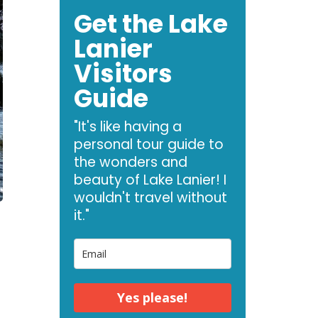
Get the Lake
Lanier
Visitors
Guide
"It's like having a
personal tour guide to
the wonders and
beauty of Lake Lanier! I
wouldn't travel without
it."
Yes please!