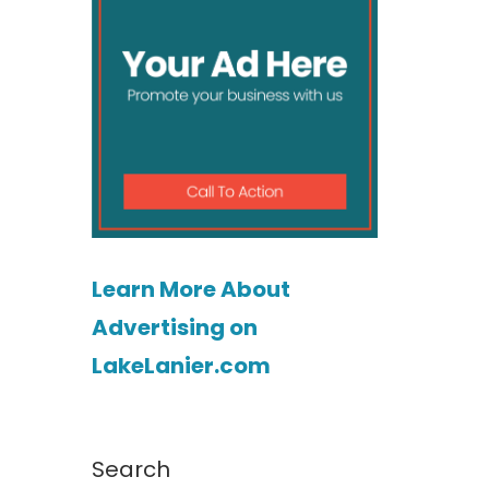
Learn More About
Advertising on
LakeLanier.com
Search