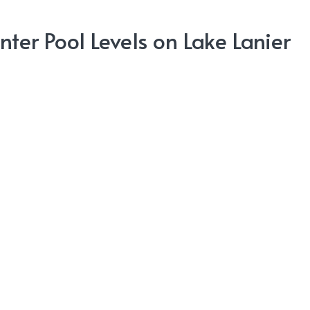
nter Pool Levels on Lake Lanier