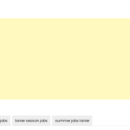
 jobs
lanier season jobs
summer jobs lanier