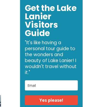
Get the Lake
Lanier
Visitors
Guide
"It's like having a
personal tour guide to
the wonders and
beauty of Lake Lanier! I
wouldn't travel without
it."
Yes please!