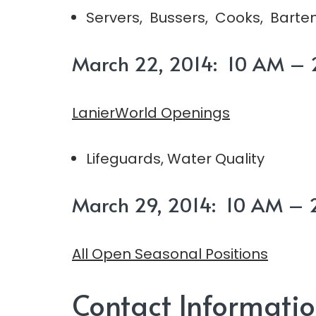
Servers, Bussers, Cooks, Barten
March 22, 2014: 10 AM – 2
LanierWorld Openings
Lifeguards, Water Quality
March 29, 2014: 10 AM – 2
All Open Seasonal Positions
Contact Informati