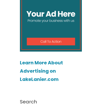
Learn More About
Advertising on
LakeLanier.com
Search