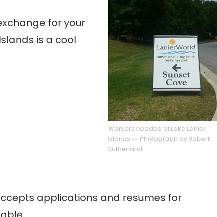
 exchange for your
Islands is a cool
Workers needed at Lake Lanier
Islands ~~ Photograph by Robert
Sutherland
 accepts applications and resumes for
lable.