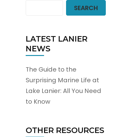
SEARCH
LATEST LANIER
NEWS
The Guide to the
Surprising Marine Life at
Lake Lanier: All You Need
to Know
OTHER RESOURCES