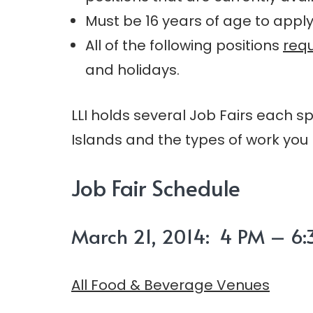
Must be 16 years of age to apply
All of the following positions
requ
and holidays.
LLI holds several Job Fairs each s
Islands and the types of work you 
Job Fair Schedule
March 21, 2014: 4 PM – 6:3
All Food & Beverage Venues