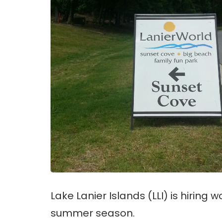
Lake Lanier Islands (LLI) is hiring 
summer season.