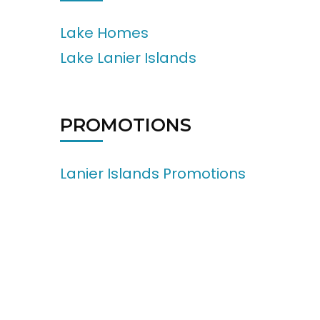
Lake Homes
Lake Lanier Islands
PROMOTIONS
Lanier Islands Promotions