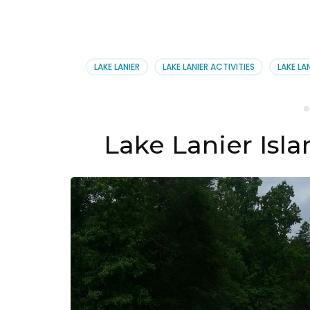
LAKE LANIER
LAKE LANIER ACTIVITIES
LAKE LA
Lake Lanier Isla