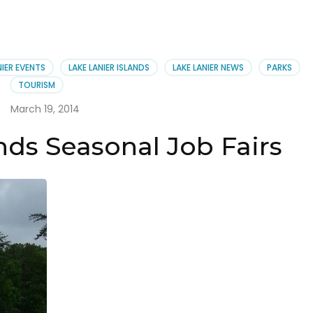
NIER EVENTS
LAKE LANIER ISLANDS
LAKE LANIER NEWS
PARKS
TOURISM
March 19, 2014
nds Seasonal Job Fairs