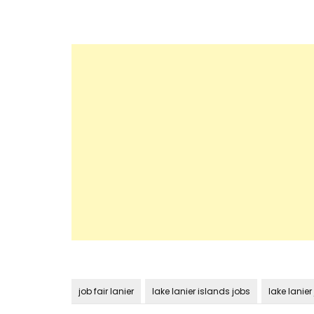
job fair lanier
lake lanier islands jobs
lake lanier