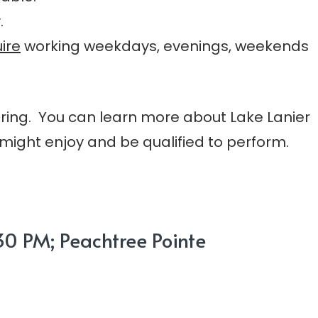
.
ire
working weekdays, evenings, weekends
pring. You can learn more about Lake Lanier
might enjoy and be qualified to perform.
0 PM; Peachtree Pointe