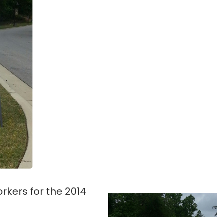
workers for the 2014