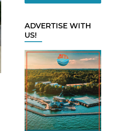
ADVERTISE WITH
US!