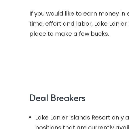
If you would like to earn money in
time, effort and labor, Lake Lanier 
place to make a few bucks.
Deal Breakers
Lake Lanier Islands Resort only
positions that are currently avai