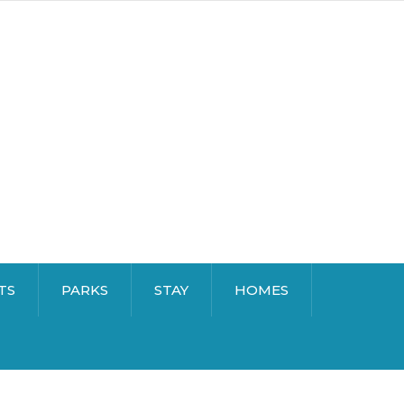
TS
PARKS
STAY
HOMES