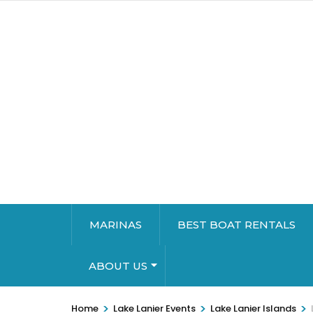
MARINAS
BEST BOAT RENTALS
ABOUT US
>
>
>
Home
Lake Lanier Events
Lake Lanier Islands