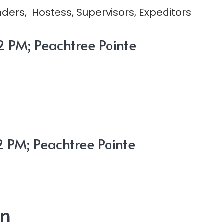
ders, Hostess, Supervisors, Expeditors
 PM; Peachtree Pointe
 PM; Peachtree Pointe
on