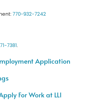
ment:
770-932-7242
71-7381
.
 Employment Application
ngs
Apply For Work at LLI