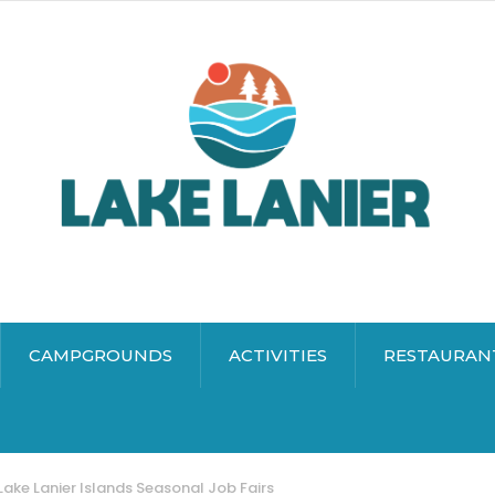
CAMPGROUNDS
ACTIVITIES
RESTAURAN
Lake Lanier Islands Seasonal Job Fairs