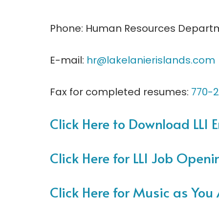
Phone: Human Resources Depart
E-mail:
hr@lakelanierislands.com
Fax for completed resumes:
770-2
Click Here to Download LLI
Click Here for LLI Job Openi
Click Here for Music as You 