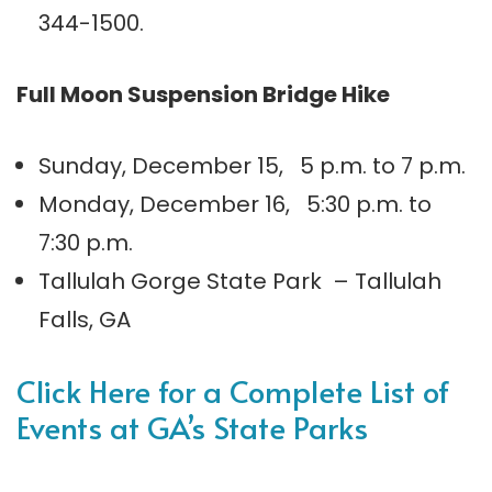
344-1500.
Full Moon Suspension Bridge Hike
Sunday, December 15, 5 p.m. to 7 p.m.
Monday, December 16, 5:30 p.m. to
7:30 p.m.
Tallulah Gorge State Park – Tallulah
Falls, GA
Click Here for a Complete List of
Events at GA’s State Parks