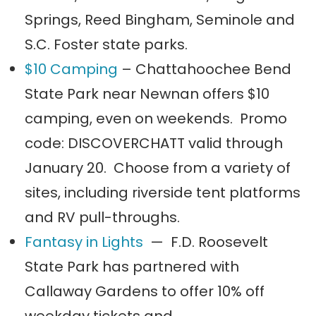
Springs, Reed Bingham, Seminole and
S.C. Foster state parks.
$10 Camping
– Chattahoochee Bend
State Park near Newnan offers $10
camping, even on weekends. Promo
code: DISCOVERCHATT valid through
January 20. Choose from a variety of
sites, including riverside tent platforms
and RV pull-throughs.
Fantasy in Lights
— F.D. Roosevelt
State Park has partnered with
Callaway Gardens to offer 10% off
weekday tickets and