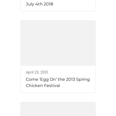
July 4th 2018
April 23, 2013
Come ‘Egg On’ the 2013 Spring
Chicken Festival