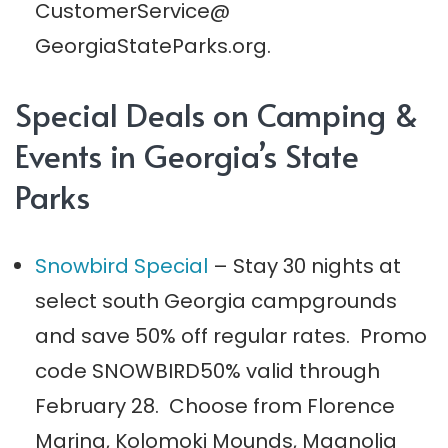
CustomerService@
GeorgiaStateParks.org.
Special Deals on Camping &
Events in Georgia’s State
Parks
Snowbird Special
– Stay 30 nights at
select south Georgia campgrounds
and save 50% off regular rates. Promo
code SNOWBIRD50% valid through
February 28. Choose from Florence
Marina, Kolomoki Mounds, Magnolia