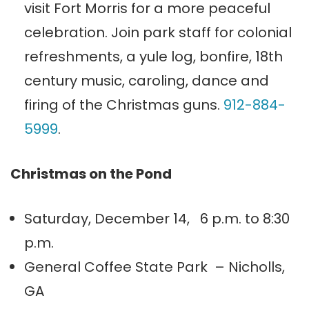
visit Fort Morris for a more peaceful
celebration. Join park staff for colonial
refreshments, a yule log, bonfire, 18th
century music, caroling, dance and
firing of the Christmas guns.
912-884-
5999
.
Christmas on the Pond
Saturday, December 14, 6 p.m. to 8:30
p.m.
General Coffee State Park – Nicholls,
GA