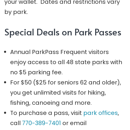
your wallet. Dates and restrictions vary
by park.
Special Deals on Park Passes
Annual ParkPass Frequent visitors
enjoy access to all 48 state parks with
no $5 parking fee.
For $50 ($25 for seniors 62 and older),
you get unlimited visits for hiking,
fishing, canoeing and more.
To purchase a pass, visit
park offices
,
call
770-389-7401
or email