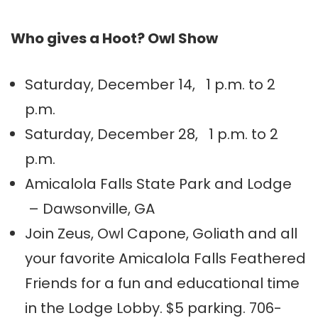
Who gives a Hoot? Owl Show
Saturday, December 14, 1 p.m. to 2
p.m.
Saturday, December 28, 1 p.m. to 2
p.m.
Amicalola Falls State Park and Lodge
– Dawsonville, GA
Join Zeus, Owl Capone, Goliath and all
your favorite Amicalola Falls Feathered
Friends for a fun and educational time
in the Lodge Lobby. $5 parking. 706-