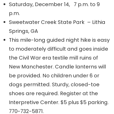
Saturday, December 14, 7 p.m. to 9
p.m.
Sweetwater Creek State Park – Lithia
Springs, GA
This mile-long guided night hike is easy
to moderately difficult and goes inside
the Civil War era textile mill ruins of
New Manchester. Candle lanterns will
be provided. No children under 6 or
dogs permitted. Sturdy, closed-toe
shoes are required. Register at the
Interpretive Center. $5 plus $5 parking.
770-732-5871.