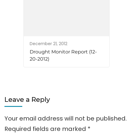
December 21, 2012
Drought Monitor Report (12-
20-2012)
Leave a Reply
Your email address will not be published.
Required fields are marked
*