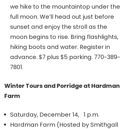
we hike to the mountaintop under the
full moon. We’ll head out just before
sunset and enjoy the stroll as the
moon begins to rise. Bring flashlights,
hiking boots and water. Register in
advance. $7 plus $5 parking. 770-389-
7801.
Winter Tours and Porridge at Hardman
Farm
Saturday, December 14, 1 p.m.
Hardman Farm (Hosted by Smithgall