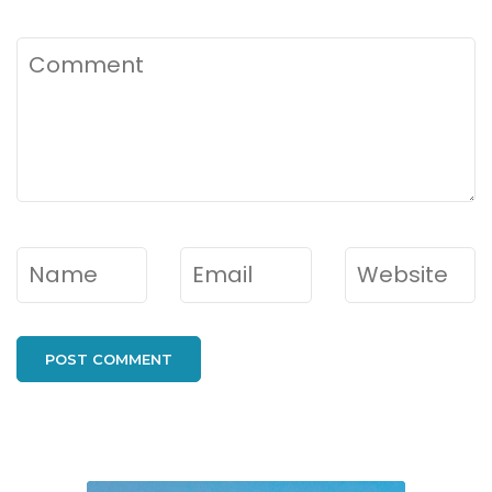
Comment
Name
*
Email
*
Website