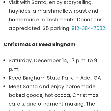
Visit with Santa, enjoy storytelling,
hayrides, a marshmallow roast and
homemade refreshments. Donations
appreciated. $5 parking.
912-384-7082
.
Christmas at Reed Bingham
Saturday, December 14, 7 p.m. to 9
p.m.
Reed Bingham State Park – Adel, GA
Meet Santa and enjoy homemade
baked goods, hot cocoa, Christmas
carols, and ornament making. The