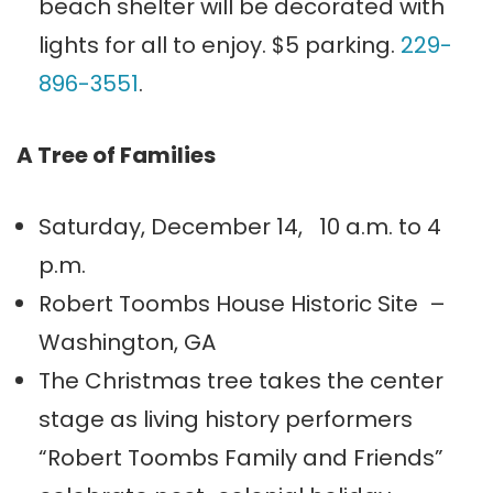
beach shelter will be decorated with
lights for all to enjoy. $5 parking.
229-
896-3551
.
A Tree of Families
Saturday, December 14, 10 a.m. to 4
p.m.
Robert Toombs House Historic Site –
Washington, GA
The Christmas tree takes the center
stage as living history performers
“Robert Toombs Family and Friends”