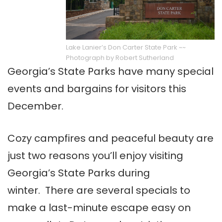
Lake Lanier’s Don Carter State Park ~~
Photograph by Robert Sutherland
Georgia’s State Parks have many special
events and bargains for visitors this
December.
Cozy campfires and peaceful beauty are
just two reasons you’ll enjoy visiting
Georgia’s State Parks during
winter. There are several specials to
make a last-minute escape easy on