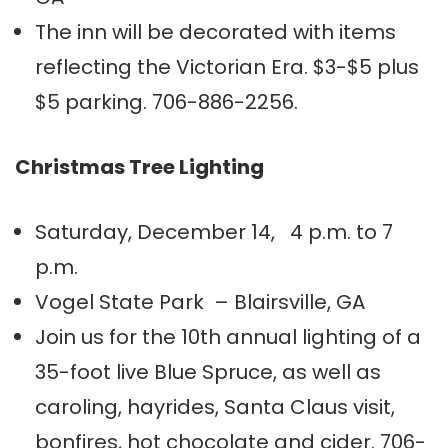
The inn will be decorated with items
reflecting the Victorian Era. $3-$5 plus
$5 parking. 706-886-2256.
Christmas Tree Lighting
Saturday, December 14, 4 p.m. to 7
p.m.
Vogel State Park – Blairsville, GA
Join us for the 10th annual lighting of a
35-foot live Blue Spruce, as well as
caroling, hayrides, Santa Claus visit,
bonfires, hot chocolate and cider. 706-