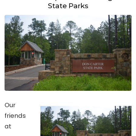
State Parks
Our
friends
at