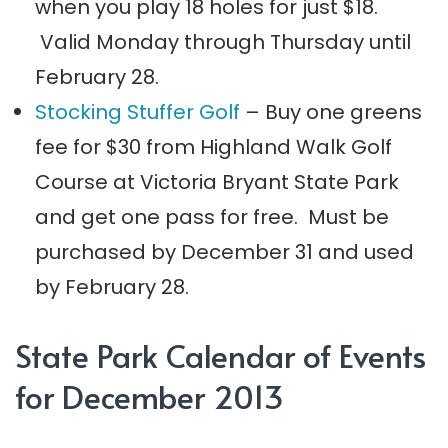
when you play 18 holes for just $18.
Valid Monday through Thursday until
February 28.
Stocking Stuffer Golf
– Buy one greens
fee for $30 from Highland Walk Golf
Course at Victoria Bryant State Park
and get one pass for free. Must be
purchased by December 31 and used
by February 28.
State Park Calendar of Events
for December 2013