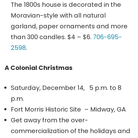
The 1800s house is decorated in the
Moravian-style with all natural
garland, paper ornaments and more
than 300 candles. $4 – $6.
706-695-
2598
.
A Colonial Christmas
Saturday, December 14, 5 p.m. to 8
p.m.
Fort Morris Historic Site – Midway, GA
Get away from the over-
commercialization of the holidays and