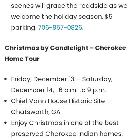
scenes will grace the roadside as we
welcome the holiday season. $5
parking.
706-857-0826
.
Christmas by Candlelight – Cherokee
Home Tour
Friday, December 13 – Saturday,
December 14, 6 p.m. to 9 p.m.
Chief Vann House Historic Site –
Chatsworth, GA
Enjoy Christmas in one of the best
preserved Cherokee Indian homes.