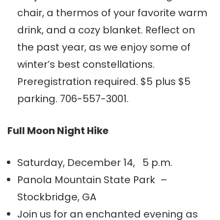
chair, a thermos of your favorite warm
drink, and a cozy blanket. Reflect on
the past year, as we enjoy some of
winter’s best constellations.
Preregistration required. $5 plus $5
parking. 706-557-3001.
Full Moon Night Hike
Saturday, December 14, 5 p.m.
Panola Mountain State Park –
Stockbridge, GA
Join us for an enchanted evening as