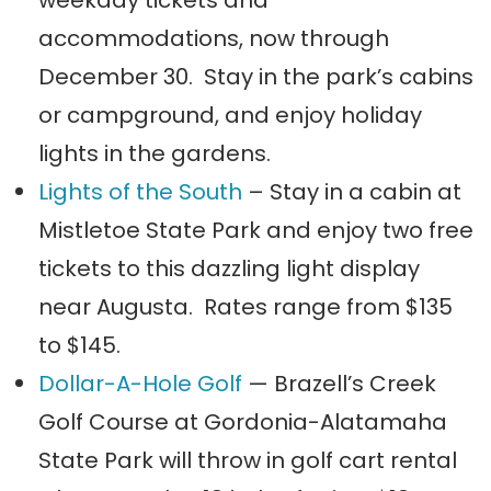
accommodations, now through
December 30. Stay in the park’s cabins
or campground, and enjoy holiday
lights in the gardens.
Lights of the South
– Stay in a cabin at
Mistletoe State Park and enjoy two free
tickets to this dazzling light display
near Augusta. Rates range from $135
to $145.
Dollar-A-Hole Golf
— Brazell’s Creek
Golf Course at Gordonia-Alatamaha
State Park will throw in golf cart rental