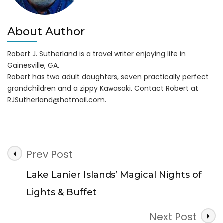
About Author
Robert J. Sutherland is a travel writer enjoying life in
Gainesville, GA.
Robert has two adult daughters, seven practically perfect
grandchildren and a zippy Kawasaki. Contact Robert at
RJSutherland@hotmail.com
.
Post
Prev Post
Navigation
Lake Lanier Islands’ Magical Nights of
Lights & Buffet
Next Post