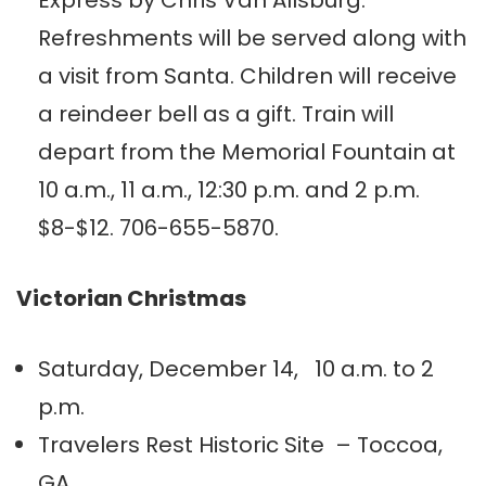
Express by Chris Van Allsburg.
Refreshments will be served along with
a visit from Santa. Children will receive
a reindeer bell as a gift. Train will
depart from the Memorial Fountain at
10 a.m., 11 a.m., 12:30 p.m. and 2 p.m.
$8-$12. 706-655-5870.
Victorian Christmas
Saturday, December 14, 10 a.m. to 2
p.m.
Travelers Rest Historic Site – Toccoa,
GA