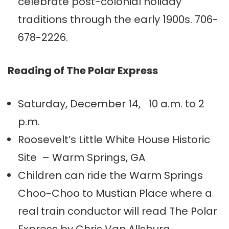
celebrate post-colonial holiday
traditions through the early 1900s. 706-
678-2226.
Reading of The Polar Express
Saturday, December 14, 10 a.m. to 2
p.m.
Roosevelt’s Little White House Historic
Site – Warm Springs, GA
Children can ride the Warm Springs
Choo-Choo to Mustian Place where a
real train conductor will read The Polar