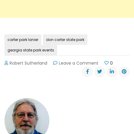
carter park lanier
don carter state park
georgia state park events
on
Robert Sutherland
Leave a Comment
0
December
Specials
at
Georgia’s
State
Parks