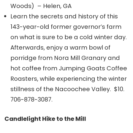
Woods) – Helen, GA
Learn the secrets and history of this
143-year-old former governor’s farm
on what is sure to be a cold winter day.
Afterwards, enjoy a warm bowl of
porridge from Nora Mill Granary and
hot coffee from Jumping Goats Coffee
Roasters, while experiencing the winter
stillness of the Nacoochee Valley. $10.
706-878-3087.
Candlelight Hike to the Mill