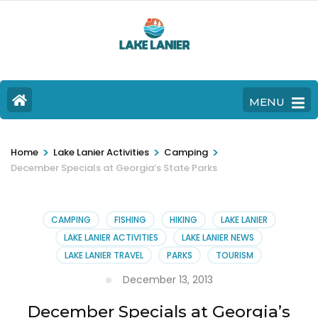
MENU
>
>
>
Home
Lake Lanier Activities
Camping
December Specials at Georgia’s State Parks
CAMPING
FISHING
HIKING
LAKE LANIER
LAKE LANIER ACTIVITIES
LAKE LANIER NEWS
LAKE LANIER TRAVEL
PARKS
TOURISM
December 13, 2013
December Specials at Georgia’s