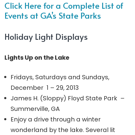
Click Here for a Complete List of
Events at GA’s State Parks
Holiday Light Displays
Lights Up on the Lake
Fridays, Saturdays and Sundays,
December 1 – 29, 2013
James H. (Sloppy) Floyd State Park –
Summerville, GA
Enjoy a drive through a winter
wonderland by the lake. Several lit