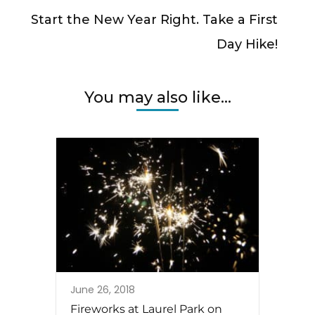
Start the New Year Right. Take a First
Day Hike!
You may also like...
June 26, 2018
Fireworks at Laurel Park on