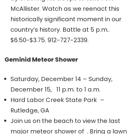
McAllister. Watch as we reenact this
historically significant moment in our
country’s history. Battle at 5 p.m..
$6.50-$3.75. 912-727-2339.
Geminid Meteor Shower
Saturday, December 14 – Sunday,
December 15, 11 p.m. to 1 a.m.
Hard Labor Creek State Park –
Rutledge, GA
Join us on the beach to view the last
major meteor shower of . Bring a lawn