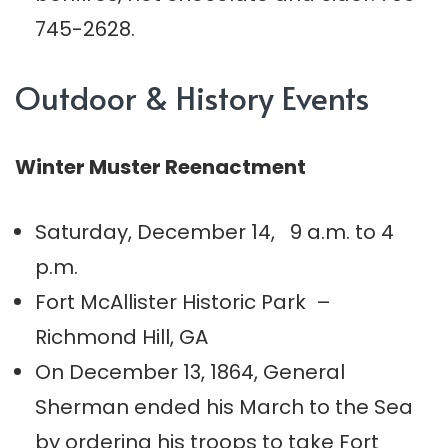
745-2628.
Outdoor & History Events
Winter Muster Reenactment
Saturday, December 14, 9 a.m. to 4
p.m.
Fort McAllister Historic Park –
Richmond Hill, GA
On December 13, 1864, General
Sherman ended his March to the Sea
by ordering his troops to take Fort