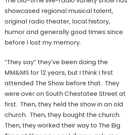
The old-time live-radio variety show has
showcased regional musical talent,
original radio theater, local history,
humor and generally good times since
before I lost my memory.
“They say” they’ve been doing the
MM&MS for 12 years, but I think I first
attended The Show before that. They
were over on South Chestatee Street at
first. Then, they held the show in an old
church. Then, they bought the church.
Then, they worked their way to The Big