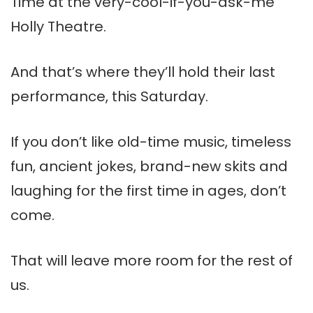
Time at the very-cool-if-you-ask-me
Holly Theatre.
And that’s where they’ll hold their last
performance, this Saturday.
If you don’t like old-time music, timeless
fun, ancient jokes, brand-new skits and
laughing for the first time in ages, don’t
come.
That will leave more room for the rest of
us.