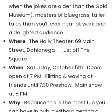
when the jokes are older than the Gold
Museum), masters of bluegrass, taller
tales than you’ll ever hear at work and
a delighted audience.
Where
: The Holly Theater, 69 Main
Street, Dahlonega — just off The
Square
When
: Saturday, October 5th. Doors
open at 7 PM. Flirting & waving at
friends until 7:30 Preshow. Main show
at 8 PM.
Why
: Because this is the most fun you
can have in public without getting a