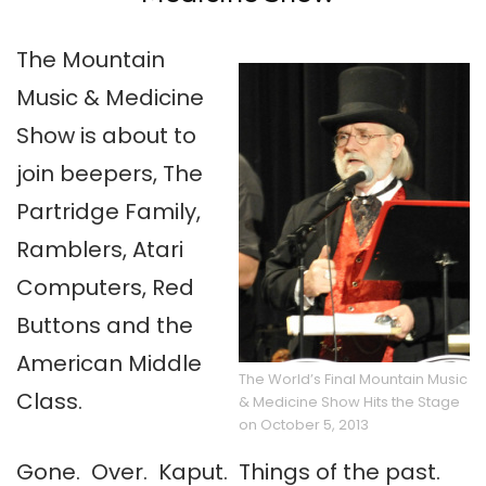
The Mountain
Music & Medicine
Show is about to
join beepers, The
Partridge Family,
Ramblers, Atari
Computers, Red
Buttons and the
American Middle
The World’s Final Mountain Music
Class.
& Medicine Show Hits the Stage
on October 5, 2013
Gone. Over. Kaput. Things of the past.