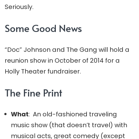
Seriously.
Some Good News
“Doc” Johnson and The Gang will hold a
reunion show in October of 2014 for a
Holly Theater fundraiser.
The Fine Print
What
: An old-fashioned traveling
music show (that doesn’t travel) with
musical acts, great comedy (except