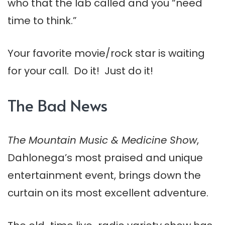
who that the lab called and you “need
time to think.”
Your favorite movie/rock star is waiting
for your call. Do it! Just do it!
The Bad News
The Mountain Music & Medicine Show
,
Dahlonega’s most praised and unique
entertainment event, brings down the
curtain on its most excellent adventure.