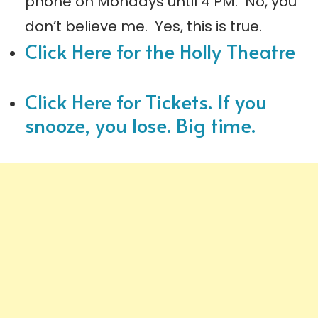
phone on Mondays until 4 PM. No, you
don’t believe me. Yes, this is true.
Click Here for the Holly Theatre
Click Here for Tickets. If you
snooze, you lose. Big time.