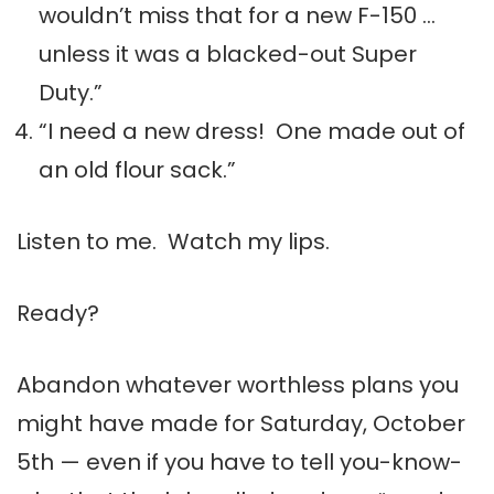
wouldn’t miss that for a new F-150 …
unless it was a blacked-out Super
Duty.”
“I need a new dress! One made out of
an old flour sack.”
Listen to me. Watch my lips.
Ready?
Abandon whatever worthless plans you
might have made for Saturday, October
5th — even if you have to tell you-know-