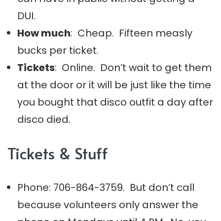
DUI.
How much
: Cheap. Fifteen measly
bucks per ticket.
Tickets
: Online. Don’t wait to get them
at the door or it will be just like the time
you bought that disco outfit a day after
disco died.
Tickets & Stuff
Phone: 706-864-3759. But don’t call
because volunteers only answer the