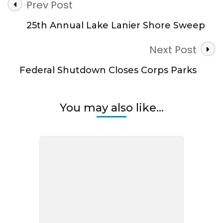
Post
Prev Post
Navigation
25th Annual Lake Lanier Shore Sweep
Next Post
Federal Shutdown Closes Corps Parks
You may also like...