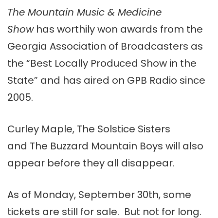
The Mountain Music & Medicine
Show
has worthily won awards from the
Georgia Association of Broadcasters as
the “Best Locally Produced Show in the
State” and has aired on GPB Radio since
2005.
Curley Maple, The Solstice Sisters
and The Buzzard Mountain Boys will also
appear before they all disappear.
As of Monday, September 30th, some
tickets are still for sale. But not for long.