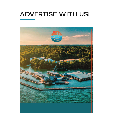
ADVERTISE WITH US!