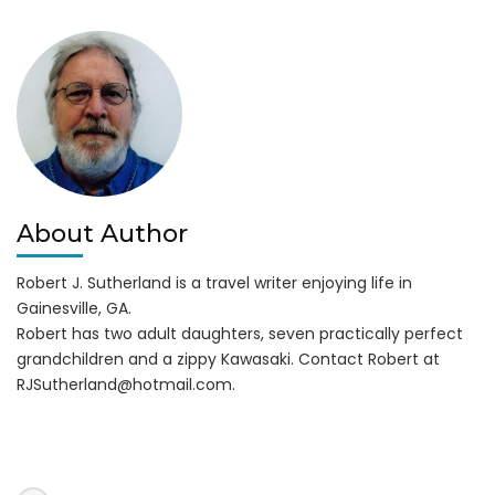
About Author
Robert J. Sutherland is a travel writer enjoying life in
Gainesville, GA.
Robert has two adult daughters, seven practically perfect
grandchildren and a zippy Kawasaki. Contact Robert at
RJSutherland@hotmail.com
.