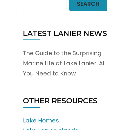
SEARCH
LATEST LANIER NEWS
The Guide to the Surprising
Marine Life at Lake Lanier: All
You Need to Know
OTHER RESOURCES
Lake Homes