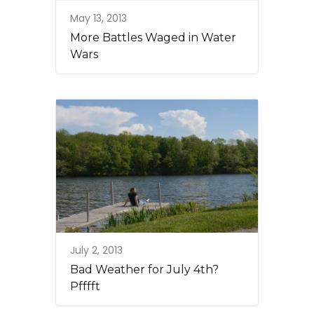
May 13, 2013
More Battles Waged in Water
Wars
July 2, 2013
Bad Weather for July 4th?
Pfffft