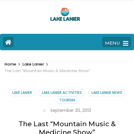
MENU
>
>
Home
Lake Lanier
The Last “Mountain Music & Medicine Show”
LAKE LANIER
LAKE LANIER ACTIVITIES
LAKE LANIER NEWS
TOURISM
September 30, 2013
The Last “Mountain Music &
Medicine Show”