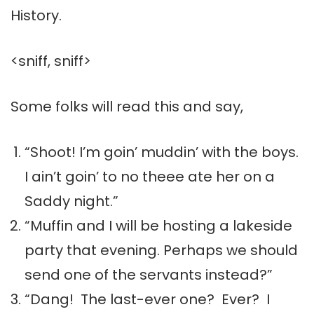
History.
<sniff, sniff>
Some folks will read this and say,
“Shoot! I’m goin’ muddin’ with the boys.
I ain’t goin’ to no theee ate her on a
Saddy night.”
“Muffin and I will be hosting a lakeside
party that evening. Perhaps we should
send one of the servants instead?”
“Dang! The last-ever one? Ever? I