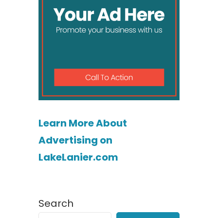
Learn More About
Advertising on
LakeLanier.com
Search