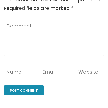
Required fields are marked
*
Comment
Name
*
Email
*
Website