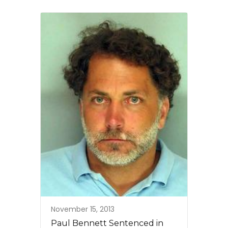
November 15, 2013
Paul Bennett Sentenced in