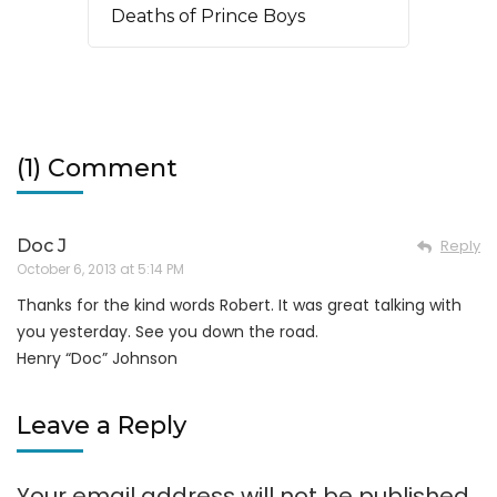
Deaths of Prince Boys
(1) Comment
Doc J
Reply
October 6, 2013 at 5:14 PM
Thanks for the kind words Robert. It was great talking with
you yesterday. See you down the road.
Henry “Doc” Johnson
Leave a Reply
Your email address will not be published.