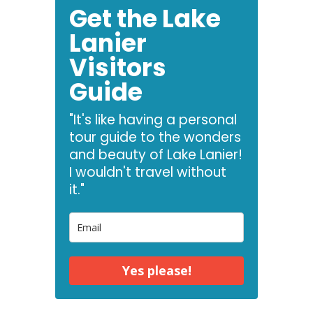
Get the Lake
Lanier
Visitors
Guide
"It's like having a personal
tour guide to the wonders
and beauty of Lake Lanier!
I wouldn't travel without
it."
Yes please!