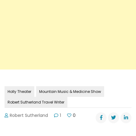
Holly Theater
Mountain Music & Medicine Show
Robert Sutherland Travel Writer
Robert Sutherland
1
0