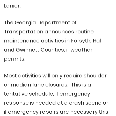
Lanier.
The Georgia Department of
Transportation announces routine
maintenance activities in Forsyth, Hall
and Gwinnett Counties, if weather
permits.
Most activities will only require shoulder
or median lane closures. This is a
tentative schedule; if emergency
response is needed at a crash scene or
if emergency repairs are necessary this