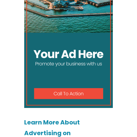
Learn More About
Advertising on