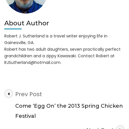
About Author
Robert J. Sutherland is a travel writer enjoying life in
Gainesville, GA.
Robert has two adult daughters, seven practically perfect
grandchildren and a zippy Kawasaki. Contact Robert at
RJSutherland@hotmail.com
.
Post
Prev Post
Navigation
Come ‘Egg On’ the 2013 Spring Chicken
Festival