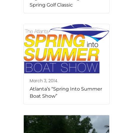
Spring Golf Classic
March 3, 2014
Atlanta’s “Spring Into Summer
Boat Show”