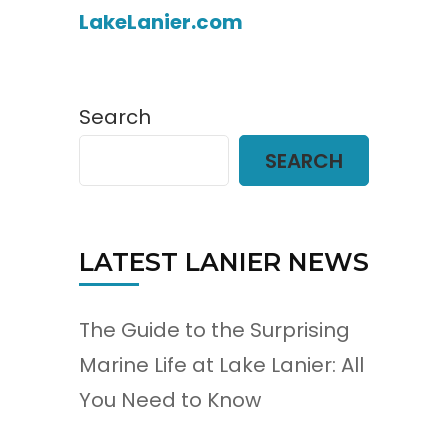
LakeLanier.com
Search
SEARCH
LATEST LANIER NEWS
The Guide to the Surprising
Marine Life at Lake Lanier: All
You Need to Know