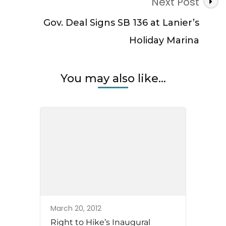
Next Post
Gov. Deal Signs SB 136 at Lanier’s
Holiday Marina
You may also like...
March 20, 2012
Right to Hike’s Inaugural