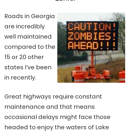
Roads in Georgia
are incredibly
well maintained
compared to the
15 or 20 other
states I’ve been
in recently.
Great highways require constant
maintenance and that means
occasional delays might face those
headed to enjoy the waters of Lake