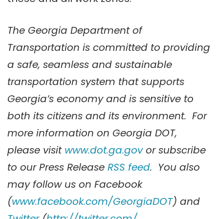
The Georgia Department of
Transportation is committed to providing
a safe, seamless and sustainable
transportation system that supports
Georgia’s economy and is sensitive to
both its citizens and its environment. For
more information on Georgia DOT,
please visit
www.dot.ga.gov
or subscribe
to our Press Release
RSS feed
. You also
may follow us on
Facebook
(
www.facebook.com/GeorgiaDOT
) and
Twitter
(
http://twitter.com/