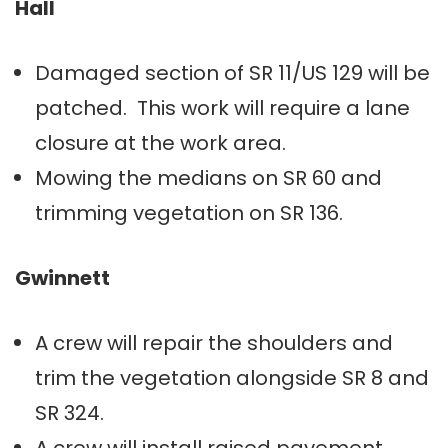
Hall
Damaged section of SR 11/US 129 will be
patched. This work will require a lane
closure at the work area.
Mowing the medians on SR 60 and
trimming vegetation on SR 136.
Gwinnett
A crew will repair the shoulders and
trim the vegetation alongside SR 8 and
SR 324.