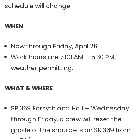
schedule will change.
WHEN
Now through Friday, April 26.
Work hours are 7:00 AM – 5:30 PM,
weather permitting.
WHAT & WHERE
SR 369 Forsyth and Hall
– Wednesday
through Friday, a crew will reset the
grade of the shoulders on SR 369 from