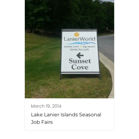
March 19, 2014
Lake Lanier Islands Seasonal
Job Fairs