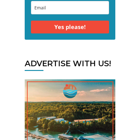
Yes please!
ADVERTISE WITH US!