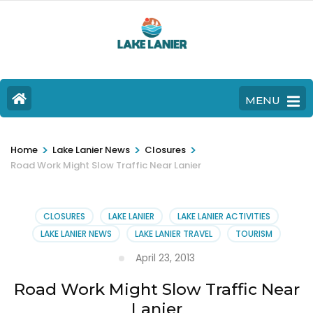
MENU
>
>
>
Home
Lake Lanier News
Closures
Road Work Might Slow Traffic Near Lanier
CLOSURES
LAKE LANIER
LAKE LANIER ACTIVITIES
LAKE LANIER NEWS
LAKE LANIER TRAVEL
TOURISM
April 23, 2013
Road Work Might Slow Traffic Near
Lanier