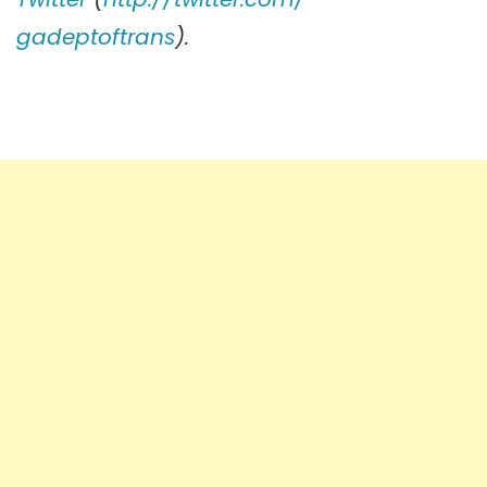
gadeptoftrans
).