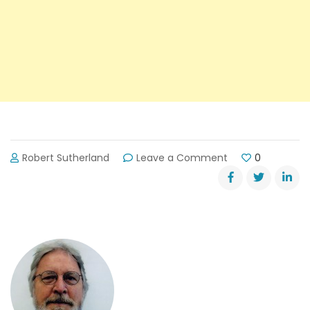
on
Robert Sutherland
Leave a Comment
0
Road
Work
Might
Slow
Traffic
Near
Lanier