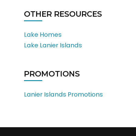
OTHER RESOURCES
Lake Homes
Lake Lanier Islands
PROMOTIONS
Lanier Islands Promotions