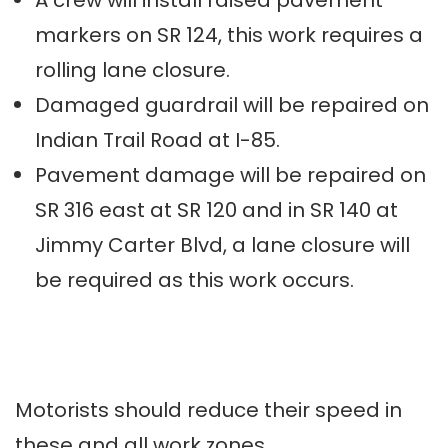
A crew will install raised pavement
markers on SR 124, this work requires a
rolling lane closure.
Damaged guardrail will be repaired on
Indian Trail Road at I-85.
Pavement damage will be repaired on
SR 316 east at SR 120 and in SR 140 at
Jimmy Carter Blvd, a lane closure will
be required as this work occurs.
Motorists should reduce their speed in
these and all work zones.