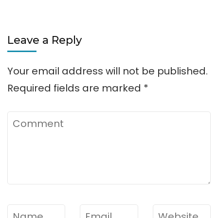
Leave a Reply
Your email address will not be published.
Required fields are marked
*
Comment
Name
*
Email
*
Website