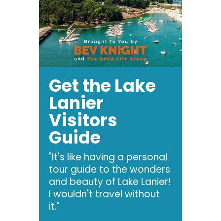
Get the Lake
Lanier
Visitors
Guide
"It's like having a personal
tour guide to the wonders
and beauty of Lake Lanier!
I wouldn't travel without
it."