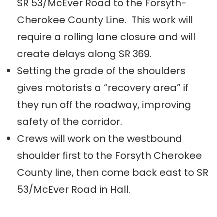
SR 53/McEver Road to the Forsyth-
Cherokee County Line. This work will
require a rolling lane closure and will
create delays along SR 369.
Setting the grade of the shoulders
gives motorists a “recovery area” if
they run off the roadway, improving
safety of the corridor.
Crews will work on the westbound
shoulder first to the Forsyth Cherokee
County line, then come back east to SR
53/McEver Road in Hall.