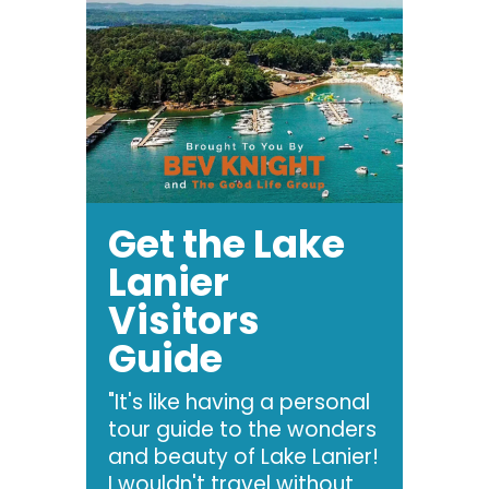
Get the Lake
Lanier
Visitors
Guide
"It's like having a personal
tour guide to the wonders
and beauty of Lake Lanier!
I wouldn't travel without