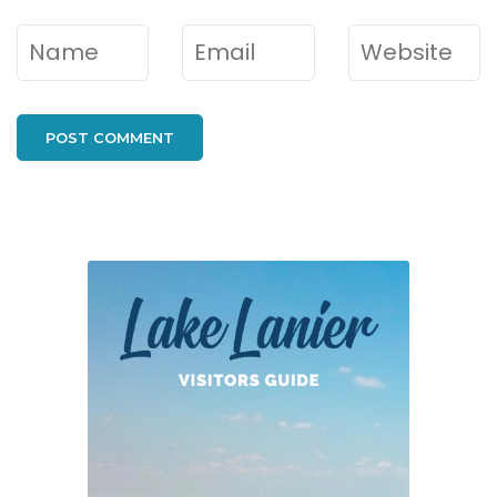
Name
*
Email
*
Website