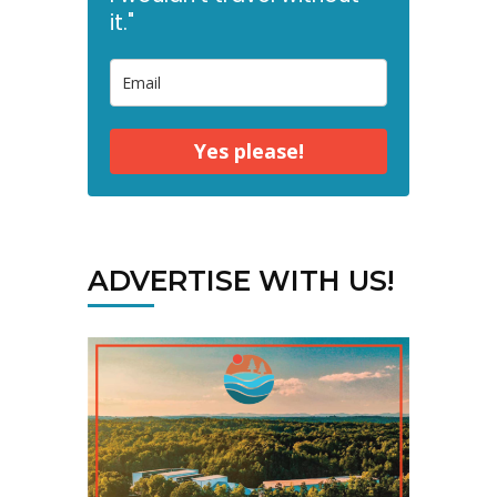
it."
Yes please!
ADVERTISE WITH US!