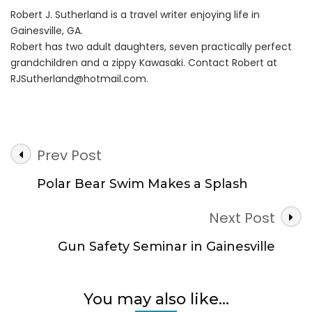
Robert J. Sutherland is a travel writer enjoying life in
Gainesville, GA.
Robert has two adult daughters, seven practically perfect
grandchildren and a zippy Kawasaki. Contact Robert at
RJSutherland@hotmail.com
.
Post
Prev Post
Navigation
Polar Bear Swim Makes a Splash
Next Post
Gun Safety Seminar in Gainesville
You may also like...