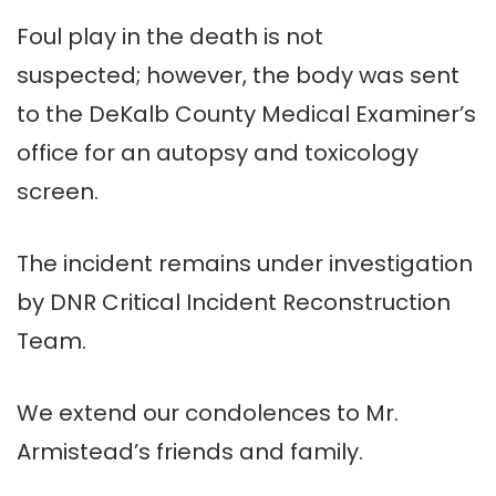
Foul play in the death is not
suspected; however, the body was sent
to the DeKalb County Medical Examiner’s
office for an autopsy and toxicology
screen.
The incident remains under investigation
by DNR Critical Incident Reconstruction
Team.
We extend our condolences to Mr.
Armistead’s friends and family.