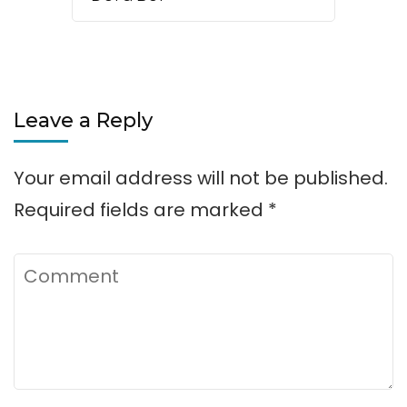
Leave a Reply
Your email address will not be published.
Required fields are marked
*
Comment