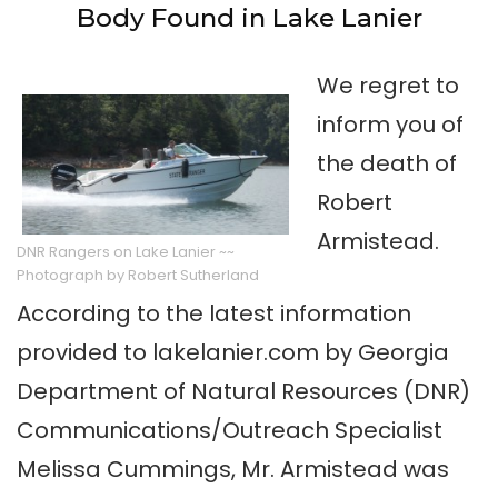
Body Found in Lake Lanier
We regret to
inform you of
the death of
Robert
Armistead.
DNR Rangers on Lake Lanier ~~
Photograph by Robert Sutherland
According to the latest information
provided to lakelanier.com by Georgia
Department of Natural Resources (DNR)
Communications/Outreach Specialist
Melissa Cummings, Mr. Armistead was