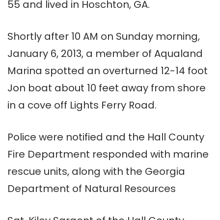
55 and lived in Hoschton, GA.
Shortly after 10 AM on Sunday morning,
January 6, 2013, a member of Aqualand
Marina spotted an overturned 12-14 foot
Jon boat about 10 feet away from shore
in a cove off Lights Ferry Road.
Police were notified and the Hall County
Fire Department responded with marine
rescue units, along with the Georgia
Department of Natural Resources