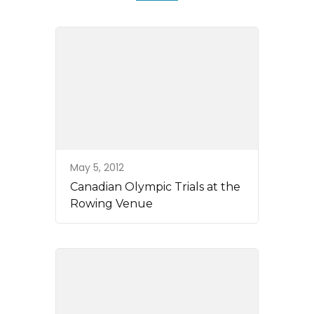
May 5, 2012
Canadian Olympic Trials at the
Rowing Venue