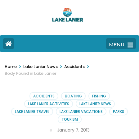
MENU
>
>
>
Home
Lake Lanier News
Accidents
Body Found in Lake Lanier
ACCIDENTS
BOATING
FISHING
LAKE LANIER ACTIVITIES
LAKE LANIER NEWS
LAKE LANIER TRAVEL
LAKE LANIER VACATIONS
PARKS
TOURISM
January 7, 2013