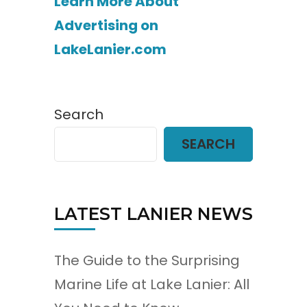
Learn More About
Advertising on
LakeLanier.com
Search
SEARCH
LATEST LANIER NEWS
The Guide to the Surprising
Marine Life at Lake Lanier: All