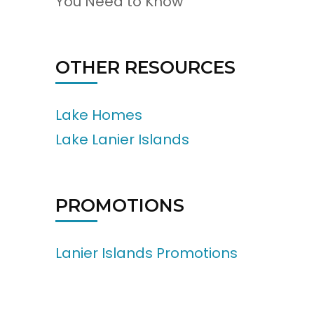
You Need to Know
OTHER RESOURCES
Lake Homes
Lake Lanier Islands
PROMOTIONS
Lanier Islands Promotions