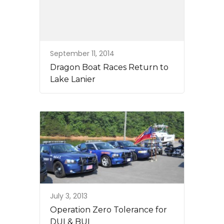
September 11, 2014
Dragon Boat Races Return to
Lake Lanier
July 3, 2013
Operation Zero Tolerance for
DUI & BUI