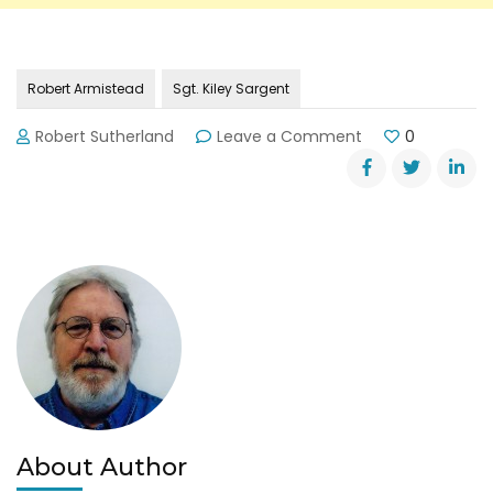
Robert Armistead
Sgt. Kiley Sargent
on
Robert Sutherland
Leave a Comment
0
Body
Found
in
Lake
Lanier
About Author