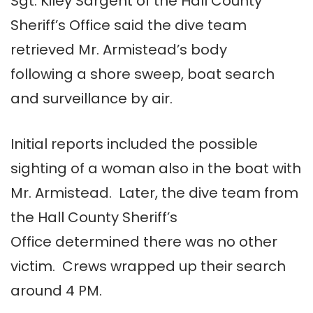
Sgt. Kiley Sargent of the Hall County
Sheriff’s Office said the dive team
retrieved Mr. Armistead’s body
following a shore sweep, boat search
and surveillance by air.
Initial reports included the possible
sighting of a woman also in the boat with
Mr. Armistead. Later, the dive team from
the Hall County Sheriff’s
Office determined there was no other
victim. Crews wrapped up their search
around 4 PM.