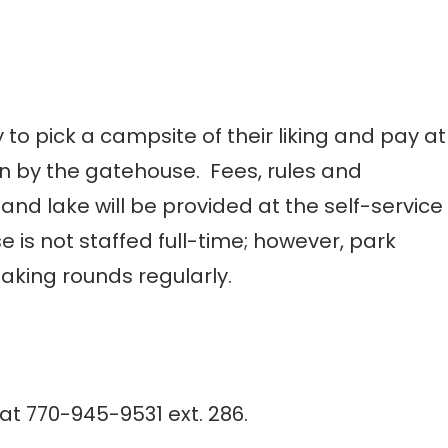
to pick a campsite of their liking and pay at
ion by the gatehouse. Fees, rules and
nd lake will be provided at the self-service
e is not staffed full-time; however, park
aking rounds regularly.
t 770-945-9531 ext. 286.