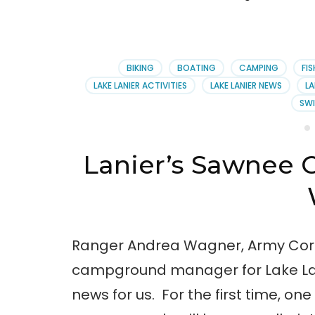
BIKING
BOATING
CAMPING
FI
LAKE LANIER ACTIVITIES
LAKE LANIER NEWS
LA
SW
Lanier’s Sawnee 
Ranger Andrea Wagner, Army Corp
campground manager for Lake La
news for us. For the first time, one