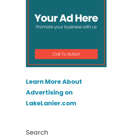
Learn More About
Advertising on
LakeLanier.com
Search