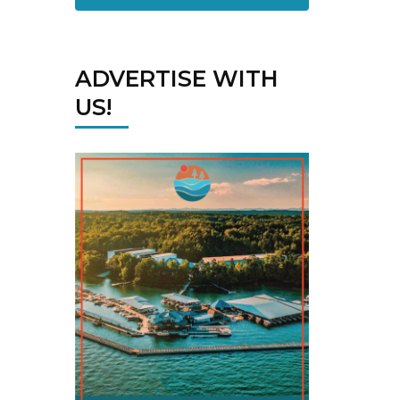
ADVERTISE WITH
US!