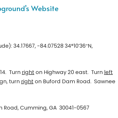
pground’s Website
tude): 34.17667, -84.07528 34°10’36″N,
 14. Turn
right
on Highway 20 east. Turn
left
ign, turn
right
on Buford Dam Road. Sawnee
am Road, Cumming, GA 30041-0567