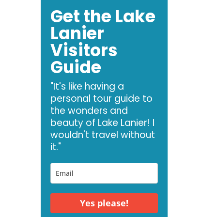
Get the Lake
Lanier
Visitors
Guide
"It's like having a
personal tour guide to
the wonders and
beauty of Lake Lanier! I
wouldn't travel without
it."
Yes please!