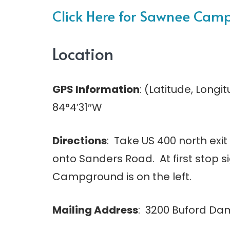
Click Here for Sawnee Cam
Location
GPS Information
: (Latitude, Longi
84°4’31″W
Directions
: Take US 400 north exit
onto Sanders Road. At first stop s
Campground is on the left.
Mailing Address
: 3200 Buford D