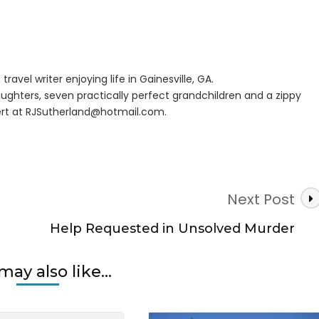
pground
n
er
travel writer enjoying life in Gainesville, GA.
ughters, seven practically perfect grandchildren and a zippy
rt at
RJSutherland@hotmail.com
.
Next Post
Help Requested in Unsolved Murder
may also like...