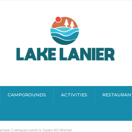
CAMPGROUNDS
ACTIVITIES
RESTAURAN
awnee Campground Is Open All Winter