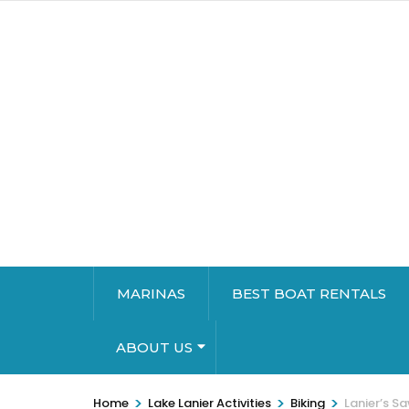
MARINAS
BEST BOAT RENTALS
ABOUT US
>
>
>
Home
Lake Lanier Activities
Biking
Lanier’s S