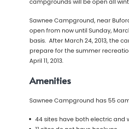
campgrounds will be open all wint
Sawnee Campground, near Buford
open from now until Sunday, March 
basis. After March 24, 2013, the c
prepare for the summer recreatio
April 11, 2013.
Amenities
Sawnee Campground has 55 camp
44 sites have both electric and