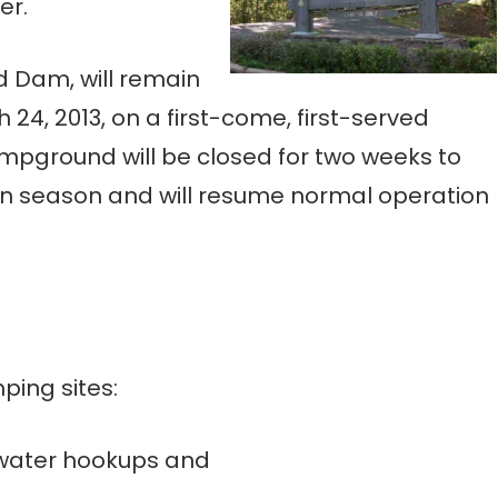
er.
 Dam, will remain
24, 2013, on a first-come, first-served
ampground will be closed for two weeks to
n season and will resume normal operation
ing sites:
 water hookups and