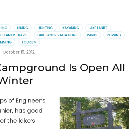
SHING
HIKING
HUNTING
KAYAKING
LAKE LANIER
KE LANIER TRAVEL
LAKE LANIER VACATIONS
PARKS
ROWING
IMMING
TOURISM
October 15, 2012
Campground Is Open All
Winter
s of Engineer’s
nier, has good
 of the lake’s