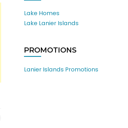
Lake Homes
Lake Lanier Islands
PROMOTIONS
Lanier Islands Promotions