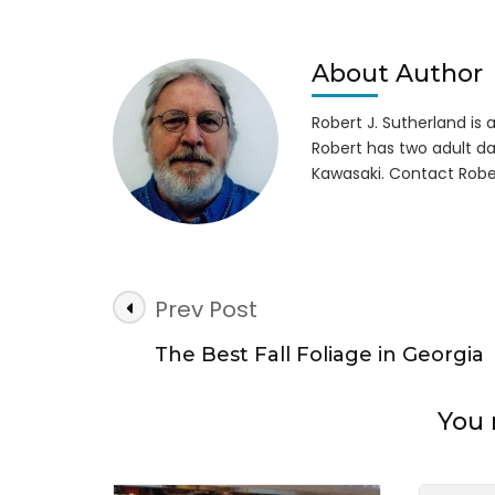
Cam
Is
Ope
About Author
All
Wint
Robert J. Sutherland is a 
Robert has two adult da
Kawasaki. Contact Robe
Post
Prev Post
Navigation
The Best Fall Foliage in Georgia
You 