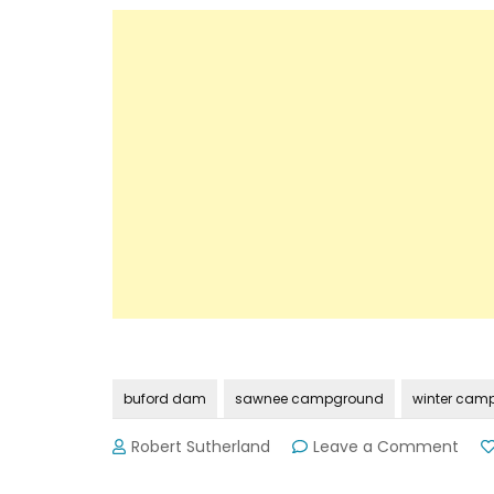
buford dam
sawnee campground
winter cam
on
Robert Sutherland
Leave a Comment
Lanie
Saw