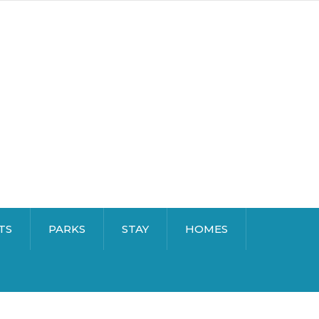
TS
PARKS
STAY
HOMES