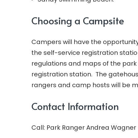
Choosing a Campsite
Campers will have the opportunity 
the self-service registration stat
regulations and maps of the park a
registration station. The gatehous
rangers and camp hosts will be m
Contact Information
Call: Park Ranger Andrea Wagner a