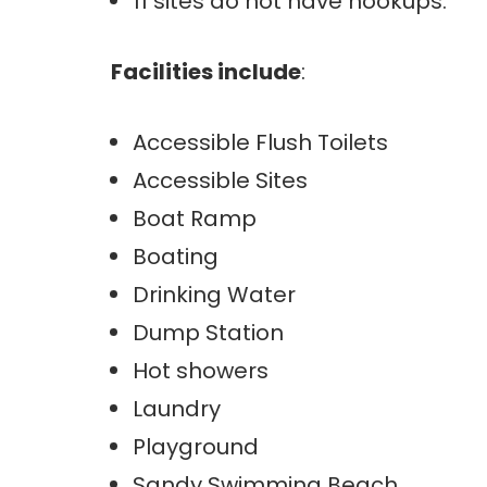
11 sites do not have hookups.
Facilities include
:
Accessible Flush Toilets
Accessible Sites
Boat Ramp
Boating
Drinking Water
Dump Station
Hot showers
Laundry
Playground
Sandy Swimming Beach.