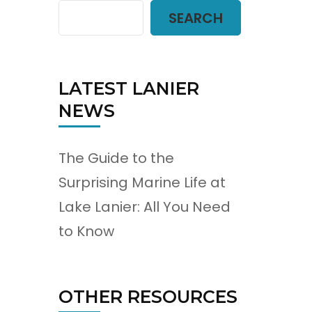
SEARCH
LATEST LANIER
NEWS
The Guide to the
Surprising Marine Life at
Lake Lanier: All You Need
to Know
OTHER RESOURCES