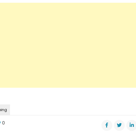
ping
0
r’s
nee