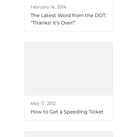
February 14, 2014
The Latest Word from the DOT:
“Thanks! It’s Over!”
May 17, 2012
How to Get a Speeding Ticket