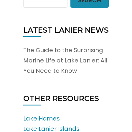
SEARCH
LATEST LANIER NEWS
The Guide to the Surprising
Marine Life at Lake Lanier: All
You Need to Know
OTHER RESOURCES
Lake Homes
Lake Lanier Islands