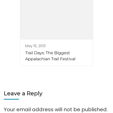
May 15, 2013
Trail Days: The Biggest
Appalachian Trail Festival
Leave a Reply
Your email address will not be published.