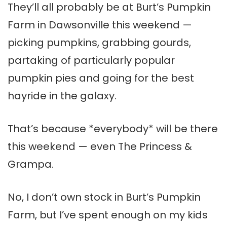
They’ll all probably be at Burt’s Pumpkin
Farm in Dawsonville this weekend —
picking pumpkins, grabbing gourds,
partaking of particularly popular
pumpkin pies and going for the best
hayride in the galaxy.
That’s because *everybody* will be there
this weekend — even The Princess &
Grampa.
No, I don’t own stock in Burt’s Pumpkin
Farm, but I’ve spent enough on my kids