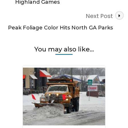
Highland Games
Next Post
Peak Foliage Color Hits North GA Parks
You may also like...