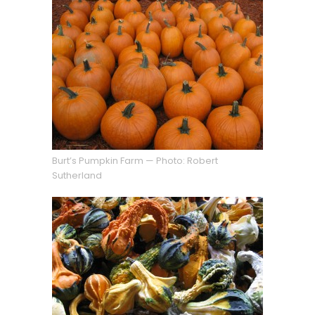
Burt’s Pumpkin Farm — Photo: Robert
Sutherland