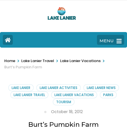
MENU
>
>
>
Home
Lake Lanier Travel
Lake Lanier Vacations
Burt’s Pumpkin Farm
LAKE LANIER
LAKE LANIER ACTIVITIES
LAKE LANIER NEWS
LAKE LANIER TRAVEL
LAKE LANIER VACATIONS
PARKS
TOURISM
October 18, 2012
Burt’s Pumpkin Farm