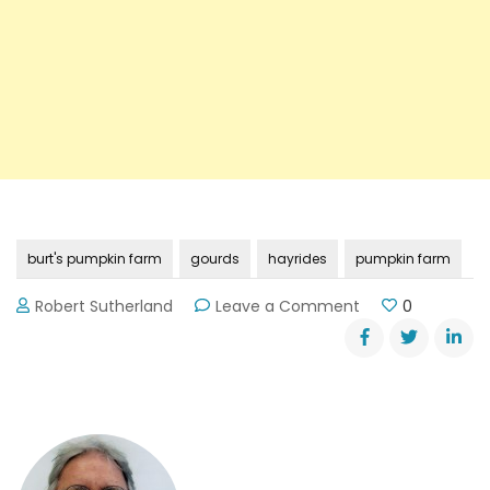
burt's pumpkin farm
gourds
hayrides
pumpkin farm
on
Robert Sutherland
Leave a Comment
0
Burt’s
Pumpkin
Farm