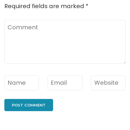
Required fields are marked
*
Comment
Name
*
Email
*
Website