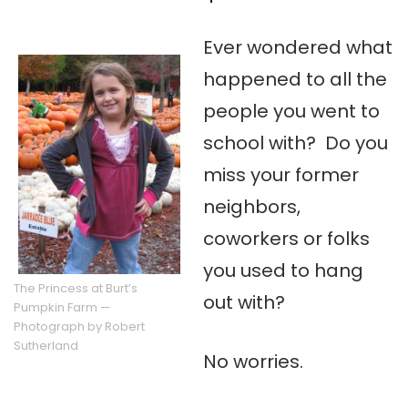
Ever wondered what
happened to all the
people you went to
school with? Do you
miss your former
neighbors,
coworkers or folks
you used to hang
The Princess at Burt’s
out with?
Pumpkin Farm —
Photograph by Robert
Sutherland
No worries.