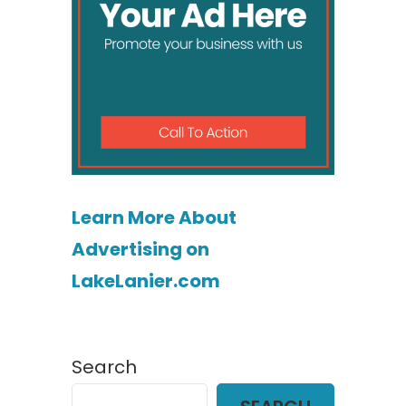
Learn More About
Advertising on
LakeLanier.com
Search