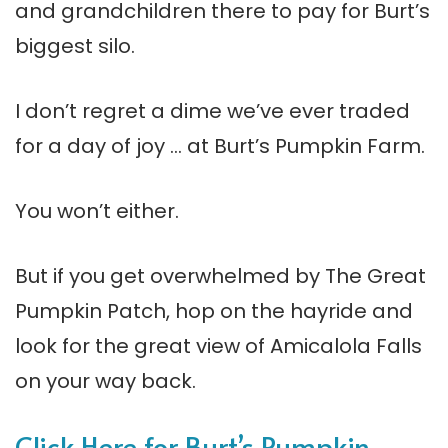
and grandchildren there to pay for Burt’s
biggest silo.
I don’t regret a dime we’ve ever traded
for a day of joy … at Burt’s Pumpkin Farm.
You won’t either.
But if you get overwhelmed by The Great
Pumpkin Patch, hop on the hayride and
look for the great view of Amicalola Falls
on your way back.
Click Here for Burt’s Pumpkin