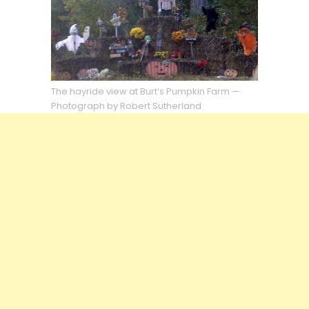
The hayride view at Burt’s Pumpkin Farm —
Photograph by Robert Sutherland