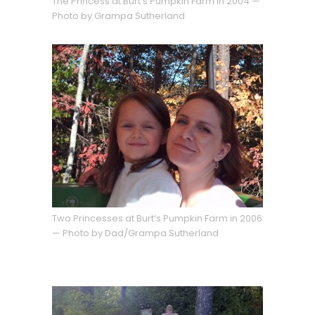
The Princess at Burt’s Pumpkin Farm in 2004 —
Photo by Grampa Sutherland
Two Princesses at Burt’s Pumpkin Farm in 2006
— Photo by Dad/Grampa Sutherland