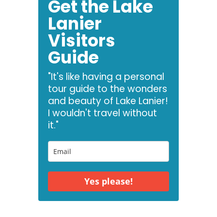
Get the Lake
Lanier
Visitors
Guide
"It's like having a personal
tour guide to the wonders
and beauty of Lake Lanier!
I wouldn't travel without
it."
Yes please!