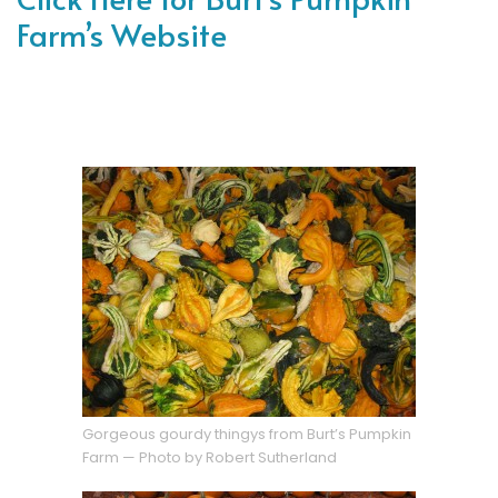
Farm’s Website
Gorgeous gourdy thingys from Burt’s Pumpkin
Farm — Photo by Robert Sutherland