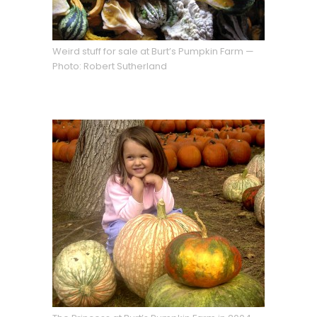
Weird stuff for sale at Burt’s Pumpkin Farm —
Photo: Robert Sutherland