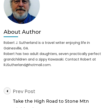
About Author
Robert J. Sutherland is a travel writer enjoying life in
Gainesville, GA.
Robert has two adult daughters, seven practically perfect
grandchildren and a zippy Kawasaki. Contact Robert at
RJSutherland@hotmail.com
.
Post
Prev Post
Navigation
Take the High Road to Stone Mtn