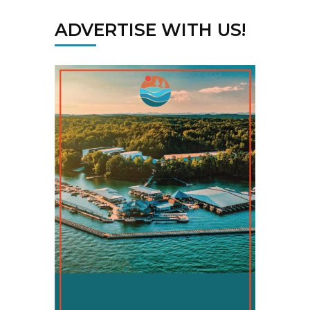
ADVERTISE WITH US!