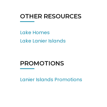
OTHER RESOURCES
Lake Homes
Lake Lanier Islands
PROMOTIONS
Lanier Islands Promotions