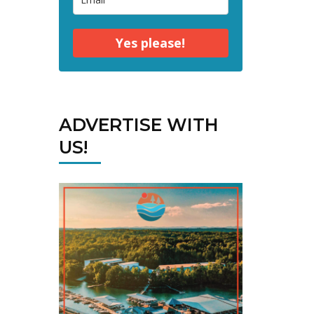
Yes please!
ADVERTISE WITH
US!