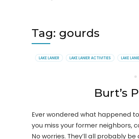
Tag:
gourds
LAKE LANIER
LAKE LANIER ACTIVITIES
LAKE LANI
Burt’s
Ever wondered what happened to a
you miss your former neighbors, c
No worries. They’ll all probably be