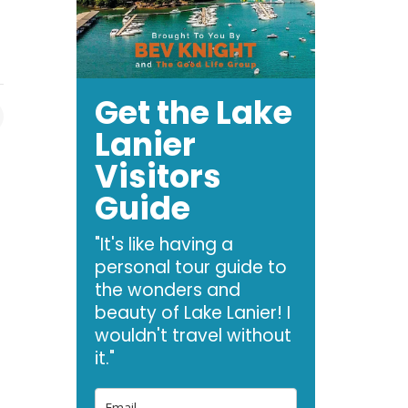
Get the Lake
Lanier
Visitors
Guide
"It's like having a
personal tour guide to
the wonders and
beauty of Lake Lanier! I
wouldn't travel without
it."