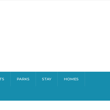
TS
PARKS
STAY
HOMES