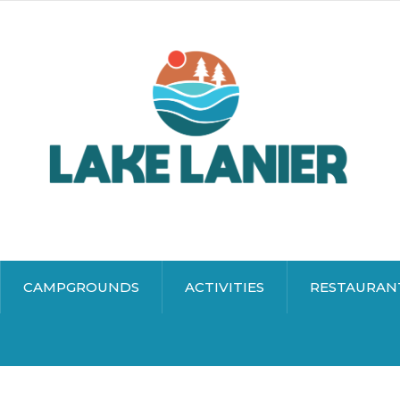
CAMPGROUNDS
ACTIVITIES
RESTAURAN