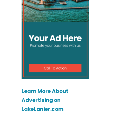
Learn More About
Advertising on
LakeLanier.com