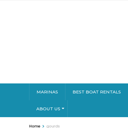
MARINAS
BEST BOAT RENTALS
ABOUT US
>
Home
gourds