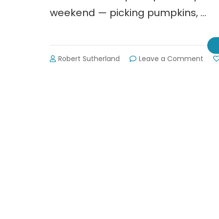
weekend — picking pumpkins, …
on
Robert Sutherland
Leave a Comment
Burt’
Pum
Far