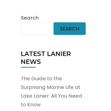
Search
SEARCH
LATEST LANIER
NEWS
The Guide to the
Surprising Marine Life at
Lake Lanier: All You Need
to Know