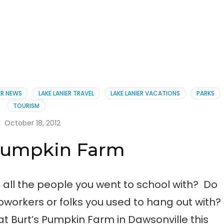
ER NEWS
LAKE LANIER TRAVEL
LAKE LANIER VACATIONS
PARKS
TOURISM
October 18, 2012
 Pumpkin Farm
ll the people you went to school with? Do
oworkers or folks you used to hang out with?
 at Burt’s Pumpkin Farm in Dawsonville this