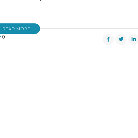
READ MORE
0
s
pkin
m