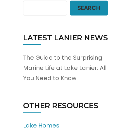
SEARCH
LATEST LANIER NEWS
The Guide to the Surprising
Marine Life at Lake Lanier: All
You Need to Know
OTHER RESOURCES
Lake Homes