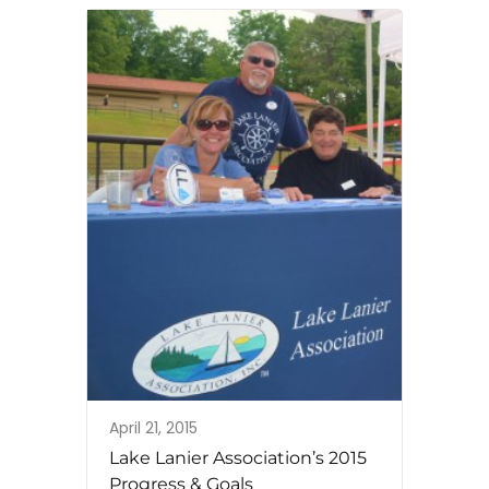
April 21, 2015
Lake Lanier Association’s 2015
Progress & Goals