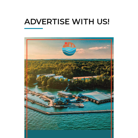
ADVERTISE WITH US!