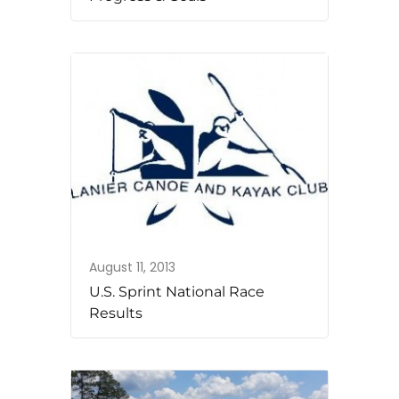
August 11, 2013
U.S. Sprint National Race
Results