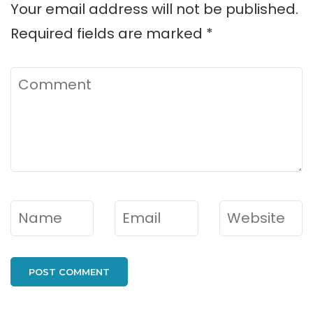
Your email address will not be published.
Required fields are marked
*
Comment
Name
*
Email
*
Website