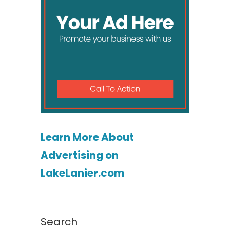
Learn More About
Advertising on
LakeLanier.com
Search