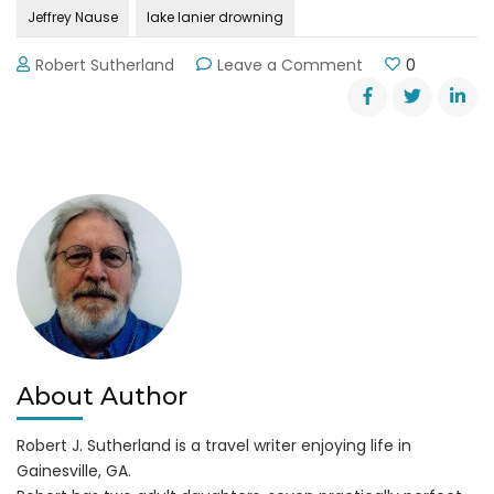
Jeffrey Nause
lake lanier drowning
on
Robert Sutherland
Leave a Comment
0
Drowning
in
Lake
Lanier
About Author
Robert J. Sutherland is a travel writer enjoying life in
Gainesville, GA.