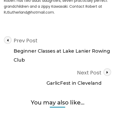
Robert has two adult daughters, seven practically perfect
grandchildren and a zippy Kawasaki. Contact Robert at
RJSutherland@hotmail.com
.
Post
Prev Post
Navigation
Beginner Classes at Lake Lanier Rowing
Club
Next Post
GarlicFest in Cleveland
You may also like...