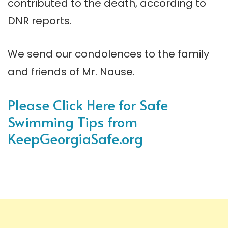
contributed to the death, according to
DNR reports.
We send our condolences to the family
and friends of Mr. Nause.
Please Click Here for Safe
Swimming Tips from
KeepGeorgiaSafe.org