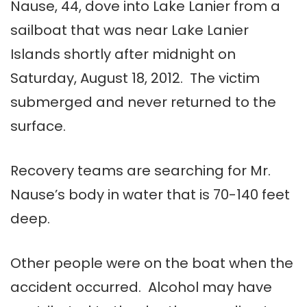
Nause, 44, dove into Lake Lanier from a
sailboat that was near Lake Lanier
Islands shortly after midnight on
Saturday, August 18, 2012. The victim
submerged and never returned to the
surface.
Recovery teams are searching for Mr.
Nause’s body in water that is 70-140 feet
deep.
Other people were on the boat when the
accident occurred. Alcohol may have