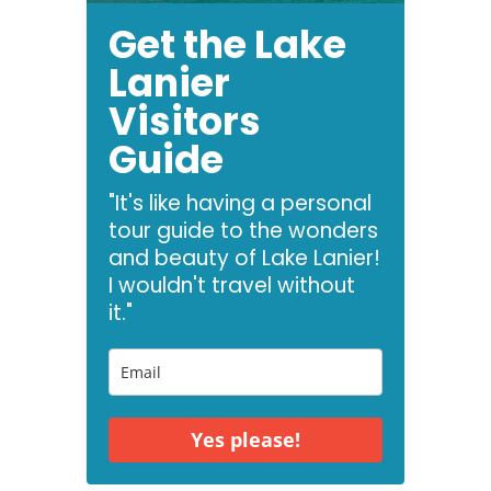
Get the Lake
Lanier
Visitors
Guide
"It's like having a personal
tour guide to the wonders
and beauty of Lake Lanier!
I wouldn't travel without
it."
Yes please!