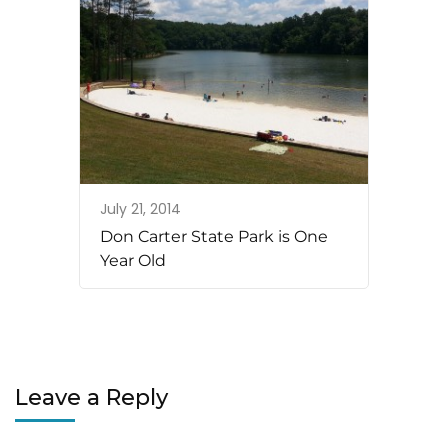
July 21, 2014
Don Carter State Park is One
Year Old
Leave a Reply