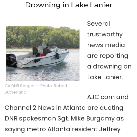
Drowning in Lake Lanier
Several
trustworthy
news media
are reporting
a drowning on
Lake Lanier.
GA DNR Ranger — Photo: Robert
Sutherland
AJC.com and
Channel 2 News in Atlanta are quoting
DNR spokesman Sgt. Mike Burgamy as
saying metro Atlanta resident Jeffrey