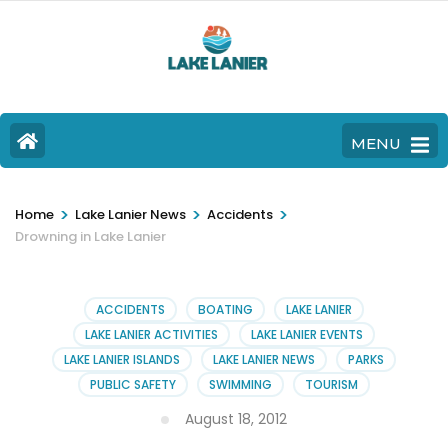
MENU
>
>
>
Home
Lake Lanier News
Accidents
Drowning in Lake Lanier
ACCIDENTS
BOATING
LAKE LANIER
LAKE LANIER ACTIVITIES
LAKE LANIER EVENTS
LAKE LANIER ISLANDS
LAKE LANIER NEWS
PARKS
PUBLIC SAFETY
SWIMMING
TOURISM
August 18, 2012