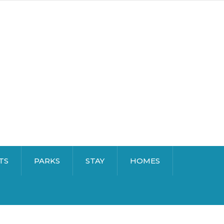
TS
PARKS
STAY
HOMES