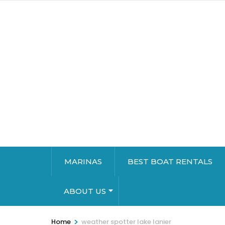
MARINAS
BEST BOAT RENTALS
ABOUT US
>
Home
weather spotter lake lanier