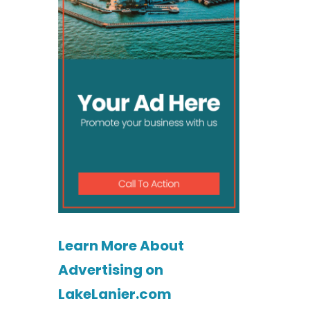
Learn More About
Advertising on
LakeLanier.com