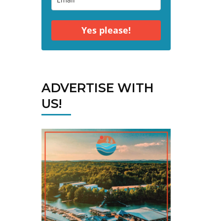
Yes please!
ADVERTISE WITH
US!