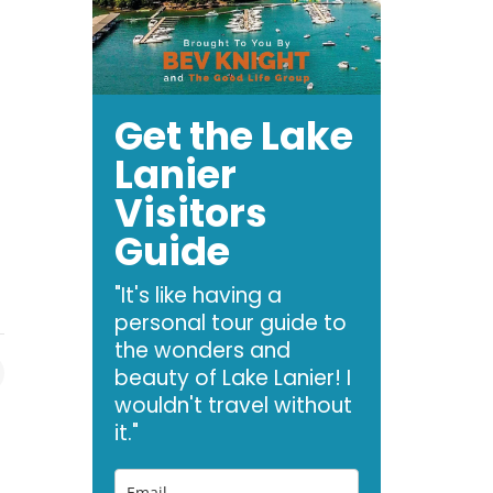
Get the Lake
Lanier
Visitors
Guide
"It's like having a
personal tour guide to
the wonders and
beauty of Lake Lanier! I
wouldn't travel without
it."