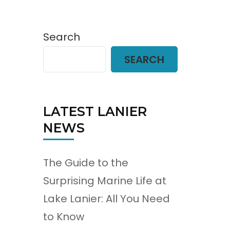
Search
SEARCH
LATEST LANIER
NEWS
The Guide to the
Surprising Marine Life at
Lake Lanier: All You Need
to Know