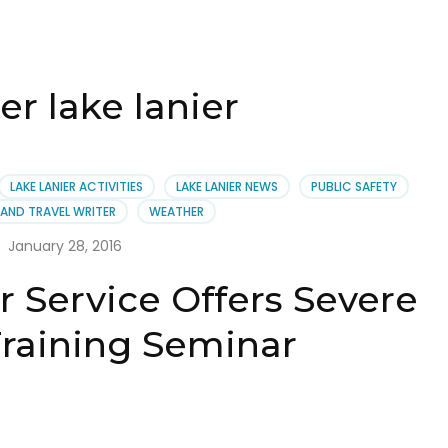
r lake lanier
LAKE LANIER ACTIVITIES
LAKE LANIER NEWS
PUBLIC SAFETY
AND TRAVEL WRITER
WEATHER
January 28, 2016
 Service Offers Severe
raining Seminar