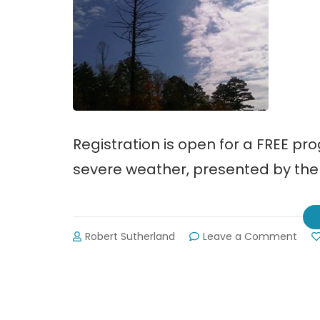
Registration is open for a FREE pr
severe weather, presented by the
on
Robert Sutherland
Leave a Comment
Nati
Wea
Serv
Offe
Seve