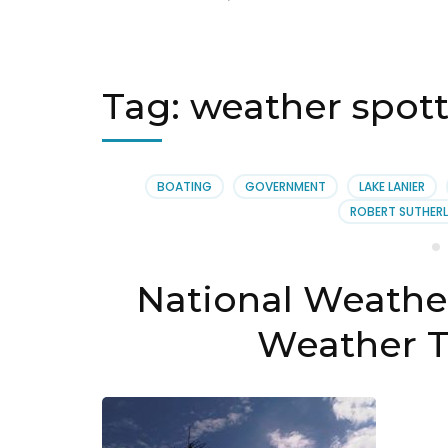
Tag:
weather spotte
BOATING
GOVERNMENT
LAKE LANIER
ROBERT SUTHERL
National Weather
Weather T