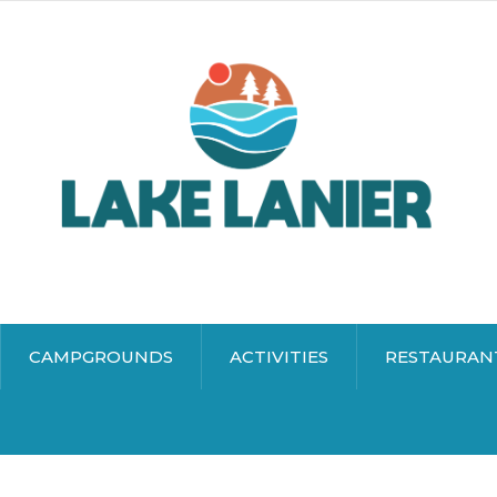
CAMPGROUNDS
ACTIVITIES
RESTAURAN