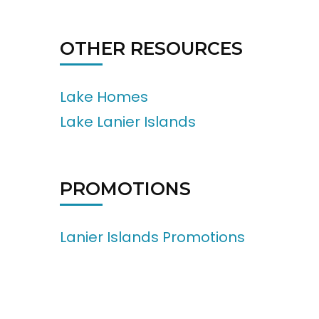
OTHER RESOURCES
Lake Homes
Lake Lanier Islands
PROMOTIONS
Lanier Islands Promotions