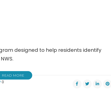
ogram designed to help residents identify
 NWS.
READ MORE
0
onal
ther
ice
rs
re