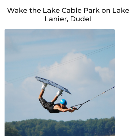
Wake the Lake Cable Park on Lake
Lanier, Dude!