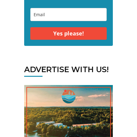
Yes please!
ADVERTISE WITH US!