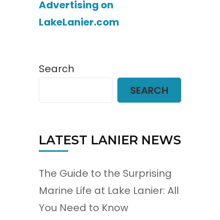
Advertising on
LakeLanier.com
Search
SEARCH
LATEST LANIER NEWS
The Guide to the Surprising
Marine Life at Lake Lanier: All
You Need to Know