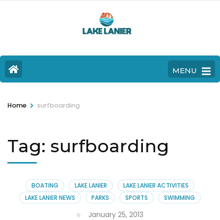
MENU
>
Home
surfboarding
Tag:
surfboarding
BOATING
LAKE LANIER
LAKE LANIER ACTIVITIES
LAKE LANIER NEWS
PARKS
SPORTS
SWIMMING
January 25, 2013