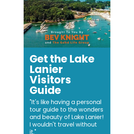
Get the Lake
Lanier
Visitors
Guide
"It's like having a personal
tour guide to the wonders
and beauty of Lake Lanier!
I wouldn't travel without
it."