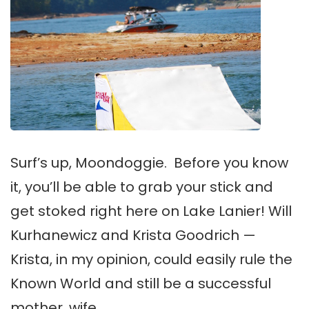
Surf’s up, Moondoggie. Before you know
it, you’ll be able to grab your stick and
get stoked right here on Lake Lanier! Will
Kurhanewicz and Krista Goodrich —
Krista, in my opinion, could easily rule the
Known World and still be a successful
mother, wife …