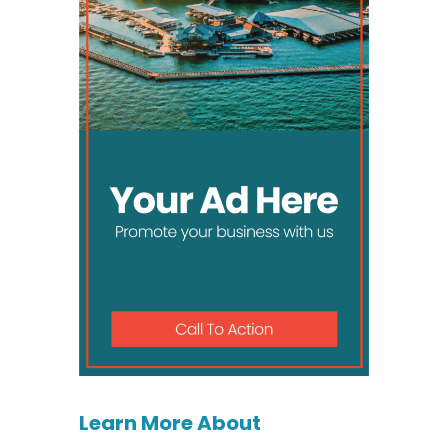
Learn More About