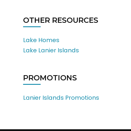
OTHER RESOURCES
Lake Homes
Lake Lanier Islands
PROMOTIONS
Lanier Islands Promotions