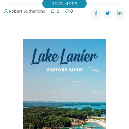
READ MORE
Robert Sutherland
2
0