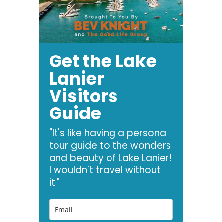
Get the Lake
Lanier
Visitors
Guide
"It's like having a personal
tour guide to the wonders
and beauty of Lake Lanier!
I wouldn't travel without
it."