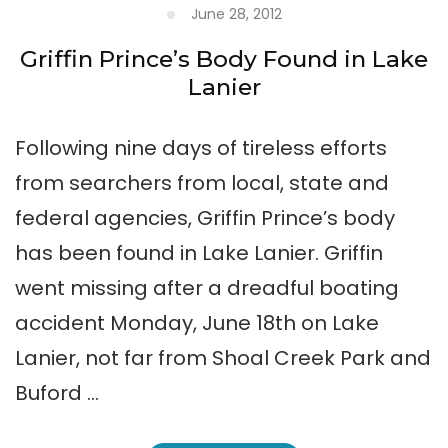
June 28, 2012
Griffin Prince’s Body Found in Lake
Lanier
Following nine days of tireless efforts
from searchers from local, state and
federal agencies, Griffin Prince’s body
has been found in Lake Lanier. Griffin
went missing after a dreadful boating
accident Monday, June 18th on Lake
Lanier, not far from Shoal Creek Park and
Buford …