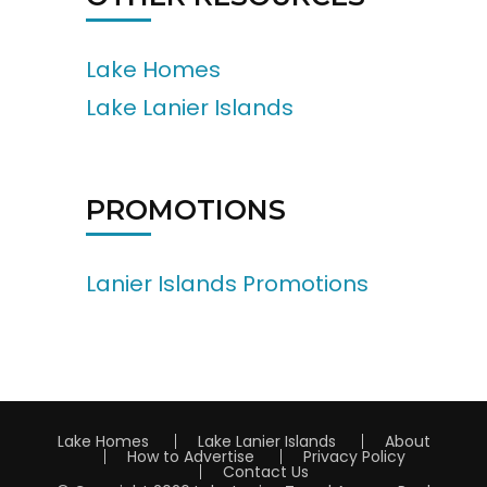
Lake Homes
Lake Lanier Islands
PROMOTIONS
Lanier Islands Promotions
Lake Homes
Lake Lanier Islands
About
How to Advertise
Privacy Policy
Contact Us