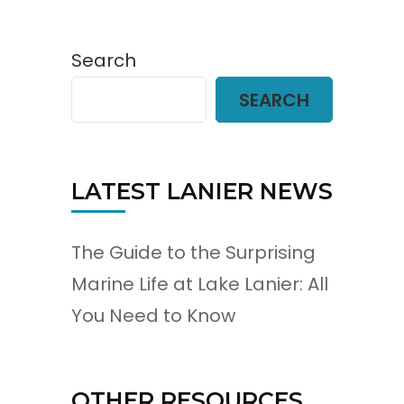
Search
SEARCH
LATEST LANIER NEWS
The Guide to the Surprising
Marine Life at Lake Lanier: All
You Need to Know
OTHER RESOURCES