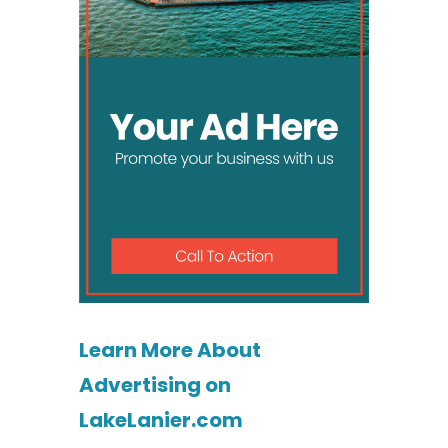
Learn More About
Advertising on
LakeLanier.com