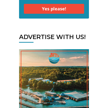
Yes please!
ADVERTISE WITH US!