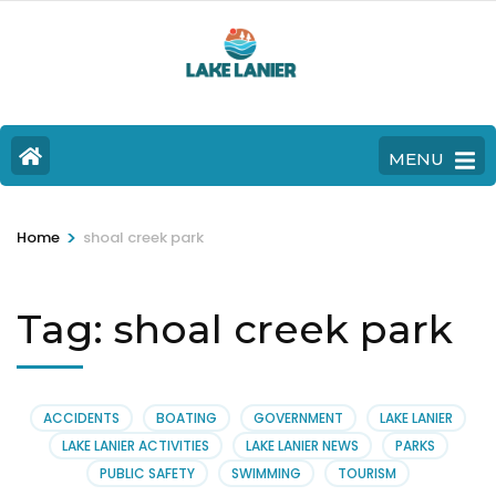
MENU
>
Home
shoal creek park
Tag:
shoal creek park
ACCIDENTS
BOATING
GOVERNMENT
LAKE LANIER
LAKE LANIER ACTIVITIES
LAKE LANIER NEWS
PARKS
PUBLIC SAFETY
SWIMMING
TOURISM