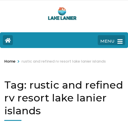
MENU
>
Home
rustic and refined rv resort lake lanier islands
Tag:
rustic and refined
rv resort lake lanier
islands