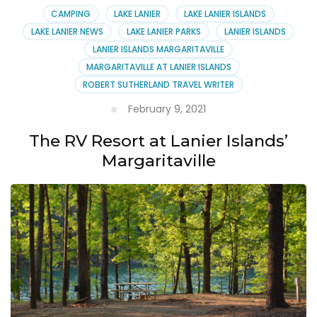
CAMPING
LAKE LANIER
LAKE LANIER ISLANDS
LAKE LANIER NEWS
LAKE LANIER PARKS
LANIER ISLANDS
LANIER ISLANDS MARGARITAVILLE
MARGARITAVILLE AT LANIER ISLANDS
ROBERT SUTHERLAND TRAVEL WRITER
February 9, 2021
The RV Resort at Lanier Islands’
Margaritaville