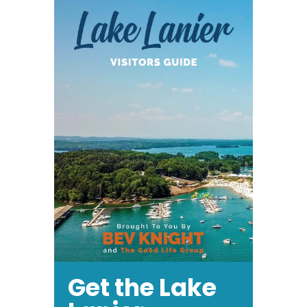
Get the Lake