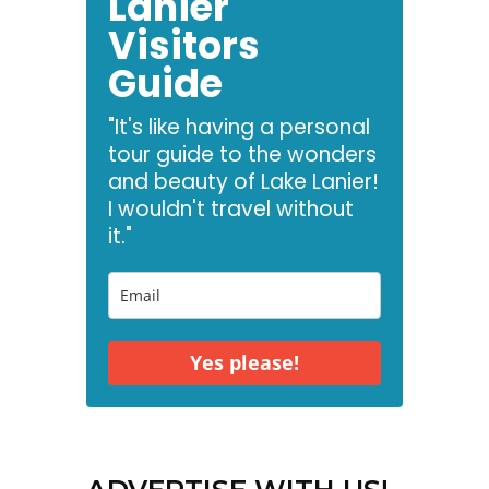
Lanier
Visitors
Guide
"It's like having a personal
tour guide to the wonders
and beauty of Lake Lanier!
I wouldn't travel without
it."
Yes please!