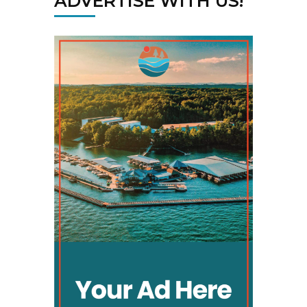
ADVERTISE WITH US!