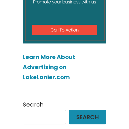
Learn More About
Advertising on
LakeLanier.com
Search
SEARCH