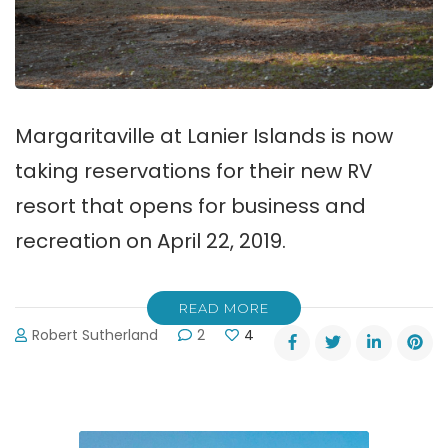
Margaritaville at Lanier Islands is now
taking reservations for their new RV
resort that opens for business and
recreation on April 22, 2019.
READ MORE
Robert Sutherland
2
4