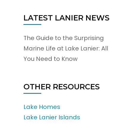
LATEST LANIER NEWS
The Guide to the Surprising
Marine Life at Lake Lanier: All
You Need to Know
OTHER RESOURCES
Lake Homes
Lake Lanier Islands