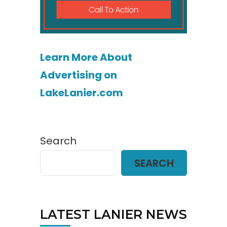
Learn More About
Advertising on
LakeLanier.com
Search
SEARCH
LATEST LANIER NEWS