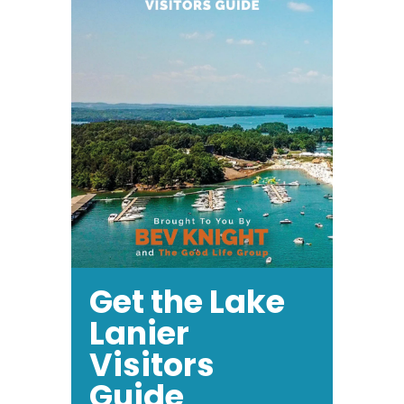
Get the Lake
Lanier
Visitors
Guide