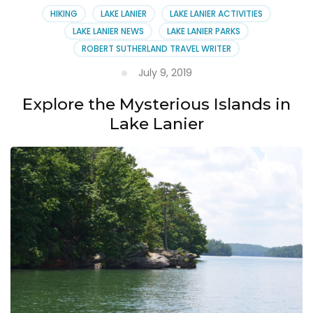
HIKING
LAKE LANIER
LAKE LANIER ACTIVITIES
LAKE LANIER NEWS
LAKE LANIER PARKS
ROBERT SUTHERLAND TRAVEL WRITER
July 9, 2019
Explore the Mysterious Islands in
Lake Lanier