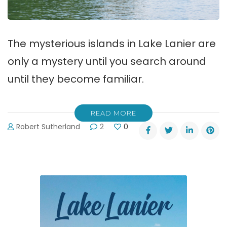
The mysterious islands in Lake Lanier are
only a mystery until you search around
until they become familiar.
READ MORE
Robert Sutherland
2
0