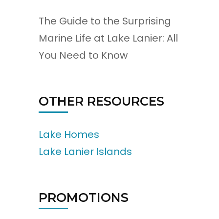
The Guide to the Surprising
Marine Life at Lake Lanier: All
You Need to Know
OTHER RESOURCES
Lake Homes
Lake Lanier Islands
PROMOTIONS