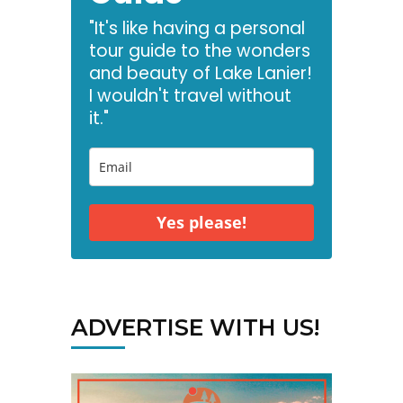
"It's like having a personal
tour guide to the wonders
and beauty of Lake Lanier!
I wouldn't travel without
it."
Yes please!
ADVERTISE WITH US!