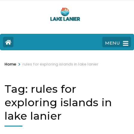
MENU
>
Home
rules for exploring islands in lake lanier
Tag:
rules for
exploring islands in
lake lanier