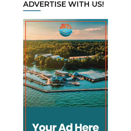
ADVERTISE WITH US!