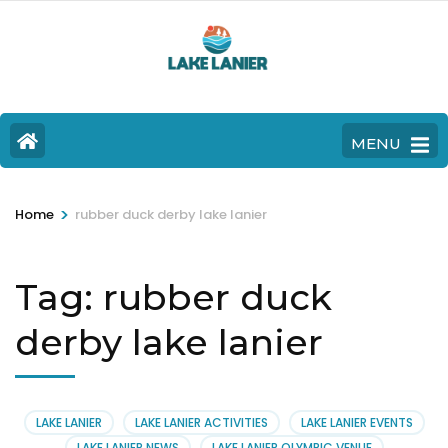
MENU
>
Home
rubber duck derby lake lanier
Tag:
rubber duck
derby lake lanier
LAKE LANIER
LAKE LANIER ACTIVITIES
LAKE LANIER EVENTS
LAKE LANIER NEWS
LAKE LANIER OLYMPIC VENUE