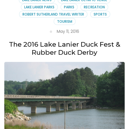
LAKE LANIER PARKS
PARKS
RECREATION
ROBERT SUTHERLAND TRAVEL WRITER
SPORTS
TOURISM
May 11, 2016
The 2016 Lake Lanier Duck Fest &
Rubber Duck Derby