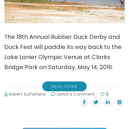
The 18th Annual Rubber Duck Derby and
Duck Fest will paddle its way back to the
Lake Lanier Olympic Venue at Clarks
Bridge Park on Saturday, May 14, 2016.
READ MORE
on
Robert Sutherland
Leave a Comment
0
The
2016
Lake
Lanier
Duck