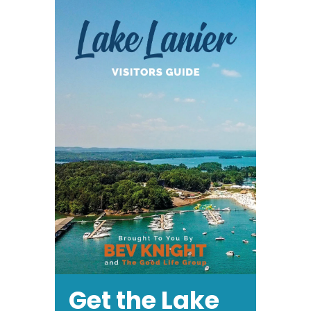
Fest
&
Rubber
Duck
Derby
Get the Lake