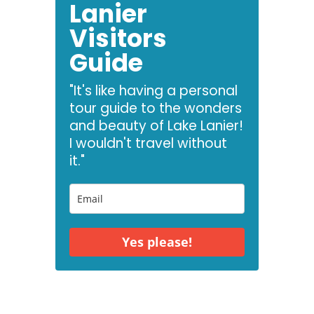
Lanier
Visitors
Guide
"It's like having a personal
tour guide to the wonders
and beauty of Lake Lanier!
I wouldn't travel without
it."
Yes please!