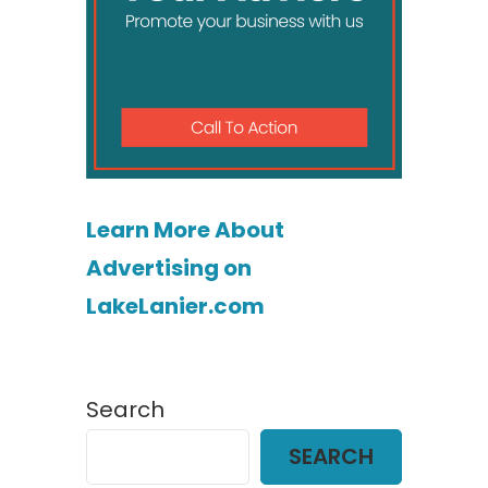
Learn More About
Advertising on
LakeLanier.com
Search
SEARCH