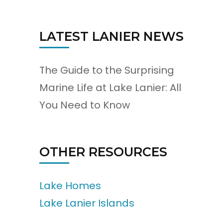
LATEST LANIER NEWS
The Guide to the Surprising
Marine Life at Lake Lanier: All
You Need to Know
OTHER RESOURCES
Lake Homes
Lake Lanier Islands