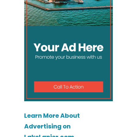
Learn More About
Advertising on