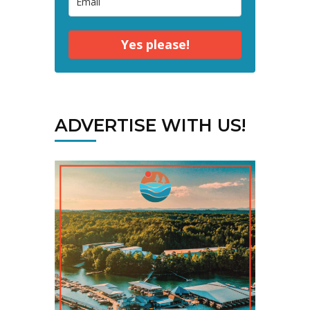
Yes please!
ADVERTISE WITH US!