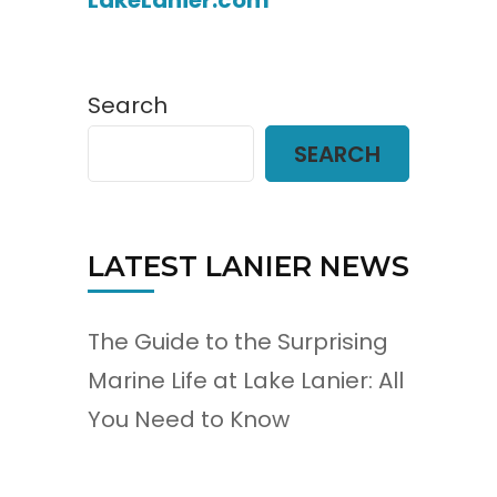
LakeLanier.com
Search
SEARCH
LATEST LANIER NEWS
The Guide to the Surprising
Marine Life at Lake Lanier: All
You Need to Know