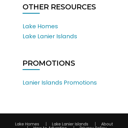
OTHER RESOURCES
Lake Homes
Lake Lanier Islands
PROMOTIONS
Lanier Islands Promotions
Lake Homes
Lake Lanier Islands
About