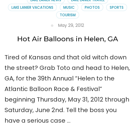
LAKE LANIER VACATIONS
MUSIC
PHOTOS
SPORTS
TOURISM
May 29, 2012
Hot Air Balloons in Helen, GA
Tired of Kansas and that old witch down
the street? Grab Toto and head to Helen,
GA, for the 39th Annual “Helen to the
Atlantic Balloon Race & Festival”
beginning Thursday, May 31, 2012 through
Saturday, June 2nd. Tell the boss you
have a serious case …