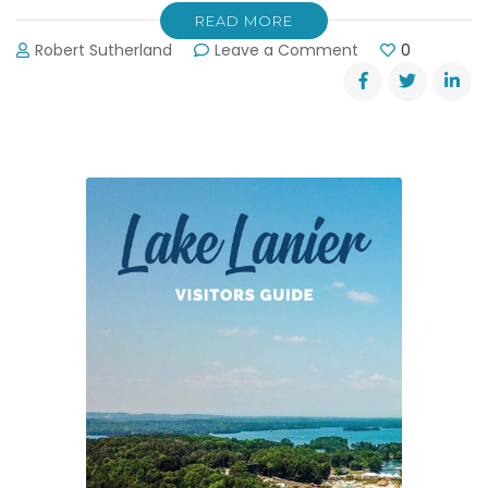
READ MORE
on
Robert Sutherland
Leave a Comment
0
Hot
Air
Balloons
in
Helen,
GA