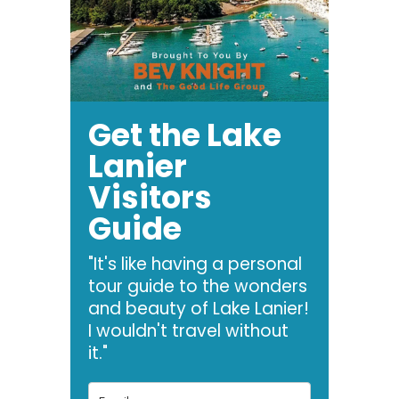
Get the Lake
Lanier
Visitors
Guide
"It's like having a personal
tour guide to the wonders
and beauty of Lake Lanier!
I wouldn't travel without
it."