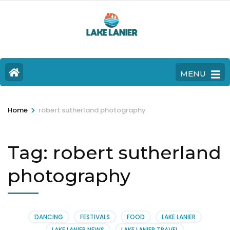
MENU
>
Home
robert sutherland photography
Tag:
robert sutherland
photography
DANCING
FESTIVALS
FOOD
LAKE LANIER
LAKE LANIER NEWS
LAKE LANIER TRAVEL