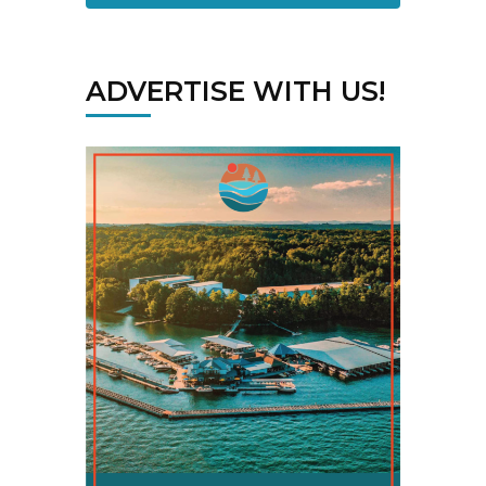
ADVERTISE WITH US!