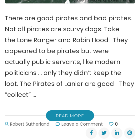
There are good pirates and bad pirates.
Not all pirates are scurvy dogs. Take
the Lone Ranger and Robin Hood. They
appeared to be pirates but were
actually public servants, like modern
politicians … only they didn’t keep the
loot. The Pirates of Lanier are good! They
“collect” …
READ MORE
on
Robert Sutherland
Leave a Comment
0
Good
Pirates