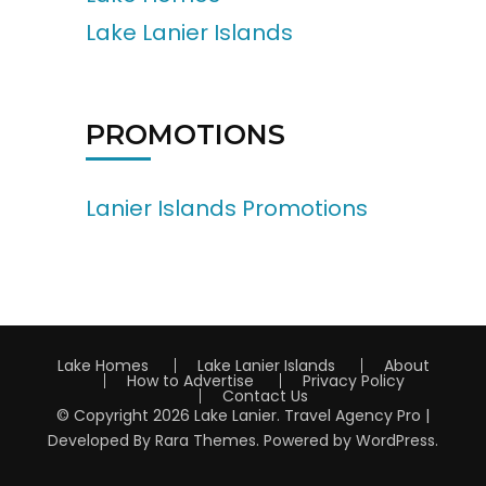
Lake Lanier Islands
PROMOTIONS
Lanier Islands Promotions
Lake Homes
Lake Lanier Islands
About
How to Advertise
Privacy Policy
Contact Us
© Copyright 2026
Lake Lanier
.
Travel Agency Pro |
Developed By
Rara Themes
.
Powered by
WordPress
.