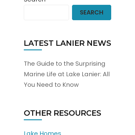
SEARCH
LATEST LANIER NEWS
The Guide to the Surprising
Marine Life at Lake Lanier: All
You Need to Know
OTHER RESOURCES
Lake Homes