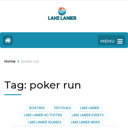
MENU
>
Home
poker run
Tag:
poker run
BOATING
FESTIVALS
LAKE LANIER
LAKE LANIER ACTIVITIES
LAKE LANIER EVENTS
LAKE LANIER ISLANDS
LAKE LANIER NEWS