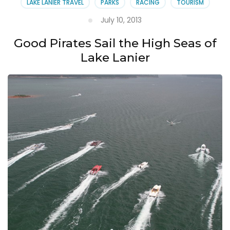
LAKE LANIER TRAVEL
PARKS
RACING
TOURISM
July 10, 2013
Good Pirates Sail the High Seas of
Lake Lanier