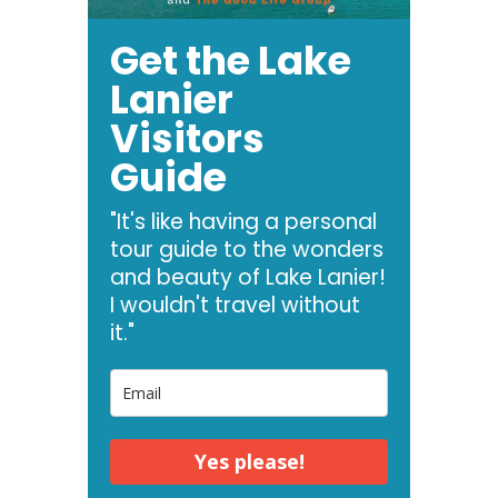
Get the Lake
Lanier
Visitors
Guide
"It's like having a personal
tour guide to the wonders
and beauty of Lake Lanier!
I wouldn't travel without
it."
Yes please!