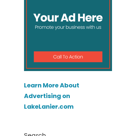
Learn More About
Advertising on
LakeLanier.com
Search