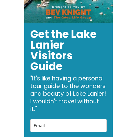
Get the Lake
Lanier
Visitors
Guide
"It's like having a personal
tour guide to the wonders
and beauty of Lake Lanier!
I wouldn't travel without
it."