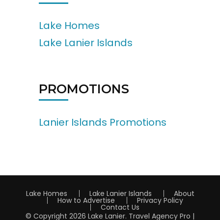
Lake Homes
Lake Lanier Islands
PROMOTIONS
Lanier Islands Promotions
Lake Homes
Lake Lanier Islands
About
How to Advertise
Privacy Policy
Contact Us
© Copyright 2026
Lake Lanier
.
Travel Agency Pro |