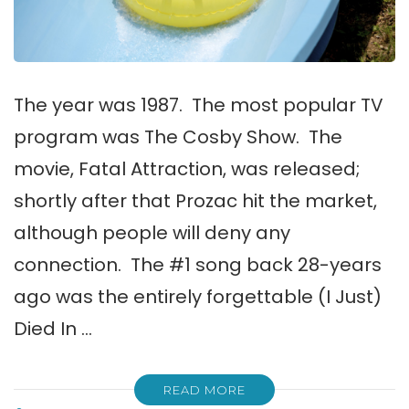
The year was 1987. The most popular TV
program was The Cosby Show. The
movie, Fatal Attraction, was released;
shortly after that Prozac hit the market,
although people will deny any
connection. The #1 song back 28-years
ago was the entirely forgettable (I Just)
Died In …
READ MORE