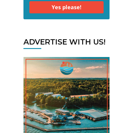
Yes please!
ADVERTISE WITH US!