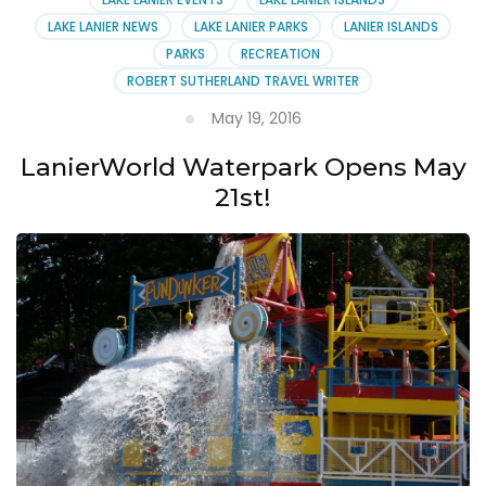
LAKE LANIER NEWS
LAKE LANIER PARKS
LANIER ISLANDS
PARKS
RECREATION
ROBERT SUTHERLAND TRAVEL WRITER
May 19, 2016
LanierWorld Waterpark Opens May
21st!