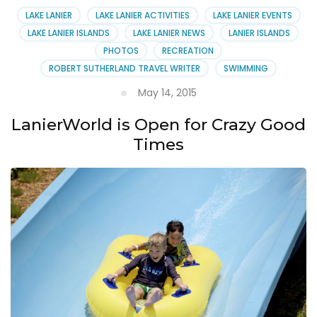
LAKE LANIER
LAKE LANIER ACTIVITIES
LAKE LANIER EVENTS
LAKE LANIER ISLANDS
LAKE LANIER NEWS
LANIER ISLANDS
PHOTOS
RECREATION
ROBERT SUTHERLAND TRAVEL WRITER
SWIMMING
May 14, 2015
LanierWorld is Open for Crazy Good
Times