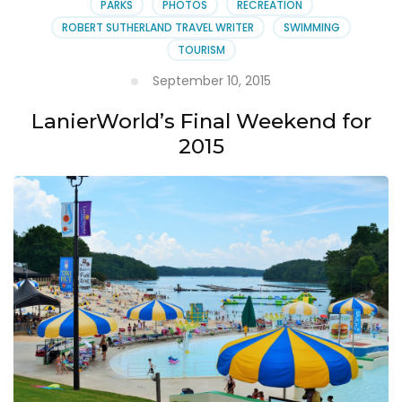
PARKS
PHOTOS
RECREATION
ROBERT SUTHERLAND TRAVEL WRITER
SWIMMING
TOURISM
September 10, 2015
LanierWorld’s Final Weekend for
2015