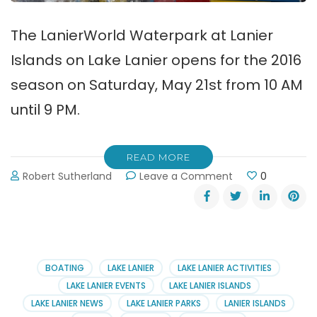
The LanierWorld Waterpark at Lanier
Islands on Lake Lanier opens for the 2016
season on Saturday, May 21st from 10 AM
until 9 PM.
READ MORE
on
Robert Sutherland
Leave a Comment
0
LanierWorld
Waterpark
Opens
May
21st!
BOATING
LAKE LANIER
LAKE LANIER ACTIVITIES
LAKE LANIER EVENTS
LAKE LANIER ISLANDS
LAKE LANIER NEWS
LAKE LANIER PARKS
LANIER ISLANDS