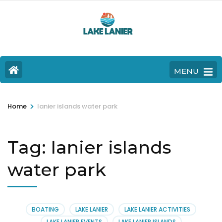
MENU
>
Home
lanier islands water park
Tag:
lanier islands
water park
BOATING
LAKE LANIER
LAKE LANIER ACTIVITIES
LAKE LANIER EVENTS
LAKE LANIER ISLANDS