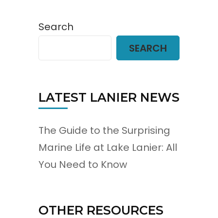
Search
SEARCH
LATEST LANIER NEWS
The Guide to the Surprising
Marine Life at Lake Lanier: All
You Need to Know
OTHER RESOURCES