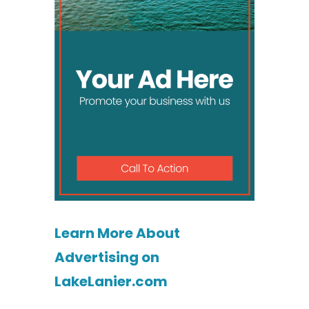
Learn More About
Advertising on
LakeLanier.com