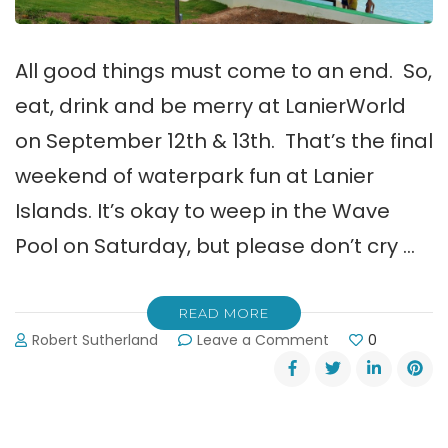
All good things must come to an end. So,
eat, drink and be merry at LanierWorld
on September 12th & 13th. That’s the final
weekend of waterpark fun at Lanier
Islands. It’s okay to weep in the Wave
Pool on Saturday, but please don’t cry …
READ MORE
on
Robert Sutherland
Leave a Comment
0
LanierWorld’s
Final
Weekend
for
2015