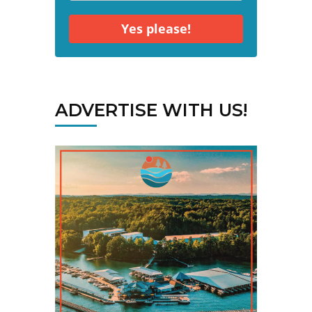
Yes please!
ADVERTISE WITH US!