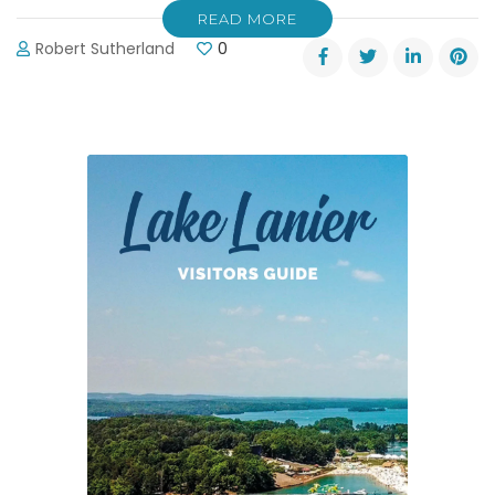
READ MORE
Robert Sutherland
0