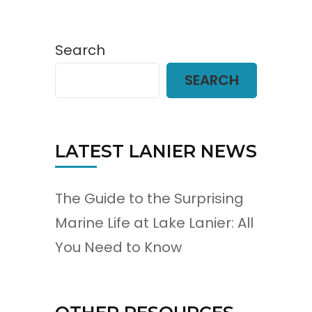
Search
SEARCH
LATEST LANIER NEWS
The Guide to the Surprising
Marine Life at Lake Lanier: All
You Need to Know