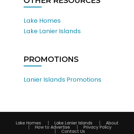
OTHER RESOURCES
Lake Homes
Lake Lanier Islands
PROMOTIONS
Lanier Islands Promotions
Lake Homes
Lake Lanier Islands
About
How to Advertise
Privacy Policy
Contact Us