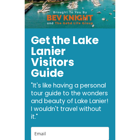
Get the Lake
Lanier
Visitors
Guide
"It's like having a personal
tour guide to the wonders
and beauty of Lake Lanier!
I wouldn't travel without
it."