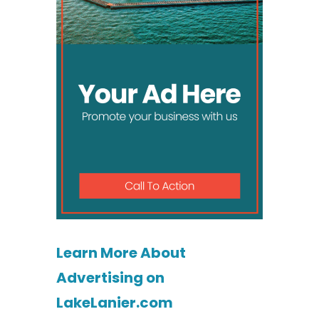
Learn More About
Advertising on
LakeLanier.com