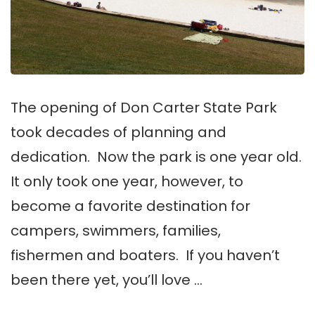
The opening of Don Carter State Park
took decades of planning and
dedication. Now the park is one year old.
It only took one year, however, to
become a favorite destination for
campers, swimmers, families,
fishermen and boaters. If you haven’t
been there yet, you’ll love …