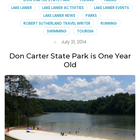
LAKE LANIER
LAKE LANIER ACTIVITIES
LAKE LANIER EVENTS
LAKE LANIER NEWS
PARKS
ROBERT SUTHERLAND TRAVEL WRITER
RUNNING
SWIMMING
TOURISM
July 21, 2014
Don Carter State Park is One Year
Old