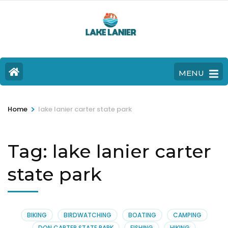
MENU
>
Home
lake lanier carter state park
Tag:
lake lanier carter
state park
BIKING
BIRDWATCHING
BOATING
CAMPING
DON CARTER STATE PARK
FISHING
HIKING