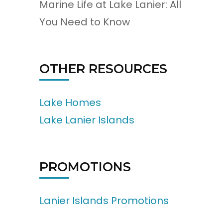
Marine Life at Lake Lanier: All
You Need to Know
OTHER RESOURCES
Lake Homes
Lake Lanier Islands
PROMOTIONS
Lanier Islands Promotions