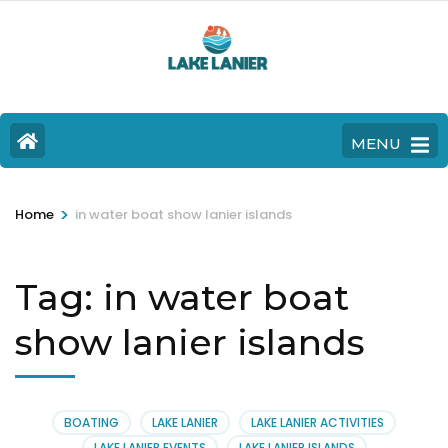
MENU
>
Home
in water boat show lanier islands
Tag:
in water boat
show lanier islands
BOATING
LAKE LANIER
LAKE LANIER ACTIVITIES
LAKE LANIER EVENTS
LAKE LANIER ISLANDS