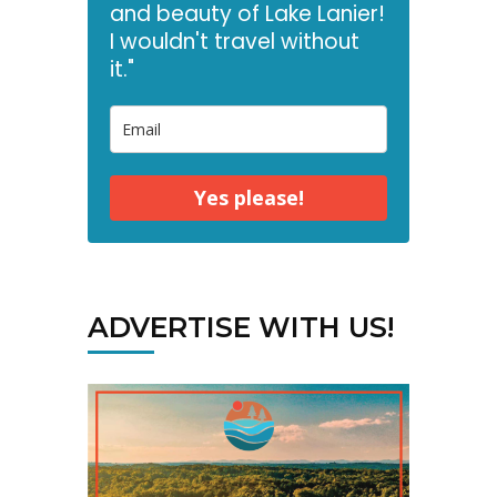
and beauty of Lake Lanier!
I wouldn't travel without
it."
Yes please!
ADVERTISE WITH US!