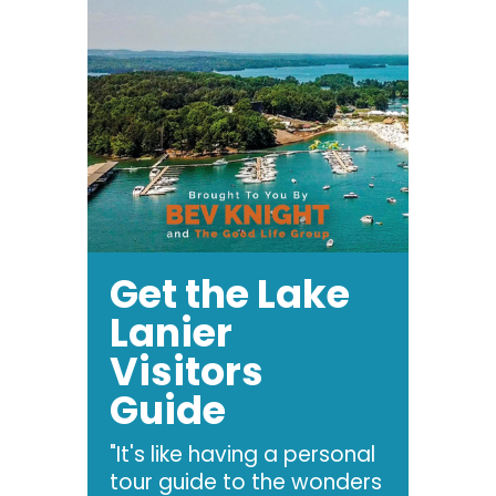
Get the Lake
Lanier
Visitors
Guide
"It's like having a personal
tour guide to the wonders