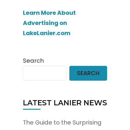
Learn More About
Advertising on
LakeLanier.com
Search
SEARCH
LATEST LANIER NEWS
The Guide to the Surprising