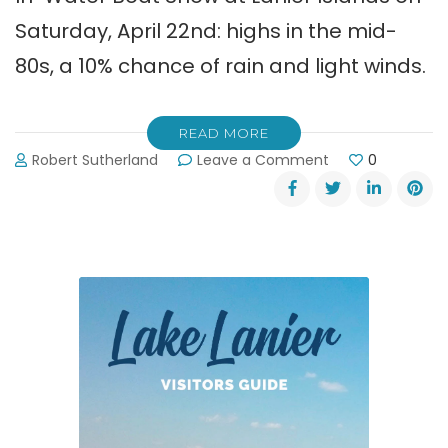
Saturday, April 22nd: highs in the mid-
80s, a 10% chance of rain and light winds.
READ MORE
on
Robert Sutherland
Leave a Comment
0
2017
In-
Water
Boat
Show
at
Lanier
Islands