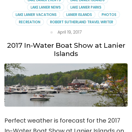
LAKE LANIER NEWS
LAKE LANIER PARKS
LAKE LANIER VACATIONS
LANIER ISLANDS
PHOTOS
RECREATION
ROBERT SUTHERLAND TRAVEL WRITER
April 19, 2017
2017 In-Water Boat Show at Lanier
Islands
Perfect weather is forecast for the 2017
In-Water Boat Show at Lanier Islands on