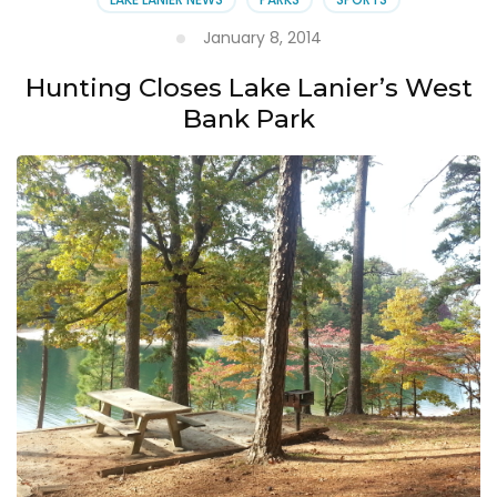
January 8, 2014
Hunting Closes Lake Lanier’s West
Bank Park