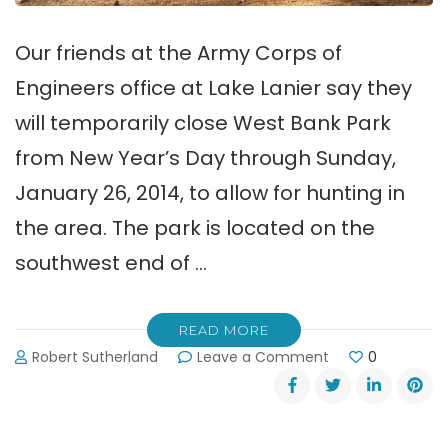
Our friends at the Army Corps of
Engineers office at Lake Lanier say they
will temporarily close West Bank Park
from New Year’s Day through Sunday,
January 26, 2014, to allow for hunting in
the area. The park is located on the
southwest end of …
READ MORE
on
Robert Sutherland
Leave a Comment
0
Hunting
Closes
Lake
Lanier’s