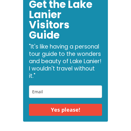
Get the Lake
Lanier
Visitors
Guide
"It's like having a personal
tour guide to the wonders
and beauty of Lake Lanier!
I wouldn't travel without
it."
Yes please!