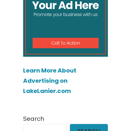
Learn More About
Advertising on
LakeLanier.com
Search