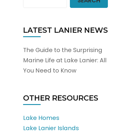
SEARCH
LATEST LANIER NEWS
The Guide to the Surprising
Marine Life at Lake Lanier: All
You Need to Know
OTHER RESOURCES
Lake Homes
Lake Lanier Islands