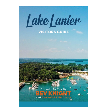
West
Bank
Park