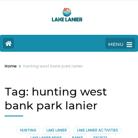
MENU
>
Home
hunting west bank park lanier
Tag:
hunting west
bank park lanier
HUNTING
LAKE LANIER
LAKE LANIER ACTIVITIES
LAKE LANIER NEWS
PARKS
SPORTS