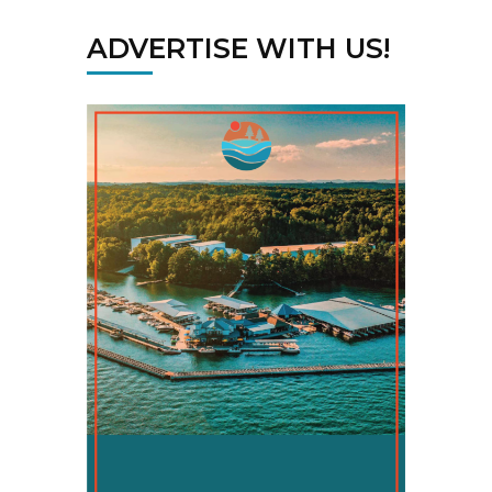
ADVERTISE WITH US!