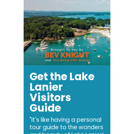
Get the Lake
Lanier
Visitors
Guide
"It's like having a personal
tour guide to the wonders