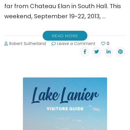
far from Chateau Elan in South Hall. This
weekend, September 19-22, 2013, …
READ MORE
on
Robert Sutherland
Leave a Comment
0
Historic
Sportscar
Racing
at
Road
Atlanta