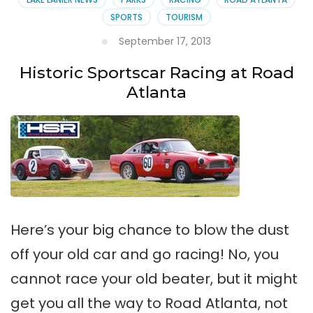
SPORTS
TOURISM
September 17, 2013
Historic Sportscar Racing at Road
Atlanta
Here’s your big chance to blow the dust
off your old car and go racing! No, you
cannot race your old beater, but it might
get you all the way to Road Atlanta, not