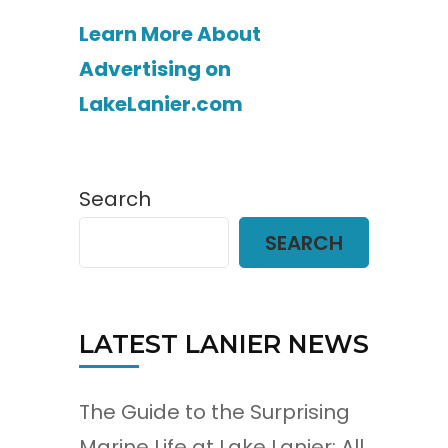
Learn More About
Advertising on
LakeLanier.com
Search
SEARCH
LATEST LANIER NEWS
The Guide to the Surprising
Marine Life at Lake Lanier: All