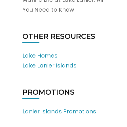
You Need to Know
OTHER RESOURCES
Lake Homes
Lake Lanier Islands
PROMOTIONS
Lanier Islands Promotions