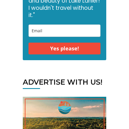
and beauty of Lake Lanier!
I wouldn't travel without
it."
Yes please!
ADVERTISE WITH US!