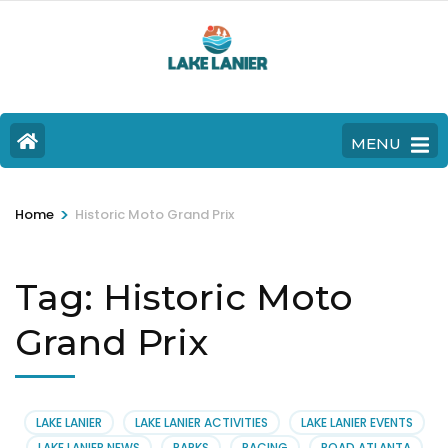
MENU
>
Home
Historic Moto Grand Prix
Tag:
Historic Moto
Grand Prix
LAKE LANIER
LAKE LANIER ACTIVITIES
LAKE LANIER EVENTS
LAKE LANIER NEWS
PARKS
RACING
ROAD ATLANTA