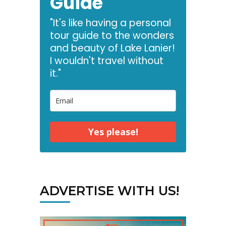
Guide
"It's like having a personal
tour guide to the wonders
and beauty of Lake Lanier!
I wouldn't travel without
it."
Yes please!
ADVERTISE WITH US!