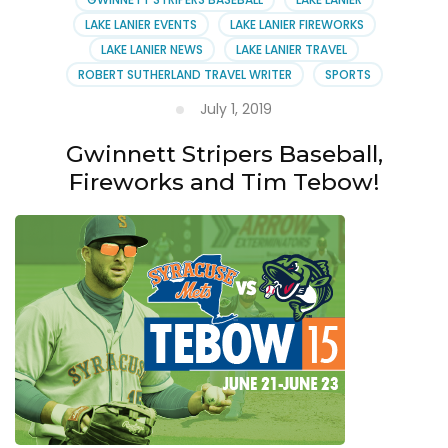
LAKE LANIER EVENTS
LAKE LANIER FIREWORKS
LAKE LANIER NEWS
LAKE LANIER TRAVEL
ROBERT SUTHERLAND TRAVEL WRITER
SPORTS
July 1, 2019
Gwinnett Stripers Baseball,
Fireworks and Tim Tebow!