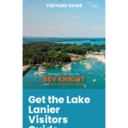
Get the Lake
Lanier
Visitors