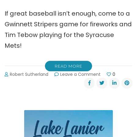
If great baseball isn’t enough, come to a
Gwinnett Stripers game for fireworks and
Tim Tebow playing for the Syracuse
Mets!
READ MORE
on
Robert Sutherland
Leave a Comment
0
Gwinnett
Stripers
Baseball,
Fireworks
and
Tim
Tebow!