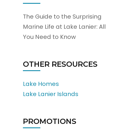
The Guide to the Surprising
Marine Life at Lake Lanier: All
You Need to Know
OTHER RESOURCES
Lake Homes
Lake Lanier Islands
PROMOTIONS