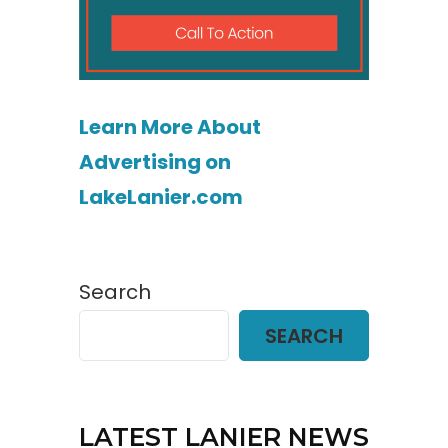
Learn More About
Advertising on
LakeLanier.com
Search
SEARCH
LATEST LANIER NEWS