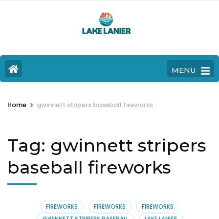
MENU
>
Home
gwinnett stripers baseball fireworks
Tag:
gwinnett stripers
baseball fireworks
FIREWORKS
FIREWORKS
FIREWORKS
GWINNETT STRIPERS BASEBALL
LAKE LANIER