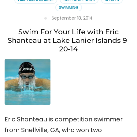
SWIMMING
September 18, 2014
Swim For Your Life with Eric
Shanteau at Lake Lanier Islands 9-
20-14
Eric Shanteau is competition swimmer
from Snellville, GA, who won two