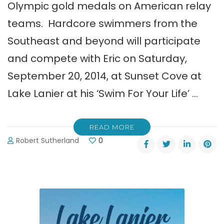
Olympic gold medals on American relay
teams. Hardcore swimmers from the
Southeast and beyond will participate
and compete with Eric on Saturday,
September 20, 2014, at Sunset Cove at
Lake Lanier at his ‘Swim For Your Life’ …
READ MORE
Robert Sutherland
0