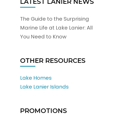
LATEST LANIER NEWS
The Guide to the Surprising
Marine Life at Lake Lanier: All
You Need to Know
OTHER RESOURCES
Lake Homes
Lake Lanier Islands
PROMOTIONS