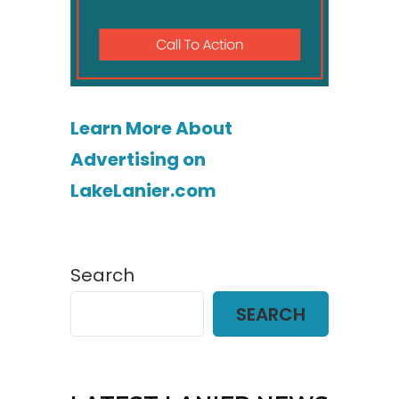
Learn More About
Advertising on
LakeLanier.com
Search
SEARCH