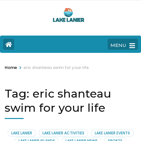
MENU
>
Home
eric shanteau swim for your life
Tag:
eric shanteau
swim for your life
LAKE LANIER
LAKE LANIER ACTIVITIES
LAKE LANIER EVENTS
LAKE LANIER ISLANDS
LAKE LANIER NEWS
SPORTS