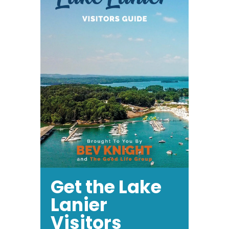
Get the Lake
Lanier
Visitors