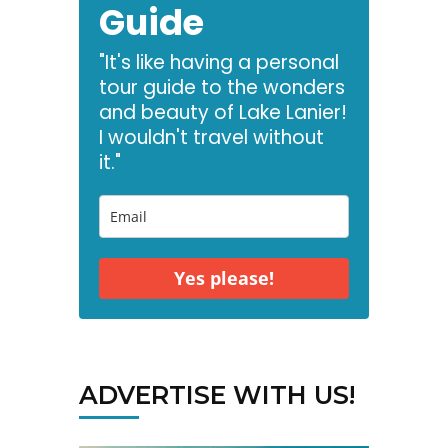
Guide
"It's like having a personal
tour guide to the wonders
and beauty of Lake Lanier!
I wouldn't travel without
it."
Yes please!
ADVERTISE WITH US!