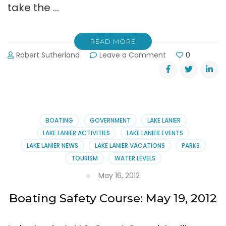
take the …
READ MORE
on
Robert Sutherland
Leave a Comment
0
Next
‘Boating
Safely
Course’
on
Lanier:
BOATING
GOVERNMENT
LAKE LANIER
July
LAKE LANIER ACTIVITIES
LAKE LANIER EVENTS
13th
LAKE LANIER NEWS
LAKE LANIER VACATIONS
PARKS
TOURISM
WATER LEVELS
May 16, 2012
Boating Safety Course: May 19, 2012