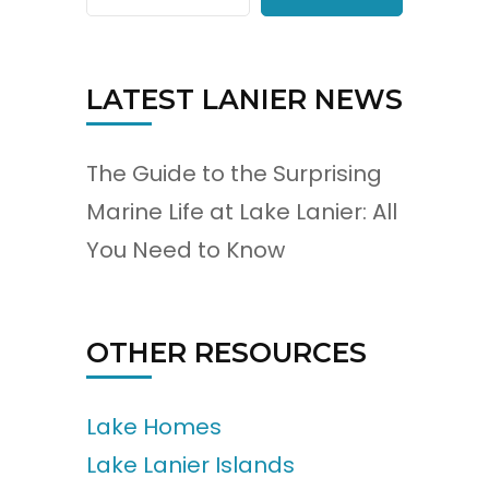
LATEST LANIER NEWS
The Guide to the Surprising
Marine Life at Lake Lanier: All
You Need to Know
OTHER RESOURCES
Lake Homes
Lake Lanier Islands