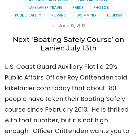
LAKE LANIER TRAVEL
PARKS
PHOTOS
PUBLIC SAFETY
ROWING
SWIMMING
TOURISM
June 13, 2013
Next ‘Boating Safely Course’ on
Lanier: July 13th
U.S. Coast Guard Auxiliary Flotilla 29’s
Public Affairs Officer Roy Crittenden told
lakelanier.com today that about 180
people have taken their Boating Safely
course since February 2013. He is thrilled
with that number, but it’s not high
enough. Officer Crittenden wants you to