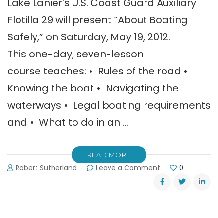
Lake Lanier’s U.S. Coast Guard Auxiliary
Flotilla 29 will present “About Boating
Safely,” on Saturday, May 19, 2012.
This one-day, seven-lesson
course teaches: • Rules of the road •
Knowing the boat • Navigating the
waterways • Legal boating requirements
and • What to do in an …
READ MORE
on
Robert Sutherland
Leave a Comment
0
Boating
Safety
Course:
May