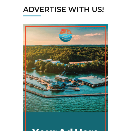
ADVERTISE WITH US!