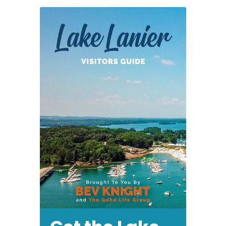
19,
2012