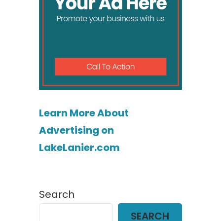
Learn More About
Advertising on
LakeLanier.com
Search
SEARCH