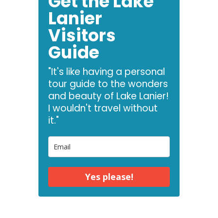
Get the Lake
Lanier
Visitors
Guide
"It's like having a personal
tour guide to the wonders
and beauty of Lake Lanier!
I wouldn't travel without
it."
Yes please!