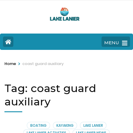
MENU
>
Home
coast guard auxiliary
Tag:
coast guard
auxiliary
BOATING
KAYAKING
LAKE LANIER
LAKE LANIER ACTIVITIES
LAKE LANIER NEWS