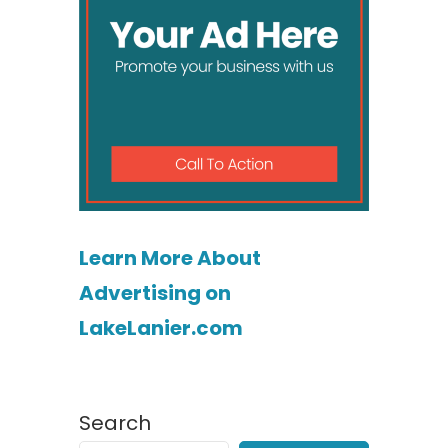
Learn More About
Advertising on
LakeLanier.com
Search