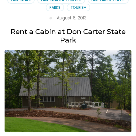
PARKS
TOURISM
August 6, 2013
Rent a Cabin at Don Carter State
Park