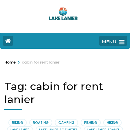
MENU
>
Home
cabin for rent lanier
Tag:
cabin for rent
lanier
BIKING
BOATING
CAMPING
FISHING
HIKING
LAKE LANIER
LAKE LANIER ACTIVITIES
LAKE LANIER TRAVEL