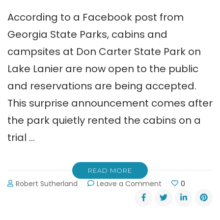
According to a Facebook post from
Georgia State Parks, cabins and
campsites at Don Carter State Park on
Lake Lanier are now open to the public
and reservations are being accepted.
This surprise announcement comes after
the park quietly rented the cabins on a
trial …
READ MORE
on
Robert Sutherland
Leave a Comment
0
Rent
a
Cabin