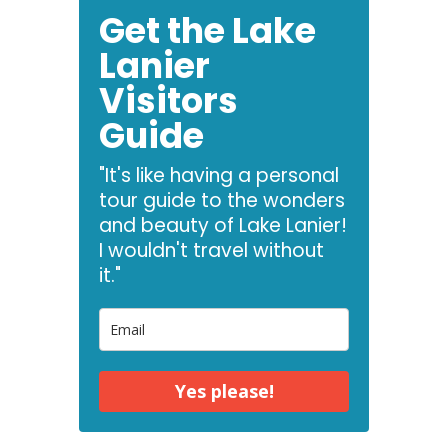
Get the Lake
Lanier
Visitors
Guide
"It's like having a personal
tour guide to the wonders
and beauty of Lake Lanier!
I wouldn't travel without
it."
Yes please!