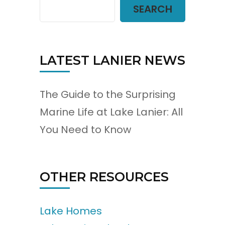
SEARCH
LATEST LANIER NEWS
The Guide to the Surprising
Marine Life at Lake Lanier: All
You Need to Know
OTHER RESOURCES
Lake Homes