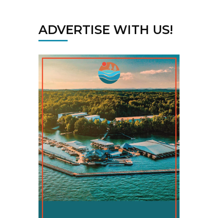
ADVERTISE WITH US!