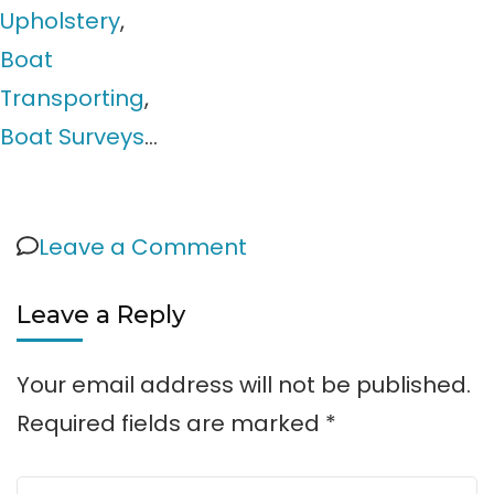
Upholstery
,
Boat
Transporting
,
Boat Surveys
…
on
Leave a Comment
Directory
Leave a Reply
Your email address will not be published.
Required fields are marked
*