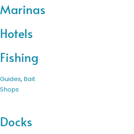
Marinas
Hotels
Fishing
Guides
,
Bait
Shops
Docks