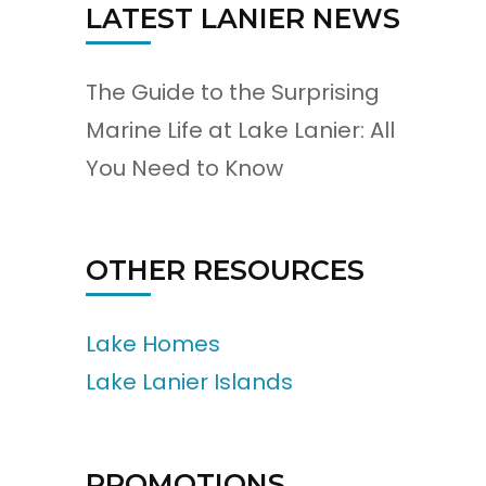
LATEST LANIER NEWS
The Guide to the Surprising
Marine Life at Lake Lanier: All
You Need to Know
OTHER RESOURCES
Lake Homes
Lake Lanier Islands
PROMOTIONS