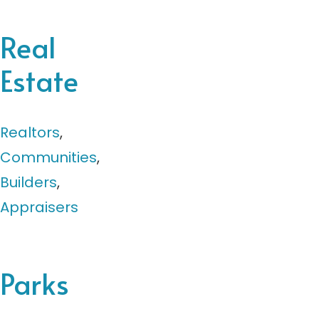
Real
Estate
Realtors
,
Communities
,
Builders
,
Appraisers
Parks