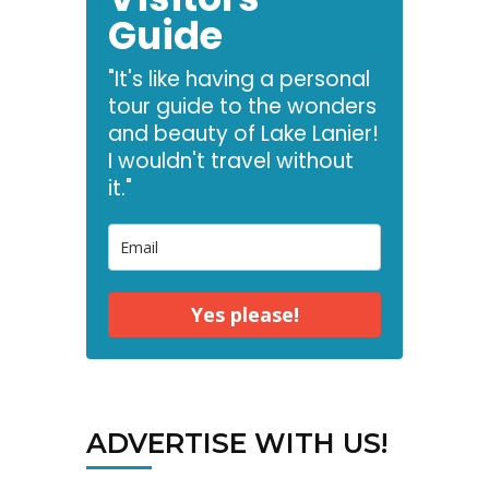
Guide
"It's like having a personal
tour guide to the wonders
and beauty of Lake Lanier!
I wouldn't travel without
it."
Yes please!
ADVERTISE WITH US!