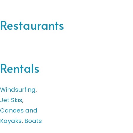
Restaurants
Rentals
Windsurfing
,
Jet Skis
,
Canoes and
Kayaks
,
Boats