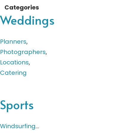
Categories
Weddings
Planners
,
Photographers
,
Locations
,
Catering
Sports
Windsurfing
…