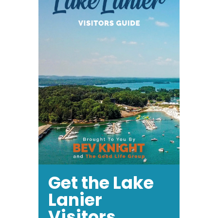
Get the Lake
Lanier
Visitors