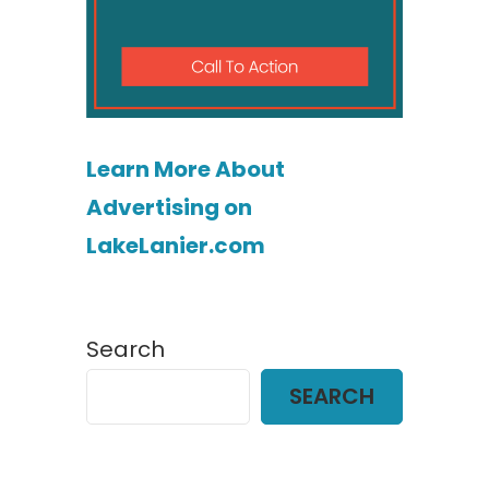
Learn More About
Advertising on
LakeLanier.com
Search
SEARCH