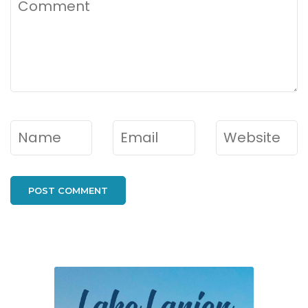
Comment
Name
*
Email
*
Website