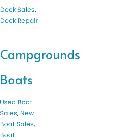
Dock Sales
,
Dock Repair
Campgrounds
Boats
Used Boat
Sales
,
New
Boat Sales
,
Boat