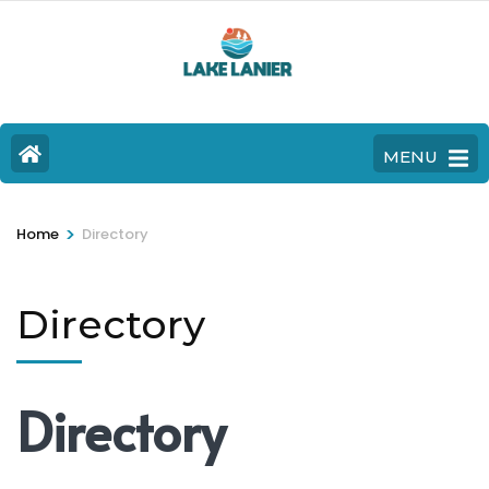
MENU
>
Home
Directory
Directory
Directory