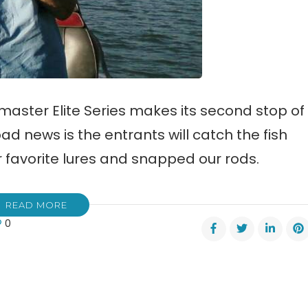
aster Elite Series makes its second stop of
ad news is the entrants will catch the fish
ur favorite lures and snapped our rods.
READ MORE
0
er
s
ota
smaster