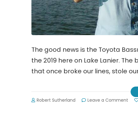
The good news is the Toyota Bassm
the 2019 here on Lake Lanier. The b
that once broke our lines, stole o
on
Robert Sutherland
Leave a Comment
Lake
Lani
Host
Toy
Bas