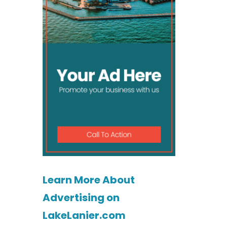
Learn More About
Advertising on
LakeLanier.com