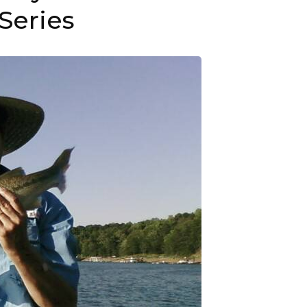
Series