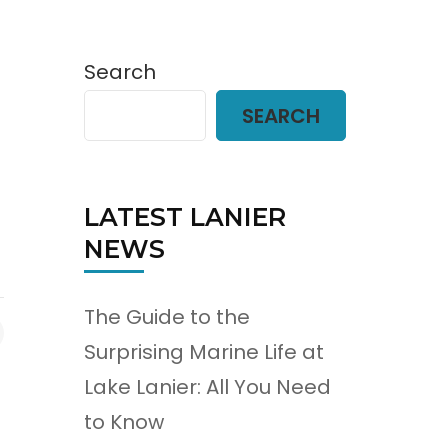
Search
SEARCH
LATEST LANIER
NEWS
The Guide to the
Surprising Marine Life at
Lake Lanier: All You Need
to Know