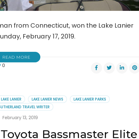
erman from Connecticut, won the Lake Lanier
nday, February 17, 2019.
READ MORE
0
ler
s
er
LAKE LANIER
LAKE LANIER NEWS
LAKE LANIER PARKS
smaster
SUTHERLAND TRAVEL WRITER
February 13, 2019
 Toyota Bassmaster Elite