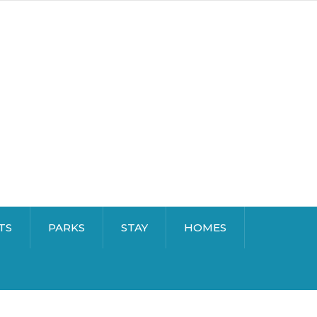
TS
PARKS
STAY
HOMES