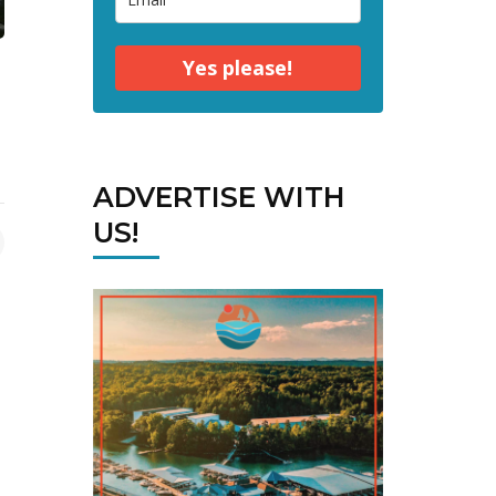
Yes please!
ADVERTISE WITH
US!