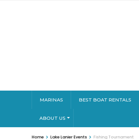
MARINAS
BEST BOAT RENTALS
ABOUT US
>
>
Home
Lake Lanier Events
Fishing Tournament