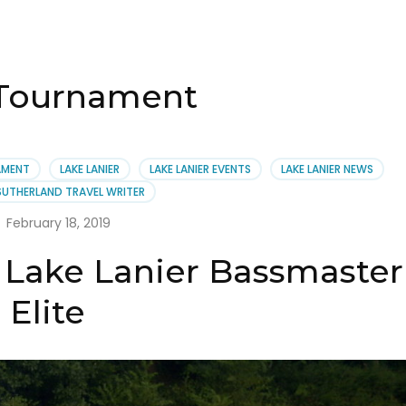
 Tournament
AMENT
LAKE LANIER
LAKE LANIER EVENTS
LAKE LANIER NEWS
SUTHERLAND TRAVEL WRITER
February 18, 2019
 Lake Lanier Bassmaster
Elite