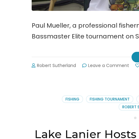
Paul Mueller, a professional fish
Bassmaster Elite tournament on Su
on
Robert Sutherland
Leave a Comment
Paul
Muel
Win
Lake
Lani
FISHING
FISHING TOURNAMENT
Bas
ROBERT 
Elite
Lake Lanier Hosts