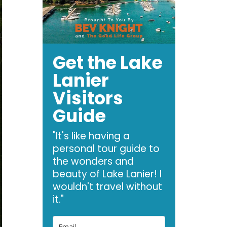
Get the Lake
Lanier
Visitors
Guide
"It's like having a
personal tour guide to
the wonders and
beauty of Lake Lanier! I
wouldn't travel without
it."