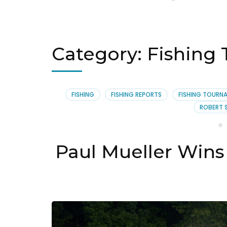
Category:
Fishing
FISHING
FISHING REPORTS
FISHING TOURN
ROBERT 
Paul Mueller Wins