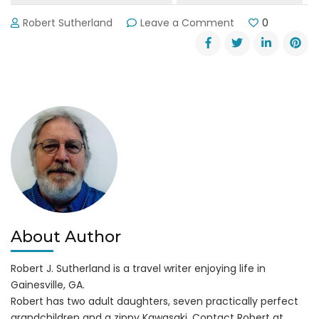
on
Robert Sutherland
Leave a Comment
0
Wanted:
Lake
Lanier
Olympic
Park
Manager
About Author
Robert J. Sutherland is a travel writer enjoying life in
Gainesville, GA.
Robert has two adult daughters, seven practically perfect
grandchildren and a zippy Kawasaki. Contact Robert at