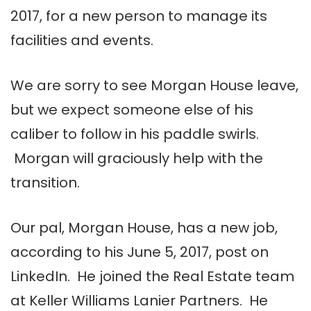
2017, for a new person to manage its
facilities and events.
We are sorry to see Morgan House leave,
but we expect someone else of his
caliber to follow in his paddle swirls.
Morgan will graciously help with the
transition.
Our pal, Morgan House, has a new job,
according to his June 5, 2017, post on
LinkedIn. He joined the Real Estate team
at Keller Williams Lanier Partners. He