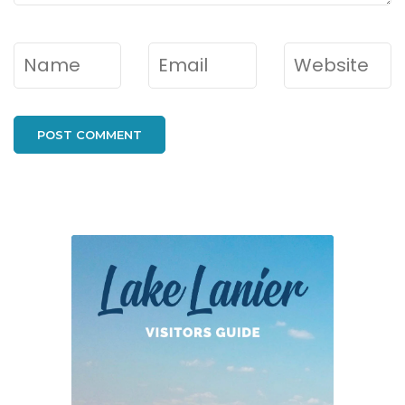
Name
*
Email
*
Website