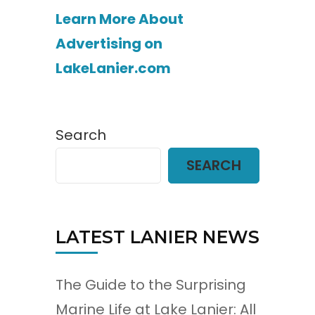
Learn More About
Advertising on
LakeLanier.com
Search
SEARCH
LATEST LANIER NEWS
The Guide to the Surprising
Marine Life at Lake Lanier: All