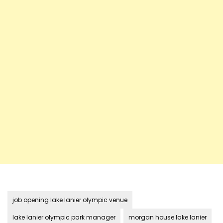
job opening lake lanier olympic venue
lake lanier olympic park manager
morgan house lake lanier