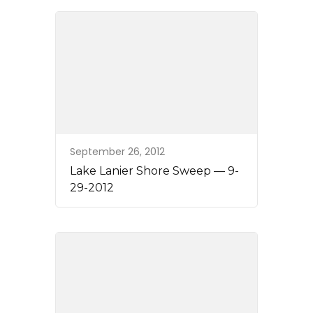
September 26, 2012
Lake Lanier Shore Sweep — 9-
29-2012