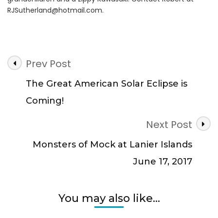
RJSutherland@hotmail.com
.
Post
Prev Post
Navigation
The Great American Solar Eclipse is
Coming!
Next Post
Monsters of Mock at Lanier Islands
June 17, 2017
You may also like...