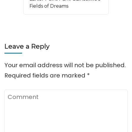
Fields of Dreams
Leave a Reply
Your email address will not be published.
Required fields are marked
*
Comment