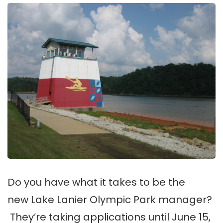
Do you have what it takes to be the
new Lake Lanier Olympic Park manager?
They’re taking applications until June 15,