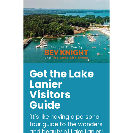
Get the Lake
Lanier
Visitors
Guide
"It's like having a personal
tour guide to the wonders
and beauty of Lake Lanier!