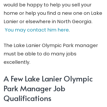
would be happy to help you sell your
home or help you find a new one on Lake
Lanier or elsewhere in North Georgia.
You may contact him here
.
The Lake Lanier Olympic Park manager
must be able to do many jobs
excellently.
A Few Lake Lanier Olympic
Park Manager Job
Qualifications