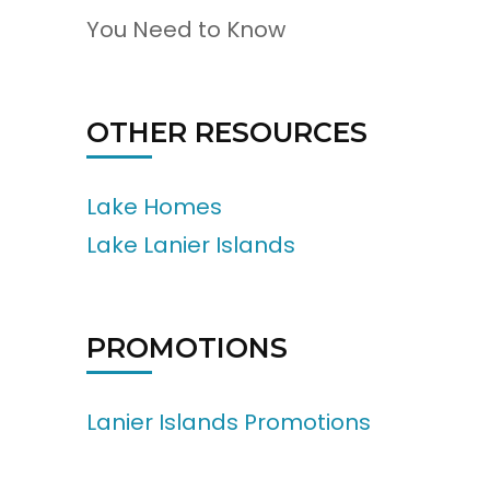
You Need to Know
OTHER RESOURCES
Lake Homes
Lake Lanier Islands
PROMOTIONS
Lanier Islands Promotions