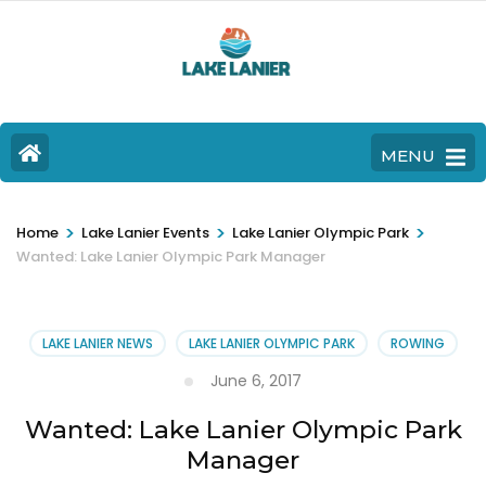
MENU
>
>
>
Home
Lake Lanier Events
Lake Lanier Olympic Park
Wanted: Lake Lanier Olympic Park Manager
LAKE LANIER NEWS
LAKE LANIER OLYMPIC PARK
ROWING
June 6, 2017
Wanted: Lake Lanier Olympic Park
Manager