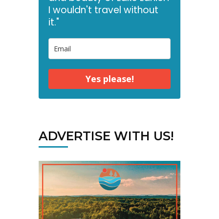
I wouldn't travel without
it."
Yes please!
ADVERTISE WITH US!