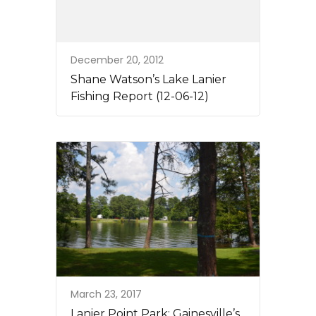
December 20, 2012
Shane Watson’s Lake Lanier
Fishing Report (12-06-12)
March 23, 2017
Lanier Point Park: Gainesville’s