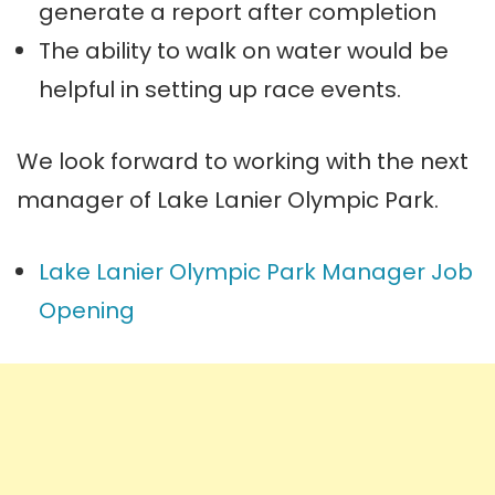
generate a report after completion
The ability to walk on water would be
helpful in setting up race events.
We look forward to working with the next
manager of Lake Lanier Olympic Park.
Lake Lanier Olympic Park Manager Job
Opening