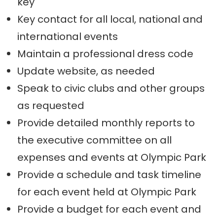
key
Key contact for all local, national and
international events
Maintain a professional dress code
Update website, as needed
Speak to civic clubs and other groups
as requested
Provide detailed monthly reports to
the executive committee on all
expenses and events at Olympic Park
Provide a schedule and task timeline
for each event held at Olympic Park
Provide a budget for each event and