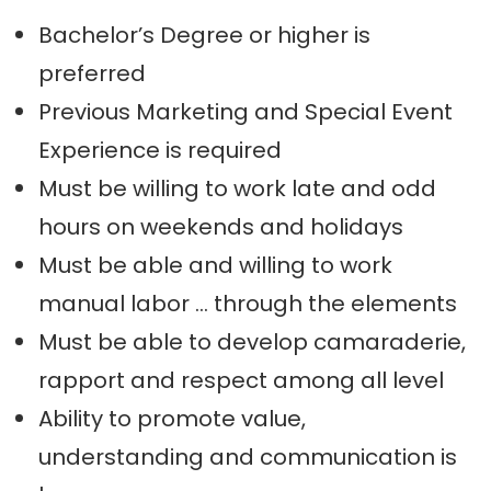
Bachelor’s Degree or higher is
preferred
Previous Marketing and Special Event
Experience is required
Must be willing to work late and odd
hours on weekends and holidays
Must be able and willing to work
manual labor … through the elements
Must be able to develop camaraderie,
rapport and respect among all level
Ability to promote value,
understanding and communication is