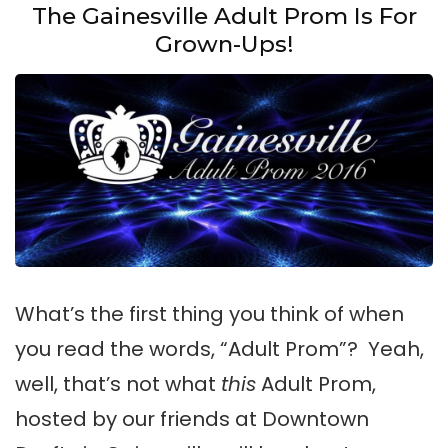
The Gainesville Adult Prom Is For
Grown-Ups!
What’s the first thing you think of when
you read the words, “Adult Prom”? Yeah,
well, that’s not what
this
Adult Prom,
hosted by our friends at Downtown