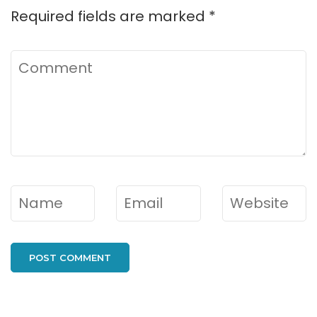
Required fields are marked
*
Comment
Name
*
Email
*
Website