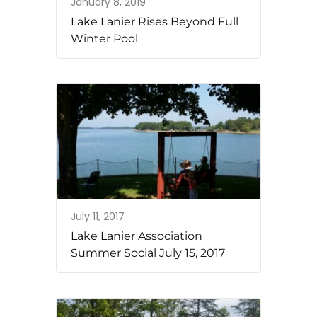
January 8, 2019
Lake Lanier Rises Beyond Full
Winter Pool
July 11, 2017
Lake Lanier Association
Summer Social July 15, 2017