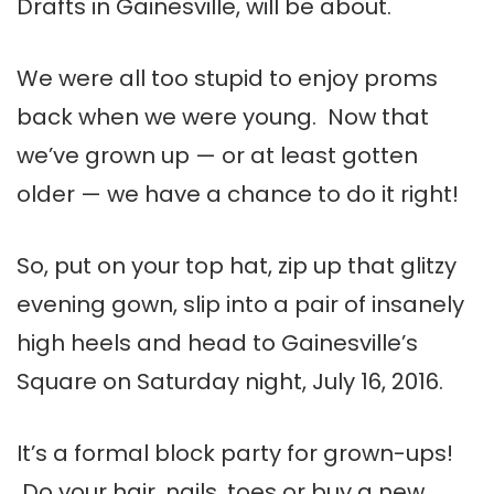
Drafts in Gainesville, will be about.
We were all too stupid to enjoy proms
back when we were young. Now that
we’ve grown up — or at least gotten
older — we have a chance to do it right!
So, put on your top hat, zip up that glitzy
evening gown, slip into a pair of insanely
high heels and head to Gainesville’s
Square on Saturday night, July 16, 2016.
It’s a formal block party for grown-ups!
Do your hair, nails, toes or buy a new