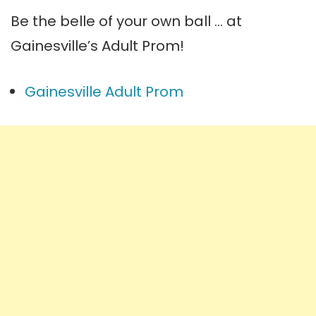
Be the belle of your own ball … at
Gainesville’s Adult Prom!
Gainesville Adult Prom