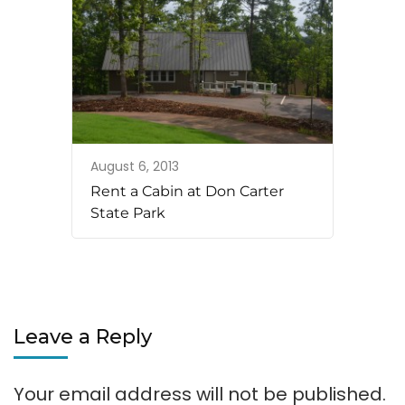
August 6, 2013
Rent a Cabin at Don Carter
State Park
Leave a Reply
Your email address will not be published.