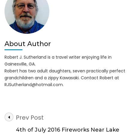
Ups!
About Author
Robert J. Sutherland is a travel writer enjoying life in
Gainesville, GA.
Robert has two adult daughters, seven practically perfect
grandchildren and a zippy Kawasaki. Contact Robert at
RJSutherland@hotmail.com
.
Post
Prev Post
Navigation
4th of July 2016 Fireworks Near Lake