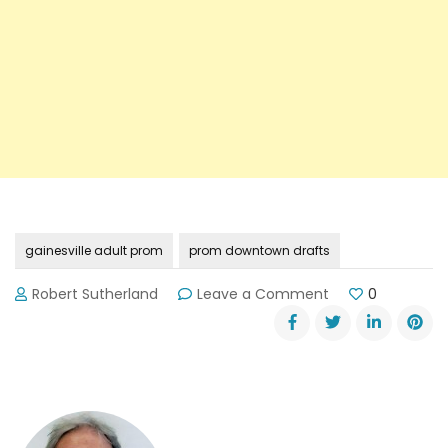
gainesville adult prom
prom downtown drafts
on
Robert Sutherland
Leave a Comment
0
The
Gainesville
Adult
Prom
Is
For
Grown-