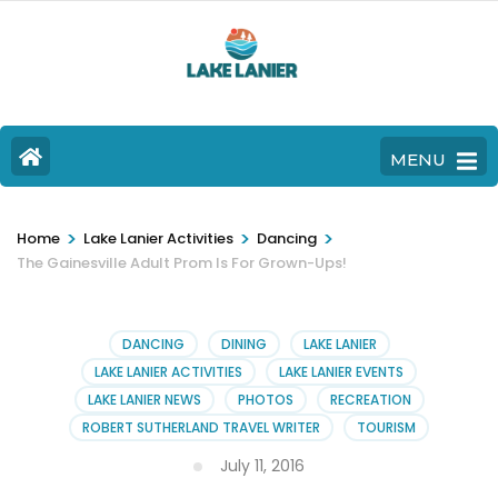
MENU
>
>
>
Home
Lake Lanier Activities
Dancing
The Gainesville Adult Prom Is For Grown-Ups!
DANCING
DINING
LAKE LANIER
LAKE LANIER ACTIVITIES
LAKE LANIER EVENTS
LAKE LANIER NEWS
PHOTOS
RECREATION
ROBERT SUTHERLAND TRAVEL WRITER
TOURISM
July 11, 2016