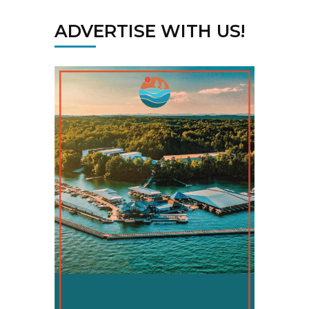
ADVERTISE WITH US!