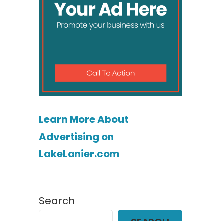
Learn More About
Advertising on
LakeLanier.com
Search