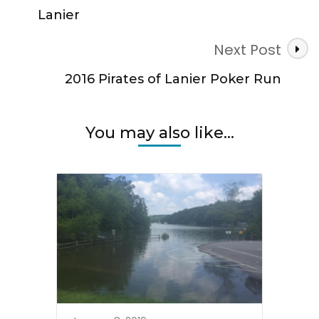
Lanier
Next Post
2016 Pirates of Lanier Poker Run
You may also like...