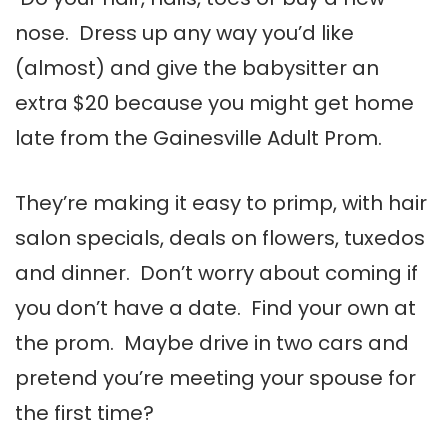
nose. Dress up any way you’d like
(almost) and give the babysitter an
extra $20 because you might get home
late from the Gainesville Adult Prom.
They’re making it easy to primp, with hair
salon specials, deals on flowers, tuxedos
and dinner. Don’t worry about coming if
you don’t have a date. Find your own at
the prom. Maybe drive in two cars and
pretend you’re meeting your spouse for
the first time?