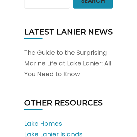
SEARCH
LATEST LANIER NEWS
The Guide to the Surprising
Marine Life at Lake Lanier: All
You Need to Know
OTHER RESOURCES
Lake Homes
Lake Lanier Islands