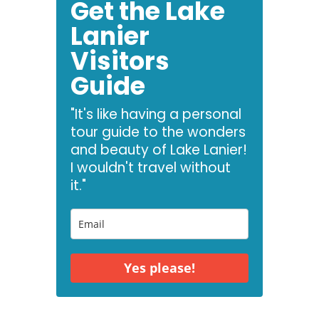
Get the Lake
Lanier
Visitors
Guide
"It's like having a personal
tour guide to the wonders
and beauty of Lake Lanier!
I wouldn't travel without
it."
Yes please!