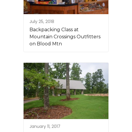
July 25, 2018
Backpacking Class at
Mountain Crossings Outfitters
on Blood Mtn
January 11, 2017