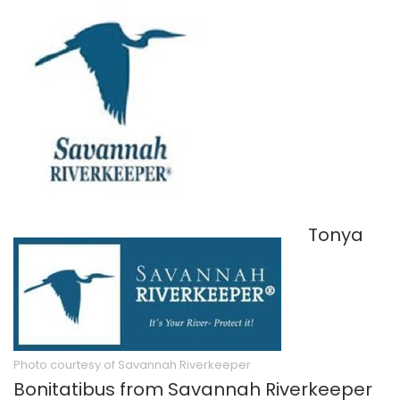
Tonya
Photo courtesy of Savannah Riverkeeper
Bonitatibus from Savannah Riverkeeper