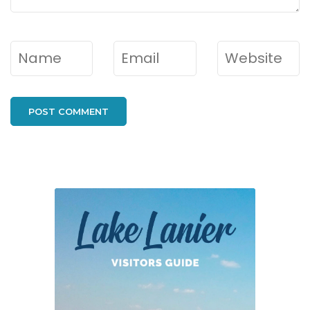
Name
*
Email
*
Website