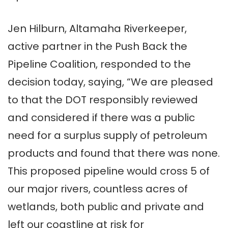
Jen Hilburn, Altamaha Riverkeeper,
active partner in the Push Back the
Pipeline Coalition, responded to the
decision today, saying, “We are pleased
to that the DOT responsibly reviewed
and considered if there was a public
need for a surplus supply of petroleum
products and found that there was none.
This proposed pipeline would cross 5 of
our major rivers, countless acres of
wetlands, both public and private and
left our coastline at risk for