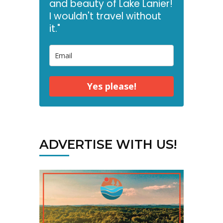
and beauty of Lake Lanier!
I wouldn't travel without
it."
Yes please!
ADVERTISE WITH US!