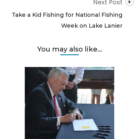
Next Post
Take a Kid Fishing for National Fishing
Week on Lake Lanier
You may also like...