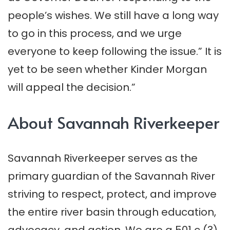
people’s wishes. We still have a long way
to go in this process, and we urge
everyone to keep following the issue.” It is
yet to be seen whether Kinder Morgan
will appeal the decision.”
About Savannah Riverkeeper
Savannah Riverkeeper serves as the
primary guardian of the Savannah River
striving to respect, protect, and improve
the entire river basin through education,
advocacy, and action. We are a 501 c (3)