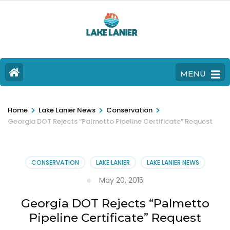
MENU
>
>
>
Home
Lake Lanier News
Conservation
Georgia DOT Rejects “Palmetto Pipeline Certificate” Request
CONSERVATION
LAKE LANIER
LAKE LANIER NEWS
May 20, 2015
Georgia DOT Rejects “Palmetto
Pipeline Certificate” Request