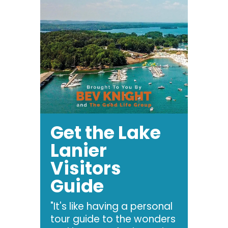
Get the Lake
Lanier
Visitors
Guide
"It's like having a personal
tour guide to the wonders