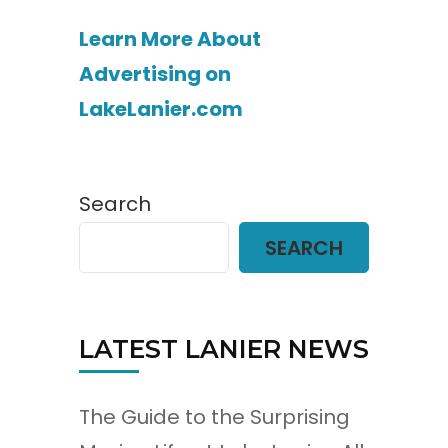
Learn More About
Advertising on
LakeLanier.com
Search
SEARCH
LATEST LANIER NEWS
The Guide to the Surprising