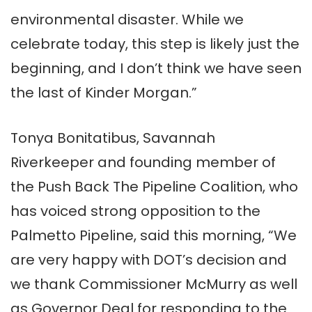
environmental disaster. While we
celebrate today, this step is likely just the
beginning, and I don’t think we have seen
the last of Kinder Morgan.”
Tonya Bonitatibus, Savannah
Riverkeeper and founding member of
the Push Back The Pipeline Coalition, who
has voiced strong opposition to the
Palmetto Pipeline, said this morning, “We
are very happy with DOT’s decision and
we thank Commissioner McMurry as well
as Governor Deal for responding to the