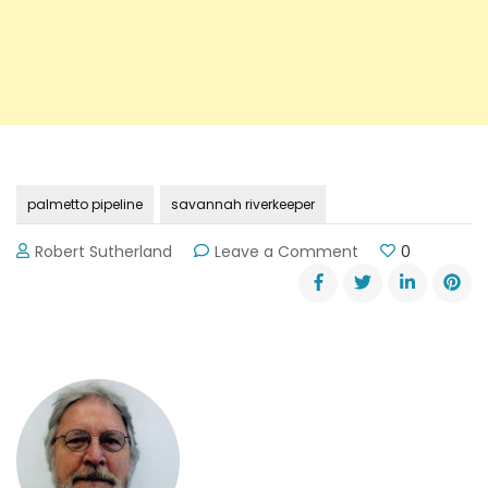
palmetto pipeline
savannah riverkeeper
on
Robert Sutherland
Leave a Comment
0
Georgia
DOT
Rejects
“Palmetto
Pipeline
Certificate”
Request