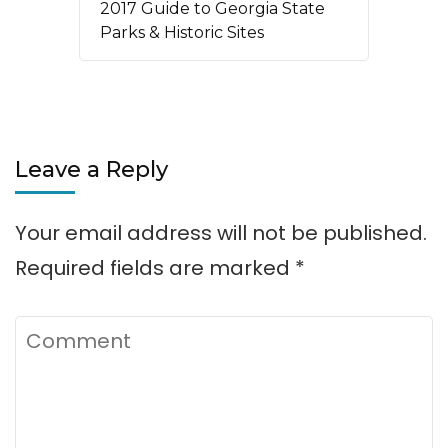
2017 Guide to Georgia State
Parks & Historic Sites
Leave a Reply
Your email address will not be published.
Required fields are marked
*
Comment