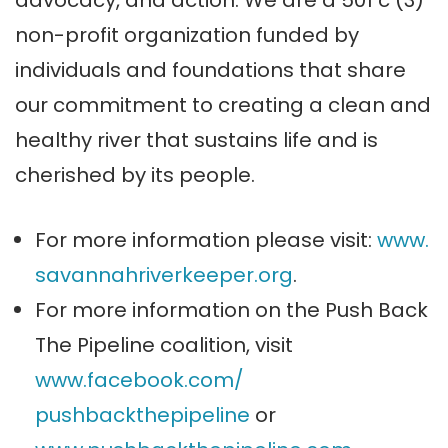
non-profit organization funded by
individuals and foundations that share
our commitment to creating a clean and
healthy river that sustains life and is
cherished by its people.
For more information please visit:
www.
savannahriverkeeper.org
.
For more information on the Push Back
The Pipeline coalition, visit
www.facebook.com/
pushbackthepipeline
or