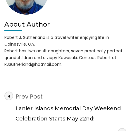
About Author
Robert J. Sutherland is a travel writer enjoying life in
Gainesville, GA.
Robert has two adult daughters, seven practically perfect
grandchildren and a zippy Kawasaki. Contact Robert at
RJSutherland@hotmail.com
.
Post
Prev Post
Navigation
Lanier Islands Memorial Day Weekend
Celebration Starts May 22nd!