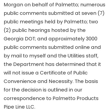
Morgan on behalf of Palmetto; numerous
public comments submitted at seven (7)
public meetings held by Palmetto; two
(2) public hearings hosted by the
Georgia DOT; and approximately 3000
public comments submitted online and
by mail to myself and the Utilities staff,
the Department has determined that it
will not issue a Certificate of Public
Convenience and Necessity. The basis
for the decision is outlined in our
correspondence to Palmetto Products
Pipe Line LLC.