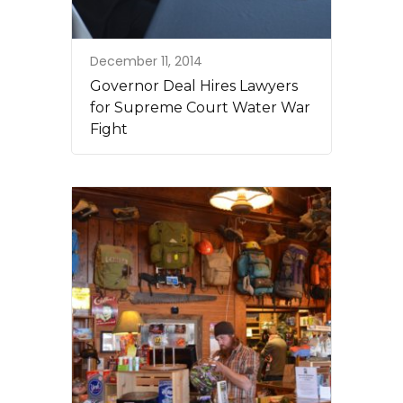
December 11, 2014
Governor Deal Hires Lawyers
for Supreme Court Water War
Fight