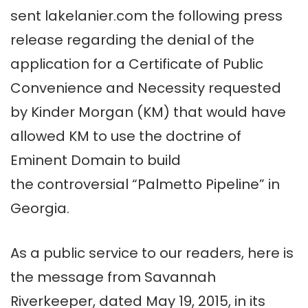
sent lakelanier.com the following press
release regarding the denial of the
application for a Certificate of Public
Convenience and Necessity requested
by Kinder Morgan (KM) that would have
allowed KM to use the doctrine of
Eminent Domain to build
the controversial “Palmetto Pipeline” in
Georgia.
As a public service to our readers, here is
the message from Savannah
Riverkeeper, dated May 19, 2015, in its