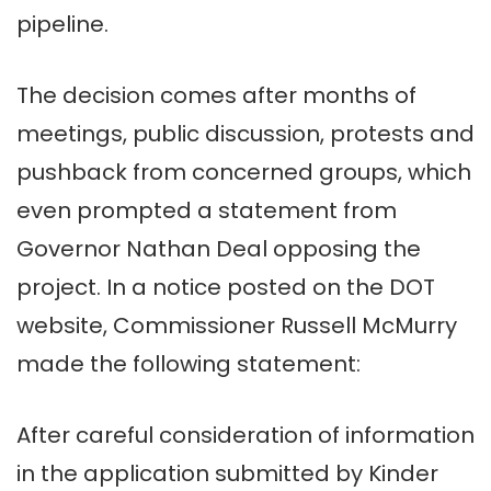
pipeline.
The decision comes after months of
meetings, public discussion, protests and
pushback from concerned groups, which
even prompted a statement from
Governor Nathan Deal opposing the
project. In a notice posted on the DOT
website, Commissioner Russell McMurry
made the following statement:
After careful consideration of information
in the application submitted by Kinder