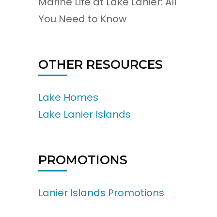
Marine Life at Lake Lanier: All
You Need to Know
OTHER RESOURCES
Lake Homes
Lake Lanier Islands
PROMOTIONS
Lanier Islands Promotions