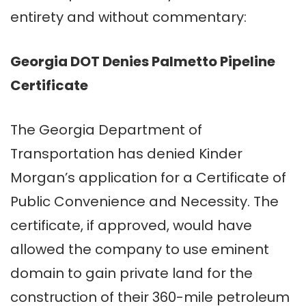
entirety and without commentary:
Georgia DOT Denies Palmetto Pipeline
Certificate
The Georgia Department of
Transportation has denied Kinder
Morgan’s application for a Certificate of
Public Convenience and Necessity. The
certificate, if approved, would have
allowed the company to use eminent
domain to gain private land for the
construction of their 360-mile petroleum