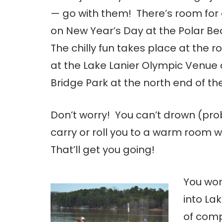
— go with them! There’s room for 
on New Year’s Day at the Polar Be
The chilly fun takes place at the r
at the Lake Lanier Olympic Venue 
Bridge Park at the north end of the
Don’t worry! You can’t drown (prob
carry or roll you to a warm room w
That’ll get you going!
You won’
into Lak
of comp