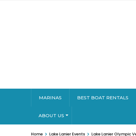
MARINAS
BEST BOAT RENTALS
ABOUT US
>
>
Home
Lake Lanier Events
Lake Lanier Olympic V