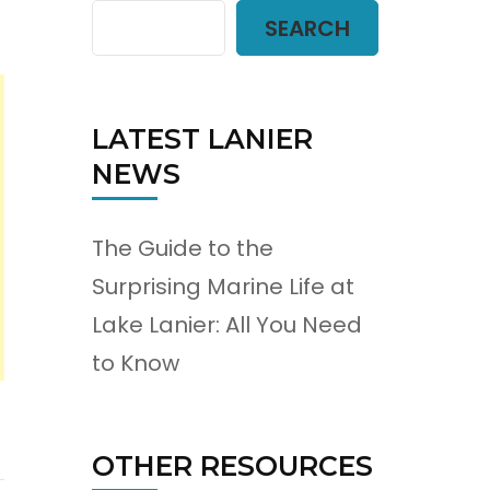
SEARCH
LATEST LANIER
NEWS
The Guide to the
Surprising Marine Life at
Lake Lanier: All You Need
to Know
OTHER RESOURCES