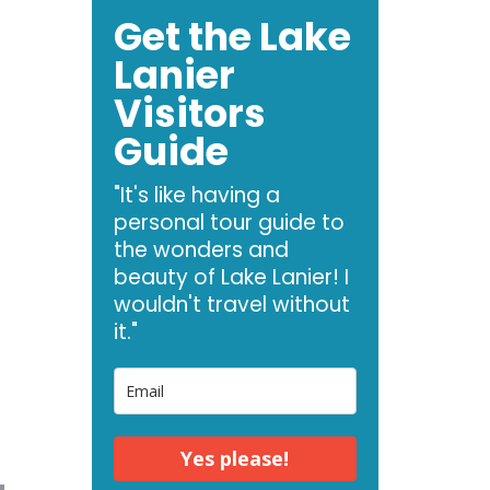
Get the Lake
Lanier
Visitors
Guide
"It's like having a
personal tour guide to
the wonders and
beauty of Lake Lanier! I
wouldn't travel without
it."
Yes please!