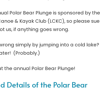
ual Polar Bear Plunge is sponsored by the
Canoe & Kayak Club (LCKC), so please sue
ot us, if anything goes wrong.
 wrong simply by jumping into a cold lake?
ater! (Probably.)
at the annual Polar Bear Plunge!
ld Details of the Polar Bear