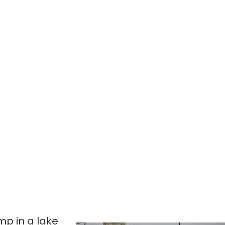
ump in a lake