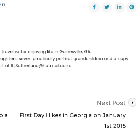
0
er
r
ge
’s
travel writer enjoying life in Gainesville, GA.
ughters, seven practically perfect grandchildren and a zippy
rt at
RJSutherland@hotmail.com
.
Next Post
ola
First Day Hikes in Georgia on January
1st 2015