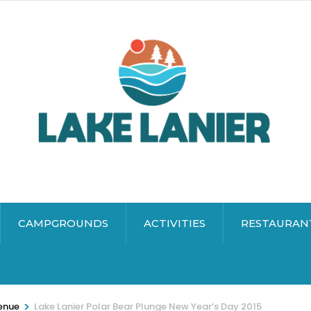
CAMPGROUNDS
ACTIVITIES
RESTAURAN
>
enue
Lake Lanier Polar Bear Plunge New Year’s Day 2015