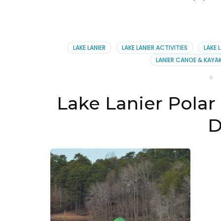
LAKE LANIER
LAKE LANIER ACTIVITIES
LAKE 
LANIER CANOE & KAYA
Lake Lanier Polar
D