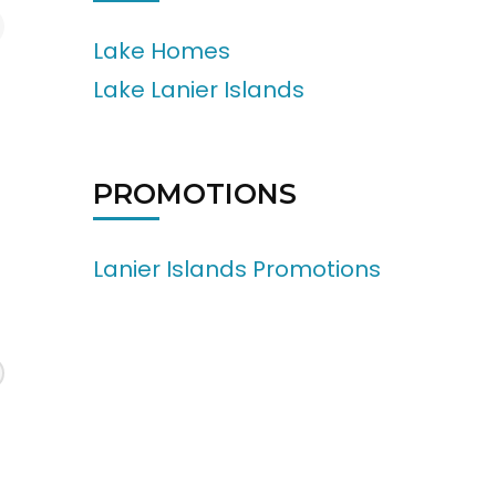
Lake Homes
Lake Lanier Islands
PROMOTIONS
Lanier Islands Promotions