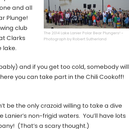
one and all
ar Plunge!
owing club
The 2014 Lake Lanier Polar Bear Plungers! ~
at Clarks
Photograph by Robert Sutherland
 lake.
ably) and if you get too cold, somebody will
here you can take part in the Chili Cookoff!
t be the only crazoid willing to take a dive
e Lanier’s non-frigid waters. You’ll have lots
any! (That’s a scary thought.)