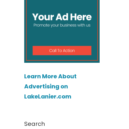
Learn More About
Advertising on
LakeLanier.com
Search