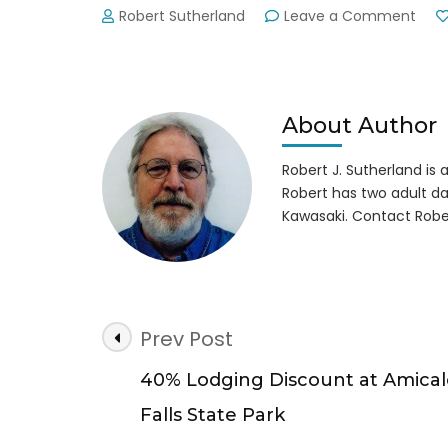
on
Robert Sutherland
Leave a Comment
Lake
Lani
Pola
Bear
Plun
About Author
New
Year
Robert J. Sutherland is a 
Day
Robert has two adult da
2015
Kawasaki. Contact Robe
Post
Prev Post
Navigation
40% Lodging Discount at Amical
Falls State Park