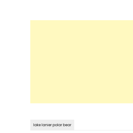
lake lanier polar bear