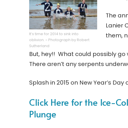
The ann
Lanier 
It’s time for 2014 to sink into
them, n
oblivion. ~ Photograph by Robert
Sutherland
But, hey!! What could possibly go
There aren’t any serpents underw
Splash in 2015 on New Year’s Day 
Click Here for the Ice-Co
Plunge