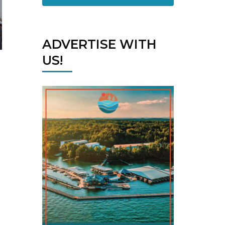
ADVERTISE WITH
US!