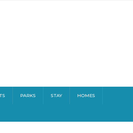
TS
PARKS
STAY
HOMES