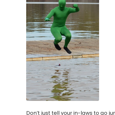
Don’t just tell your in-laws to go j