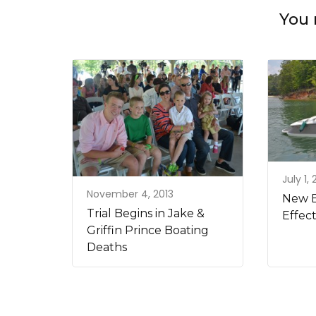
You 
July 1,
November 4, 2013
New B
Trial Begins in Jake &
Effect
Griffin Prince Boating
Deaths