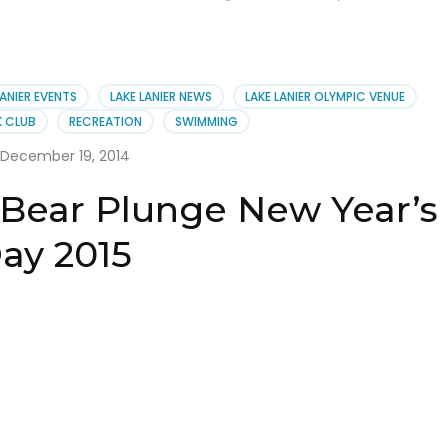
LANIER EVENTS
LAKE LANIER NEWS
LAKE LANIER OLYMPIC VENUE
K CLUB
RECREATION
SWIMMING
December 19, 2014
 Bear Plunge New Year’s
ay 2015