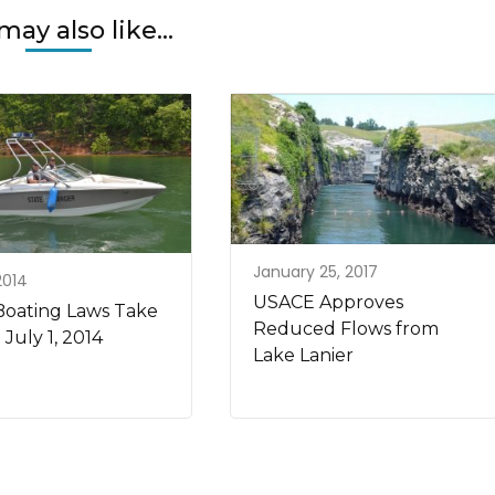
may also like...
January 25, 2017
 2014
USACE Approves
oating Laws Take
Reduced Flows from
 July 1, 2014
Lake Lanier